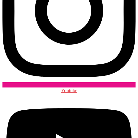
Youtube