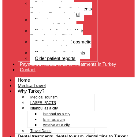
Patient experiences
Recommendations Treatments
Reviews Turkey Istanbul
Experience reports –
treatments in Turkey
Patient testimonials Hair
Transplantation Türkiye
Testimonials about cosmetic
surgery in Istanbul
Reviews Eye Treatments
Older patient reports
Payment in installments for treatments in Turkey
Contact
Home
MedicalTravel
Why Turkey?
Medical Tourism
LASER: FACTS
Istanbul as a city
Istanbul as a city
Izmir as a city
Antalya as a city
Travel Dates
Dental treatments, dental tourism, dental trips to Turkey