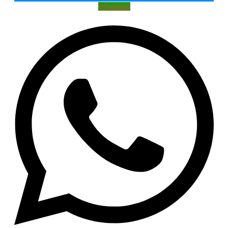
Whatsapp