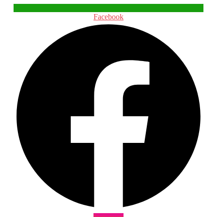
Facebook