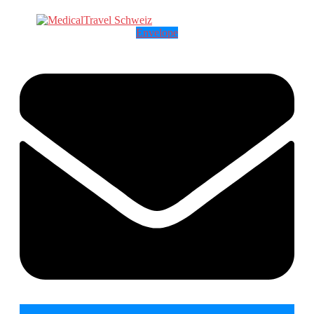
Envelope