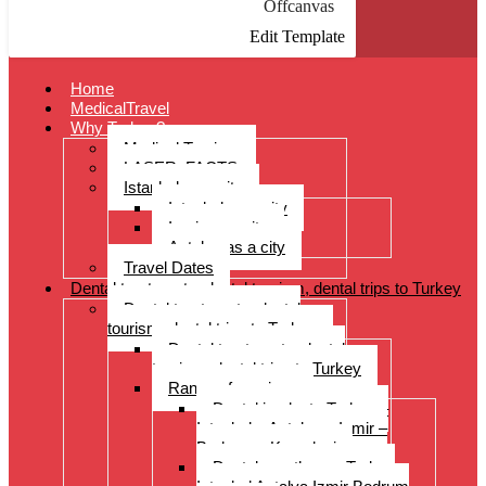
Offcanvas
Edit Template
Home
MedicalTravel
Why Turkey?
Medical Tourism
LASER: FACTS
Istanbul as a city
Istanbul as a city
Izmir as a city
Antalya as a city
Travel Dates
Dental treatments, dental tourism, dental trips to Turkey
Dental treatments, dental
tourism, dental trips to Turkey
Dental treatments, dental
tourism, dental trips to Turkey
Range of services
Dental implants Turkey –
Istanbul – Antalya – Izmir –
Bodrum – Kusadasi
Dental prostheses Turkey