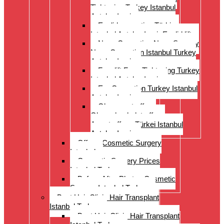
Tightening Turkey Istanbul
Antalya Izmi
Eyelid correction Türkiye
Istanbul Antalya Izmir Eyelid lift
Nose Correction Nose Surgery
Nose Correction Istanbul Turkey
Antalya Izmir
Facelift Face Tightening Turkey
Istanbul Antalya Izmir
Ear Correction Turkey Istanbul
Antalya Izmir
Oberarmstraffung
Oberschenkelstraffung
Armstraffung Türkei Istanbul
Antalya Izmir
Offer – Cosmetic Surgery
Istanbul
Cosmetic Surgery Prices
Istanbul Turkey
Before-After Photos Cosmetic
Surgery Istanbul Turkey
Best Hair Clinic Hair Transplant
Istanbul Turkey
Best Hair Clinic Hair Transplant