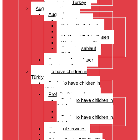
transplants in Turkey
Augenoperation
Augen lasern
Augen lasern
ReLex Smile Lasik
Linsenimplantation
Multi- und Trifokallinsen
Wer ist geeignet?
Operationsablauf
Risiken
Fragen zu Augenlaser
Rund ums Auge
Desire to have children in
Türkiye
Desire to have children in
Türkiye
Prof. Dr. Gürkan Arikan
Desire to have children in
Antalya
Prof. Dr. Gürkan Arikan
Desire to have children in
Antalya
Range of services
Offer
Prices, Costs, IVF, Fertility