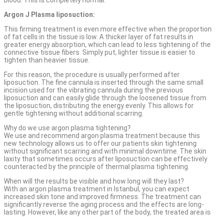
Argon J Plasma liposuction:
This firming treatment is even more effective when the proportion
of fat cells in the tissue is low. A thicker layer of fat results in
greater energy absorption, which can lead to less tightening of the
connective tissue fibers. Simply put, lighter tissue is easier to
tighten than heavier tissue.
For this reason, the procedure is usually performed after
liposuction. The fine cannula is inserted through the same small
incision used for the vibrating cannula during the previous
liposuction and can easily glide through the loosened tissue from
the liposuction, distributing the energy evenly. This allows for
gentle tightening without additional scarring.
Why do we use argon plasma tightening?
We use and recommend argon plasma treatment because this
new technology allows us to offer our patients skin tightening
without significant scarring and with minimal downtime. The skin
laxity that sometimes occurs after liposuction can be effectively
counteracted by the principle of thermal plasma tightening.
When will the results be visible and how long will they last?
With an argon plasma treatment in Istanbul, you can expect
increased skin tone and improved firmness. The treatment can
significantly reverse the aging process and the effects are long-
lasting. However, like any other part of the body, the treated area is