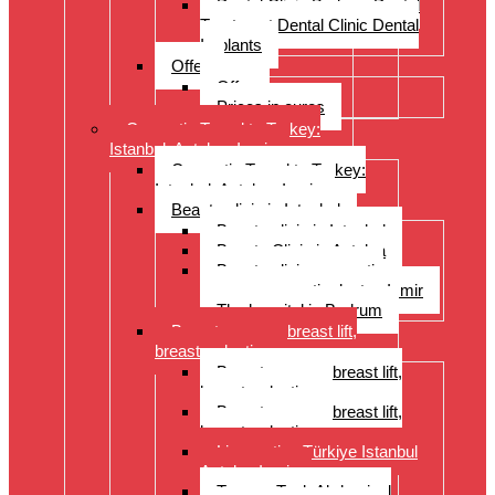
Dental Clinic Bodrum Dental
Treatment Dental Clinic Dental
Implants
Offer
Offer
Prices in euros
Cosmetic Travel to Turkey:
Istanbul, Antalya, Izmir
Cosmetic Travel to Turkey:
Istanbul, Antalya, Izmir
Beauty clinic in Istanbul
Beauty clinic in Istanbul
Beauty Clinic in Antalya
Beauty clinic, cosmetic
surgery, cosmetic doctor, Izmir
The hospital in Bodrum
Breast surgery: breast lift,
breast reduction
Breast surgery: breast lift,
breast reduction
Breast surgery: breast lift,
breast reduction
Liposuction Türkiye Istanbul
Antalya Izmir
Tummy Tuck Abdominal