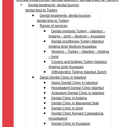
Dental treatments, dental tourism,
dental trips to Turkey
Dental treatments, dental tourism,
dental trips to Turkey
Range of services
Dental implants Turkey – Istanbul –
Antalya – Izmir – Bodrum – Kusadasi
Dental prostheses Turkey Istanbul
Antalya Izmir Bodrum Kusadasi
Veneers – Turkey – Istanbul – Antalya
– Izmir
Crowns and bridges Turkey Istanbul
Antalya Izmir Kusadasi
Orthodontics Türkiye Istanbul Zurich
Swiss Dental Clinic in Istanbul
Swiss Dental Clinic in Istanbul
Hospitadent Dental Clinic Istanbul
Acibadem Dental Clinic in Istanbul
Dental Clinic in Antalya
Dental Clinic in Manavgat Side
Dental Clinic in Izmir
Dental Clinic Kayseri Cappadocia
Hospitadent
Dental Clinic in Kusadasi