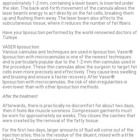
approximately 1-2 mm, containing a laser beam, is inserted under
the skin. The back-and-forth movement of the cannula allows the
laser beam’s energy to act directly on the fat cells, breaking them
up and flushing them away. The laser beam also affects the
subcutaneous tissue, where it reduces the number of fat fibers.
Have your liposuction performed by the world-renowned doctors of
Türkiye.
VASER liposuction:
Various cannulas and techniques are used in liposuction. Vaser®
liposuction with microcannulas is one of the newest techniques
and is particularly popular due to the 1-2 mm thin cannulas used in
the procedure. These thin cannulas allow the surgeon to target fat
cells even more precisely and effectively. They cause less swelling
and bruising and ensure a faster recovery. After Vaser®
liposuction with microcannulas, the risk of skin irregularities is
even lower than with other liposuction methods.
After the treatment
Afterwards, there is practically no discomfort for about two days,
then it feels like muscle soreness. Compression garments must
be worn for approximately six weeks. This closes the cavities that
were created by the removal of the fatty tissue.
For the first two days, larger amounts of fluid will come out of the
injection sites; this is the residue of the diluent, mixed with a little
blood. This is completely normal.