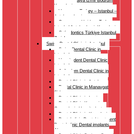
Istanbul Antalya Izmir Bodrum
Kusadasi
Veneers – Turkey – Istanbul –
Antalya – Izmir
Crowns and bridges Turkey
Istanbul Antalya Izmir Kusadasi
Orthodontics Türkiye Istanbul
Zurich
Swiss Dental Clinic in Istanbul
Swiss Dental Clinic in
Istanbul
Hospitadent Dental Clinic
Istanbul
Acibadem Dental Clinic in
Istanbul
Dental Clinic in Antalya
Dental Clinic in Manavgat
Side
Dental Clinic in Izmir
Dental Clinic Kayseri
Cappadocia Hospitadent
Dental Clinic in Kusadasi
Dental clinic Dental treatment
Dental clinic Dental implants
Alanya