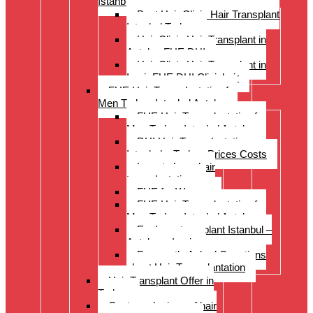
Istanbul Turkey
Best Hair Clinic Hair Transplant
Istanbul Turkey
Hair Clinic Hair Transplant in
Antalya FUE DHI
Hair Clinic Hair Transplant in
Izmir FUE DHI Clinichair
FUE Hair Transplantation for
Men Turkey Istanbul Antalya
FUE Hair Transplantation for
Men Turkey Istanbul Antalya
DHI Hair Transplantation –
Istanbul – Turkey Prices Costs
Long to Long hair
transplantation.
FUE for Women
FUE Hair Transplantation for
Men Turkey Istanbul Antalya
Eyebrow transplant Istanbul –
Antalya – Izmir
Frequently Asked Questions
about Hair Transplantation
Hair Transplant Offer in
Turkey
Costs and prices of hair