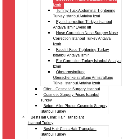
Izmir
Tummy Tuck Abdominal Tightening
Turkey Istanbul Antalya Izmi
Eyelid correction Türkiye Istanbul
Antalya Izmir Eyelid lift
Nose Correction Nose Surgery Nose
Correction Istanbul Turkey Antalya
Izmir
Facelift Face Tightening Turkey
Istanbul Antalya Izmir
Ear Correction Turkey Istanbul Antalya
Izmir
Oberarmstraffung
Oberschenkelstraffung Armstraffung
Türkei Istanbul Antalya Izmir
Offer – Cosmetic Surgery Istanbul
Cosmetic Surgery Prices Istanbul
Turkey
Before-After Photos Cosmetic Surgery
Istanbul Turkey
Best Hair Clinic Hair Transplant
Istanbul Turkey
Best Hair Clinic Hair Transplant
Istanbul Turkey