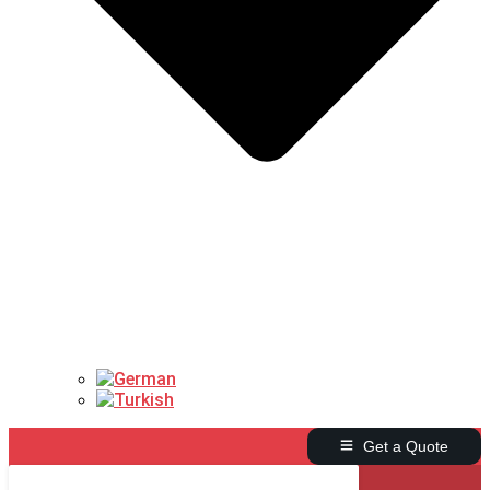
Get a Quote