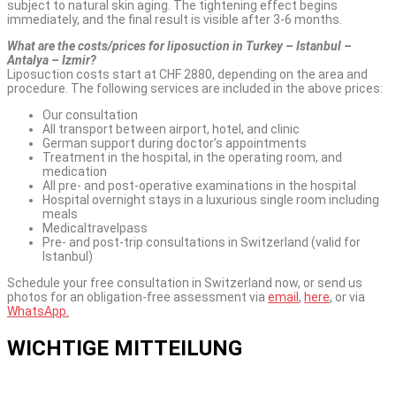
subject to natural skin aging. The tightening effect begins
immediately, and the final result is visible after 3-6 months.
What are the costs/prices for liposuction in Turkey – Istanbul –
Antalya – Izmir?
Liposuction costs start at CHF 2880, depending on the area and
procedure. The following services are included in the above prices:
Our consultation
All transport between airport, hotel, and clinic
German support during doctor’s appointments
Treatment in the hospital, in the operating room, and
medication
All pre- and post-operative examinations in the hospital
Hospital overnight stays in a luxurious single room including
meals
Medicaltravelpass
Pre- and post-trip consultations in Switzerland (valid for
Istanbul)
Schedule your free consultation in Switzerland now, or send us
photos for an obligation-free assessment via
email
,
here
, or via
WhatsApp.
WICHTIGE MITTEILUNG