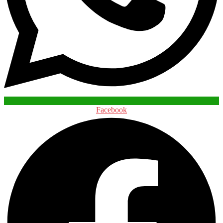
Facebook