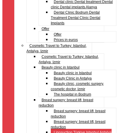
Dental clinic Dental treatment Dental
clinic Dental implants Alanya
Dental Clinic Bodrum Dental
Treatment Dental Clinic Dental
Implants
Offer
Offer
Prices in euros
Cosmetic Travel to Turkey: Istanbul,
Antalya, Izmir
Cosmetic Travel to Turkey: Istanbul,
Antalya, Izmir
Beauty clinic in Istanbul
Beauty clinic in Istanbul
Beauty Clinic in Antalya
Beauty clinic, cosmetic surgery,
cosmetic doctor, Izmir
The hospital in Bodrum
Breast surgery: breast lift, breast
reduction
Breast surgery: breast lift, breast
reduction
Breast surgery: breast lift, breast
reduction
Liposuction Türkiye Istanbul Antalya