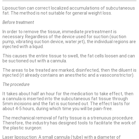
Liposuction can correct localized accumulations of subcutaneous
fat. The method is not suitable for general weight loss.
Before treatment
In order to remove the tissue, immediate pretreatment is
necessary. Regardless of the device used for suction (suction
pump, vibrating suction device, water jet), the individual regions are
injected with a liquid.
This causes the entire tissue to swell, the fat cells loosen and can
be suctioned out with a cannula.
The areas to be treated are marked, disinfected, then the diluent is
injected (it already contains an anesthetic and a vasoconstrictor).
The procedure
It takes about half an hour for the medication to take effect, then
a cannula is inserted into the subcutaneous fat tissue through
5mm incisions and the fat is suctioned out. The effect lasts for
about 4-5 hours, during which time you will be pain-free.
The mechanical removal of fatty tissue is a strenuous procedure.
Therefore, the industry has designed tools to facilitate the work of
the plastic surgeon:
Laser liposuction: A small cannula (tube) with a diameter of