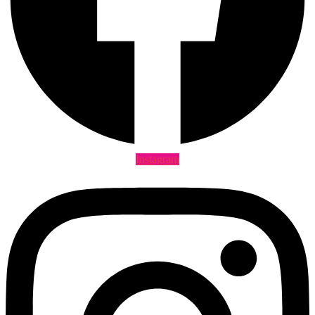
Instagram