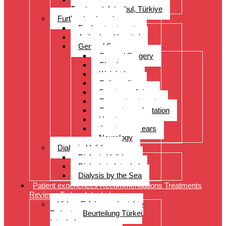
Treatment, Istanbul, Türkiye
Further treatments
Further treatments
Acibadem Hospital
General Surgery
General Surgery
Check-up
Weight loss
Orthopedics
Sports medicine
Cancer treatments
Organ transplantation
Heart surgery
throat, nose, ears
Neurology
Dialysis Holidays
Dialysis Holidays
Dialysis in Istanbul
Dialysis by the Sea
Patient experiences Recommendations Treatments
Reviews Turkey Istanbul
Video- Erfahrungsberichte
Patienten Beurteilung Türkei
Istanbul