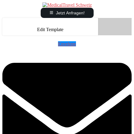
Jetzt Anfragen!
Edit Template
Envelope