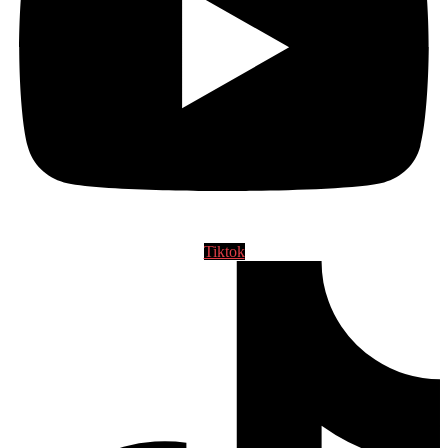
Tiktok