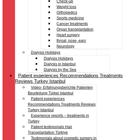
Check-up
Weight loss
Orthopedics
Sports medicine
Cancer treatments
Organ transplantation
Heart surgery
throat, nose, ears
Neurology
Dialysis Holidays
Dialysis Holidays
Dialysis in Istanbul
Dialysis by the Sea
Patient experiences Recommendations Treatments
Reviews Turkey Istanbul
Video- Erfahrungsberichte Patienten
Beurteilung Türkei Istanbul
Patient experiences
Recommendations Treatments Reviews
Turkey Istanbul
Experience reports – treatments in
Turkey
Patient testimonials Hair
Transplantation Türkiye
Testimonials about cosmetic surgery in