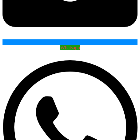
Whatsapp