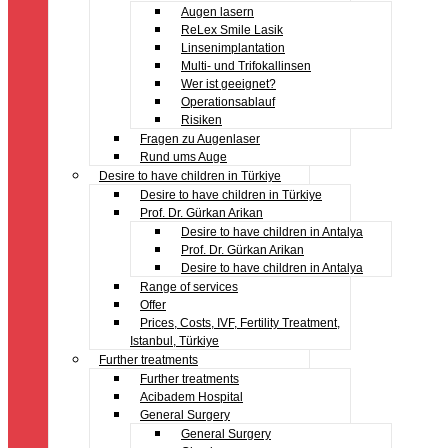
Augen lasern
ReLex Smile Lasik
Linsenimplantation
Multi- und Trifokallinsen
Wer ist geeignet?
Operationsablauf
Risiken
Fragen zu Augenlaser
Rund ums Auge
Desire to have children in Türkiye
Desire to have children in Türkiye
Prof. Dr. Gürkan Arikan
Desire to have children in Antalya
Prof. Dr. Gürkan Arikan
Desire to have children in Antalya
Range of services
Offer
Prices, Costs, IVF, Fertility Treatment,
Istanbul, Türkiye
Further treatments
Further treatments
Acibadem Hospital
General Surgery
General Surgery