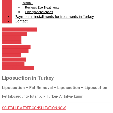
Istanbul
Reviews Eye Treatments
Older patient reports
Payment in installments for treatments in Turkey
Contact
Breast augmentation
Breast surgery
Liposuction
tummy tuck
Eyelid correction
Nasenkorrektur
Faceliftung
Ear correction
upper arm lift
Before, afterwards
Liposuction in Turkey
Liposuction – Fat Removal – Liposuction – Liposuction
Fettabsaugung- Istanbul- Türkei- Antalya- Izmir
SCHEDULE A FREE CONSULTATION NOW!