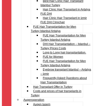
Best Hair Clinic Hair Transplant
Istanbul Turkey
Hair Clinic Hair Transplant in Antalya
FUE DHI
Hair Clinic Hair Transplant in Izmir
FUE DHI Clinichair
FUE Hair Transplantation for Men
Turkey Istanbul Antalya
FUE Hair Transplantation for Men
Turkey Istanbul Antalya
DHI Hair Transplantation – Istanbul –
Turkey Prices Costs
Long to Long hair transplantation.
FUE for Women
FUE Hair Transplantation for Men
Turkey Istanbul Antalya
Eyebrow transplant Istanbul – Antalya
– Izmir
Frequently Asked Questions about
Hair Transplantation
Hair Transplant Offer in Turkey
Costs and prices of hair transplants in
Turkey
Augenoperation
Augen lasern