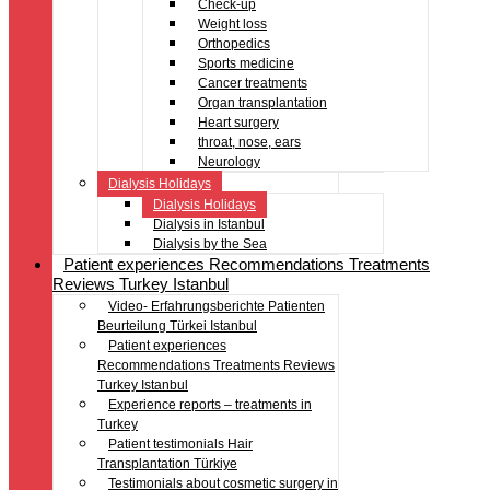
Check-up
Weight loss
Orthopedics
Sports medicine
Cancer treatments
Organ transplantation
Heart surgery
throat, nose, ears
Neurology
Dialysis Holidays
Dialysis Holidays
Dialysis in Istanbul
Dialysis by the Sea
Patient experiences Recommendations Treatments
Reviews Turkey Istanbul
Video- Erfahrungsberichte Patienten
Beurteilung Türkei Istanbul
Patient experiences
Recommendations Treatments Reviews
Turkey Istanbul
Experience reports – treatments in
Turkey
Patient testimonials Hair
Transplantation Türkiye
Testimonials about cosmetic surgery in