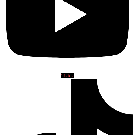
Tiktok