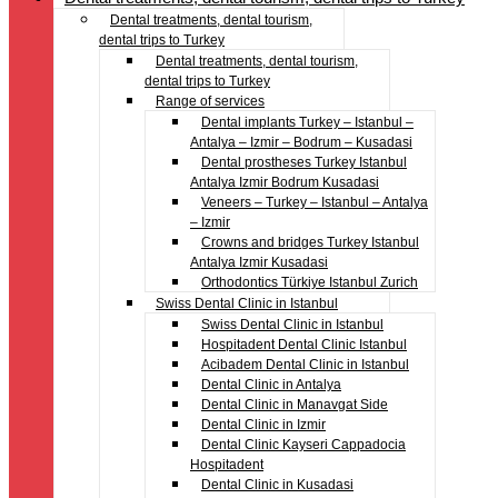
Dental treatments, dental tourism,
dental trips to Turkey
Dental treatments, dental tourism,
dental trips to Turkey
Range of services
Dental implants Turkey – Istanbul –
Antalya – Izmir – Bodrum – Kusadasi
Dental prostheses Turkey Istanbul
Antalya Izmir Bodrum Kusadasi
Veneers – Turkey – Istanbul – Antalya
– Izmir
Crowns and bridges Turkey Istanbul
Antalya Izmir Kusadasi
Orthodontics Türkiye Istanbul Zurich
Swiss Dental Clinic in Istanbul
Swiss Dental Clinic in Istanbul
Hospitadent Dental Clinic Istanbul
Acibadem Dental Clinic in Istanbul
Dental Clinic in Antalya
Dental Clinic in Manavgat Side
Dental Clinic in Izmir
Dental Clinic Kayseri Cappadocia
Hospitadent
Dental Clinic in Kusadasi