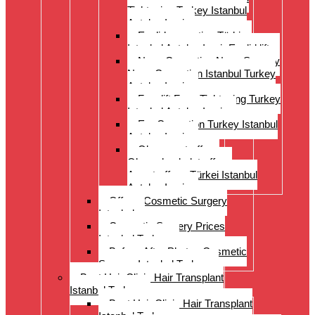
Tightening Turkey Istanbul
Antalya Izmi
Eyelid correction Türkiye
Istanbul Antalya Izmir Eyelid lift
Nose Correction Nose Surgery
Nose Correction Istanbul Turkey
Antalya Izmir
Facelift Face Tightening Turkey
Istanbul Antalya Izmir
Ear Correction Turkey Istanbul
Antalya Izmir
Oberarmstraffung
Oberschenkelstraffung
Armstraffung Türkei Istanbul
Antalya Izmir
Offer – Cosmetic Surgery
Istanbul
Cosmetic Surgery Prices
Istanbul Turkey
Before-After Photos Cosmetic
Surgery Istanbul Turkey
Best Hair Clinic Hair Transplant
Istanbul Turkey
Best Hair Clinic Hair Transplant