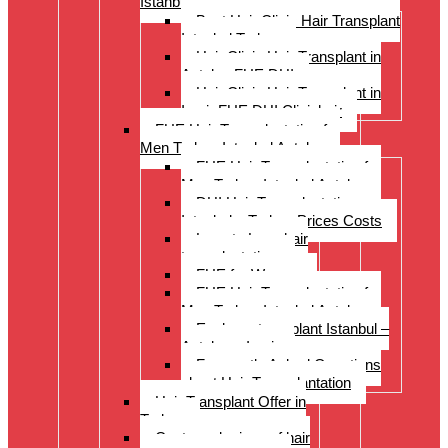
Istanbul Turkey
Best Hair Clinic Hair Transplant
Istanbul Turkey
Hair Clinic Hair Transplant in
Antalya FUE DHI
Hair Clinic Hair Transplant in
Izmir FUE DHI Clinichair
FUE Hair Transplantation for
Men Turkey Istanbul Antalya
FUE Hair Transplantation for
Men Turkey Istanbul Antalya
DHI Hair Transplantation –
Istanbul – Turkey Prices Costs
Long to Long hair
transplantation.
FUE for Women
FUE Hair Transplantation for
Men Turkey Istanbul Antalya
Eyebrow transplant Istanbul –
Antalya – Izmir
Frequently Asked Questions
about Hair Transplantation
Hair Transplant Offer in
Turkey
Costs and prices of hair