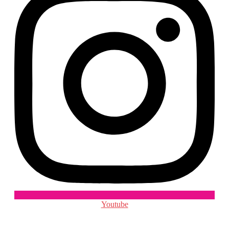
Youtube