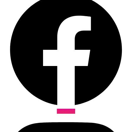
Instagram