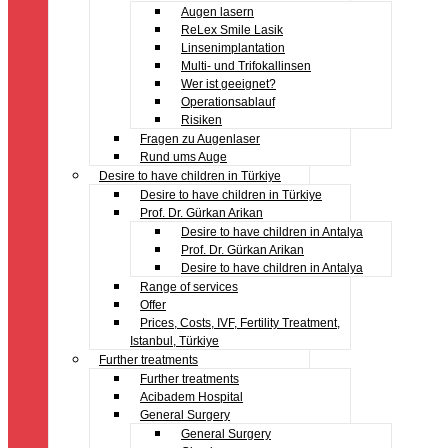
Augen lasern
ReLex Smile Lasik
Linsenimplantation
Multi- und Trifokallinsen
Wer ist geeignet?
Operationsablauf
Risiken
Fragen zu Augenlaser
Rund ums Auge
Desire to have children in Türkiye
Desire to have children in Türkiye
Prof. Dr. Gürkan Arikan
Desire to have children in Antalya
Prof. Dr. Gürkan Arikan
Desire to have children in Antalya
Range of services
Offer
Prices, Costs, IVF, Fertility Treatment,
Istanbul, Türkiye
Further treatments
Further treatments
Acibadem Hospital
General Surgery
General Surgery