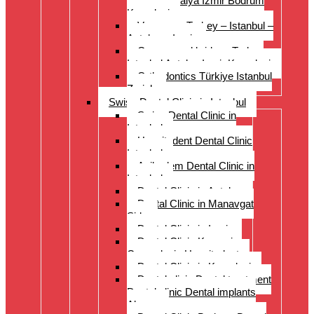
Istanbul Antalya Izmir Bodrum
Kusadasi
Veneers – Turkey – Istanbul –
Antalya – Izmir
Crowns and bridges Turkey
Istanbul Antalya Izmir Kusadasi
Orthodontics Türkiye Istanbul
Zurich
Swiss Dental Clinic in Istanbul
Swiss Dental Clinic in
Istanbul
Hospitadent Dental Clinic
Istanbul
Acibadem Dental Clinic in
Istanbul
Dental Clinic in Antalya
Dental Clinic in Manavgat
Side
Dental Clinic in Izmir
Dental Clinic Kayseri
Cappadocia Hospitadent
Dental Clinic in Kusadasi
Dental clinic Dental treatment
Dental clinic Dental implants
Alanya