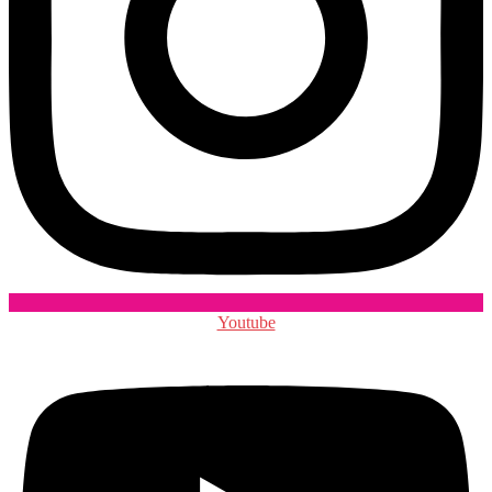
Youtube