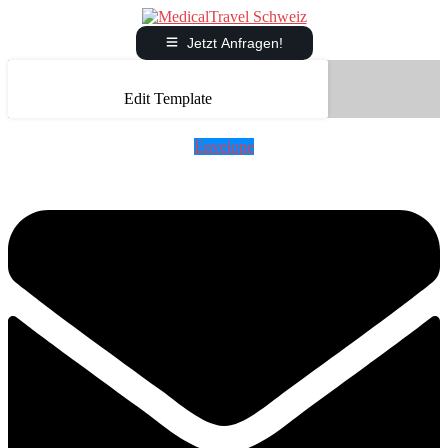
Jetzt Anfragen!
Edit Template
Envelope