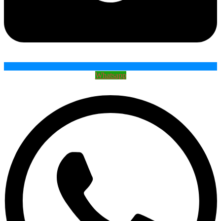
Whatsapp