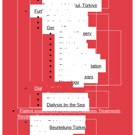
Treatment, Istanbul, Türkiye
Further treatments
Further treatments
Acibadem Hospital
General Surgery
General Surgery
Check-up
Weight loss
Orthopedics
Sports medicine
Cancer treatments
Organ transplantation
Heart surgery
throat, nose, ears
Neurology
Dialysis Holidays
Dialysis Holidays
Dialysis in Istanbul
Dialysis by the Sea
Patient experiences Recommendations Treatments
Reviews Turkey Istanbul
Video- Erfahrungsberichte
Patienten Beurteilung Türkei
Istanbul