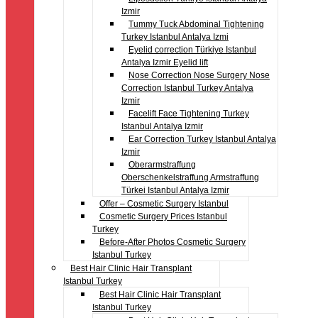
Izmir
Tummy Tuck Abdominal Tightening
Turkey Istanbul Antalya Izmi
Eyelid correction Türkiye Istanbul
Antalya Izmir Eyelid lift
Nose Correction Nose Surgery Nose
Correction Istanbul Turkey Antalya
Izmir
Facelift Face Tightening Turkey
Istanbul Antalya Izmir
Ear Correction Turkey Istanbul Antalya
Izmir
Oberarmstraffung
Oberschenkelstraffung Armstraffung
Türkei Istanbul Antalya Izmir
Offer – Cosmetic Surgery Istanbul
Cosmetic Surgery Prices Istanbul
Turkey
Before-After Photos Cosmetic Surgery
Istanbul Turkey
Best Hair Clinic Hair Transplant
Istanbul Turkey
Best Hair Clinic Hair Transplant
Istanbul Turkey