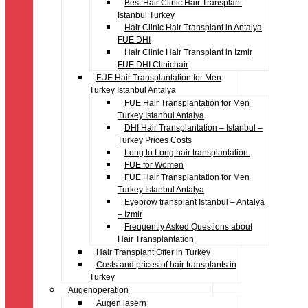
Best Hair Clinic Hair Transplant
Istanbul Turkey
Hair Clinic Hair Transplant in Antalya
FUE DHI
Hair Clinic Hair Transplant in Izmir
FUE DHI Clinichair
FUE Hair Transplantation for Men
Turkey Istanbul Antalya
FUE Hair Transplantation for Men
Turkey Istanbul Antalya
DHI Hair Transplantation – Istanbul –
Turkey Prices Costs
Long to Long hair transplantation.
FUE for Women
FUE Hair Transplantation for Men
Turkey Istanbul Antalya
Eyebrow transplant Istanbul – Antalya
– Izmir
Frequently Asked Questions about
Hair Transplantation
Hair Transplant Offer in Turkey
Costs and prices of hair transplants in
Turkey
Augenoperation
Augen lasern