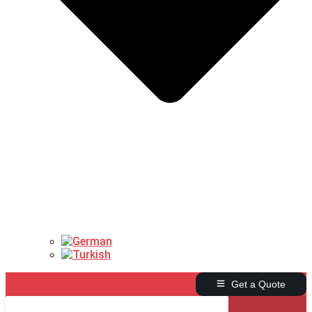
Get a Quote