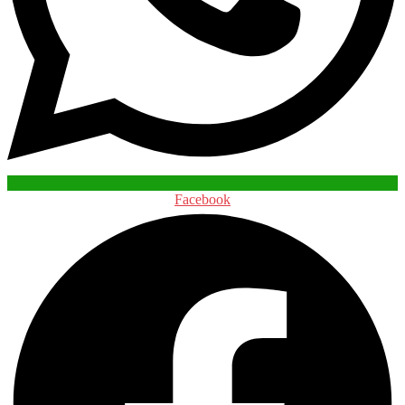
Facebook