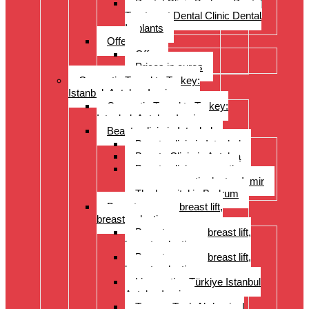
Dental Clinic Bodrum Dental
Treatment Dental Clinic Dental
Implants
Offer
Offer
Prices in euros
Cosmetic Travel to Turkey:
Istanbul, Antalya, Izmir
Cosmetic Travel to Turkey:
Istanbul, Antalya, Izmir
Beauty clinic in Istanbul
Beauty clinic in Istanbul
Beauty Clinic in Antalya
Beauty clinic, cosmetic
surgery, cosmetic doctor, Izmir
The hospital in Bodrum
Breast surgery: breast lift,
breast reduction
Breast surgery: breast lift,
breast reduction
Breast surgery: breast lift,
breast reduction
Liposuction Türkiye Istanbul
Antalya Izmir
Tummy Tuck Abdominal