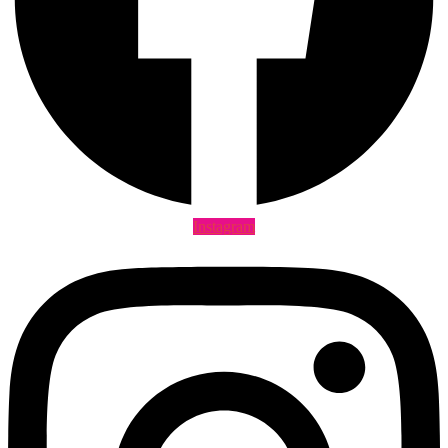
Instagram