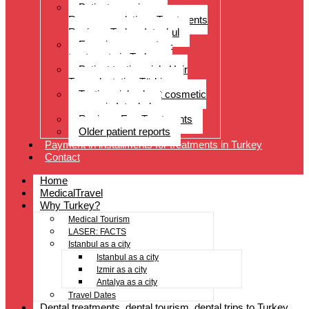
Patient experiences
Recommendations Treatments
Reviews Turkey Istanbul
Experience reports –
treatments in Turkey
Patient testimonials Hair
Transplantation Türkiye
Testimonials about cosmetic
surgery in Istanbul
Reviews Eye Treatments
Older patient reports
Payment in installments for treatments in Turkey
Contact
Home
MedicalTravel
Why Turkey?
Medical Tourism
LASER: FACTS
Istanbul as a city
Istanbul as a city
Izmir as a city
Antalya as a city
Travel Dates
Dental treatments, dental tourism, dental trips to Turkey