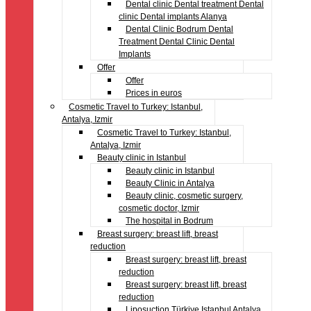
Dental clinic Dental treatment Dental
clinic Dental implants Alanya
Dental Clinic Bodrum Dental
Treatment Dental Clinic Dental
Implants
Offer
Offer
Prices in euros
Cosmetic Travel to Turkey: Istanbul,
Antalya, Izmir
Cosmetic Travel to Turkey: Istanbul,
Antalya, Izmir
Beauty clinic in Istanbul
Beauty clinic in Istanbul
Beauty Clinic in Antalya
Beauty clinic, cosmetic surgery,
cosmetic doctor, Izmir
The hospital in Bodrum
Breast surgery: breast lift, breast
reduction
Breast surgery: breast lift, breast
reduction
Breast surgery: breast lift, breast
reduction
Liposuction Türkiye Istanbul Antalya