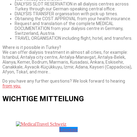
DIALYSIS SLOT RESERVATION in all dialysis centres across
Turkey through our German-speaking central office.
DIALYSIS TRANSFER organisation with pick-up times.
Obtaining the COST APPROVAL from your health insurance.
Request and translation of the complete MEDICAL
DOCUMENTATION from your dialysis centre in Germany,
Switzerland, Austria.
TRAVEL ORGANISATION including flight, hotel, and transfers.
Where is it possible in Turkey?
We can offer dialysis treatment in almost all cities, for example:
Istanbul, Antalya city centre, Antalya-Manavgat, Antalya-Belek,
Alanya, Kemer, Bodrum, Marmaris, Kusadasi, Ankara, Eskisehir,
Canakkale, Ayvacik-Küçükkuyu, Izmir, Adana, Kayseri (Cappadocia),
Afyon, Tokat, and more…
Do you have any further questions? We look forward to hearing
from you.
WICHTIGE MITTEILUNG
Envelope