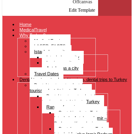
Offcanvas
Edit Template
Home
MedicalTravel
Why Turkey?
Medical Tourism
LASER: FACTS
Istanbul as a city
Istanbul as a city
Izmir as a city
Antalya as a city
Travel Dates
Dental treatments, dental tourism, dental trips to Turkey
Dental treatments, dental
tourism, dental trips to Turkey
Dental treatments, dental
tourism, dental trips to Turkey
Range of services
Dental implants Turkey –
Istanbul – Antalya – Izmir –
Bodrum – Kusadasi
Dental prostheses Turkey