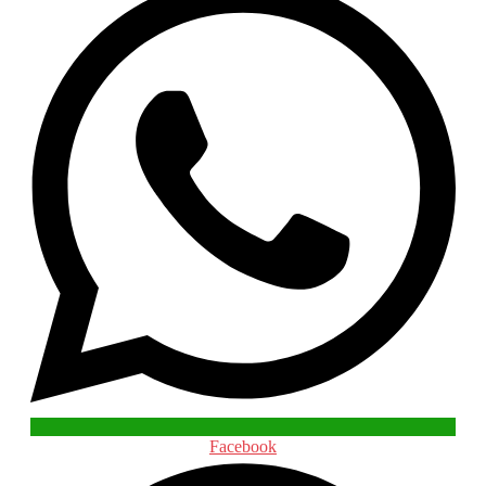
Facebook