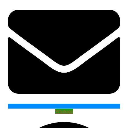
Whatsapp