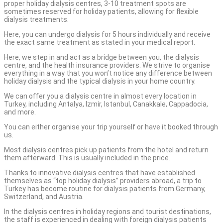
proper holiday dialysis centres, 3-10 treatment spots are
sometimes reserved for holiday patients, allowing for flexible
dialysis treatments.
Here, you can undergo dialysis for 5 hours individually and receive
the exact same treatment as stated in your medical report.
Here, we step in and act as a bridge between you, the dialysis
centre, and the health insurance providers. We strive to organise
everything in a way that you won’t notice any difference between
holiday dialysis and the typical dialysis in your home country.
We can offer you a dialysis centre in almost every location in
Turkey, including Antalya, Izmir, Istanbul, Canakkale, Cappadocia,
and more.
You can either organise your trip yourself or have it booked through
us.
Most dialysis centres pick up patients from the hotel and return
them afterward. This is usually included in the price.
Thanks to innovative dialysis centres that have established
themselves as “top holiday dialysis” providers abroad, a trip to
Turkey has become routine for dialysis patients from Germany,
Switzerland, and Austria.
In the dialysis centres in holiday regions and tourist destinations,
the staff is experienced in dealing with foreign dialysis patients