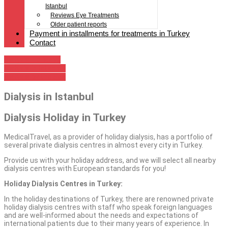
Istanbul
Reviews Eye Treatments
Older patient reports
Payment in installments for treatments in Turkey
Contact
Dialysis Holidays
Dialysis in Istanbul
Dialysis by the Sea
Dialysis in Istanbul
Dialysis Holiday in Turkey
MedicalTravel, as a provider of holiday dialysis, has a portfolio of
several private dialysis centres in almost every city in Turkey.
Provide us with your holiday address, and we will select all nearby
dialysis centres with European standards for you!
Holiday Dialysis Centres in Turkey:
In the holiday destinations of Turkey, there are renowned private
holiday dialysis centres with staff who speak foreign languages
and are well-informed about the needs and expectations of
international patients due to their many years of experience. In