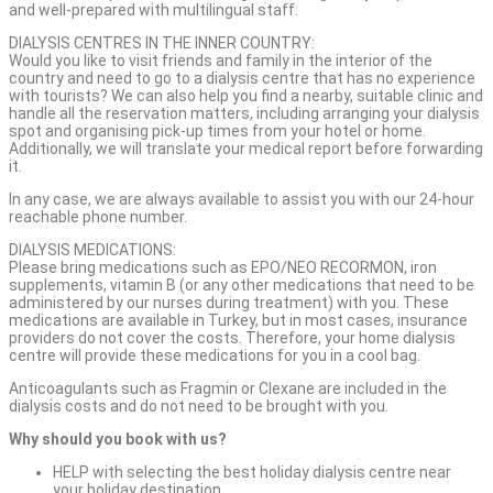
and well-prepared with multilingual staff.
DIALYSIS CENTRES IN THE INNER COUNTRY:
Would you like to visit friends and family in the interior of the
country and need to go to a dialysis centre that has no experience
with tourists? We can also help you find a nearby, suitable clinic and
handle all the reservation matters, including arranging your dialysis
spot and organising pick-up times from your hotel or home.
Additionally, we will translate your medical report before forwarding
it.
In any case, we are always available to assist you with our 24-hour
reachable phone number.
DIALYSIS MEDICATIONS:
Please bring medications such as EPO/NEO RECORMON, iron
supplements, vitamin B (or any other medications that need to be
administered by our nurses during treatment) with you. These
medications are available in Turkey, but in most cases, insurance
providers do not cover the costs. Therefore, your home dialysis
centre will provide these medications for you in a cool bag.
Anticoagulants such as Fragmin or Clexane are included in the
dialysis costs and do not need to be brought with you.
Why should you book with us?
HELP with selecting the best holiday dialysis centre near
your holiday destination.