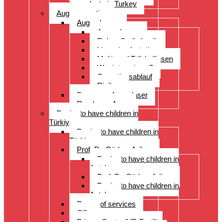
transplants in Turkey
Augenoperation
Augen lasern
Augen lasern
ReLex Smile Lasik
Linsenimplantation
Multi- und Trifokallinsen
Wer ist geeignet?
Operationsablauf
Risiken
Fragen zu Augenlaser
Rund ums Auge
Desire to have children in
Türkiye
Desire to have children in
Türkiye
Prof. Dr. Gürkan Arikan
Desire to have children in
Antalya
Prof. Dr. Gürkan Arikan
Desire to have children in
Antalya
Range of services
Offer
Prices, Costs, IVF, Fertility