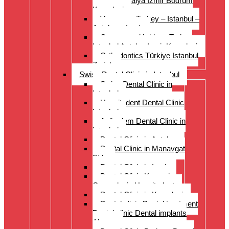
Istanbul Antalya Izmir Bodrum
Kusadasi
Veneers – Turkey – Istanbul –
Antalya – Izmir
Crowns and bridges Turkey
Istanbul Antalya Izmir Kusadasi
Orthodontics Türkiye Istanbul
Zurich
Swiss Dental Clinic in Istanbul
Swiss Dental Clinic in
Istanbul
Hospitadent Dental Clinic
Istanbul
Acibadem Dental Clinic in
Istanbul
Dental Clinic in Antalya
Dental Clinic in Manavgat
Side
Dental Clinic in Izmir
Dental Clinic Kayseri
Cappadocia Hospitadent
Dental Clinic in Kusadasi
Dental clinic Dental treatment
Dental clinic Dental implants
Alanya