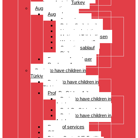
transplants in Turkey
Augenoperation
Augen lasern
Augen lasern
ReLex Smile Lasik
Linsenimplantation
Multi- und Trifokallinsen
Wer ist geeignet?
Operationsablauf
Risiken
Fragen zu Augenlaser
Rund ums Auge
Desire to have children in
Türkiye
Desire to have children in
Türkiye
Prof. Dr. Gürkan Arikan
Desire to have children in
Antalya
Prof. Dr. Gürkan Arikan
Desire to have children in
Antalya
Range of services
Offer
Prices, Costs, IVF, Fertility