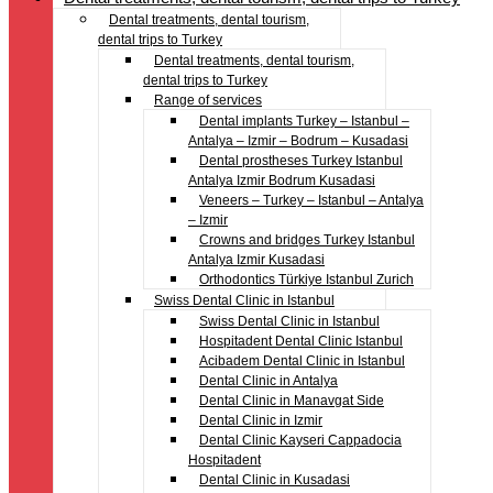
Dental treatments, dental tourism,
dental trips to Turkey
Dental treatments, dental tourism,
dental trips to Turkey
Range of services
Dental implants Turkey – Istanbul –
Antalya – Izmir – Bodrum – Kusadasi
Dental prostheses Turkey Istanbul
Antalya Izmir Bodrum Kusadasi
Veneers – Turkey – Istanbul – Antalya
– Izmir
Crowns and bridges Turkey Istanbul
Antalya Izmir Kusadasi
Orthodontics Türkiye Istanbul Zurich
Swiss Dental Clinic in Istanbul
Swiss Dental Clinic in Istanbul
Hospitadent Dental Clinic Istanbul
Acibadem Dental Clinic in Istanbul
Dental Clinic in Antalya
Dental Clinic in Manavgat Side
Dental Clinic in Izmir
Dental Clinic Kayseri Cappadocia
Hospitadent
Dental Clinic in Kusadasi