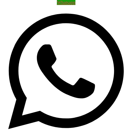
Whatsapp