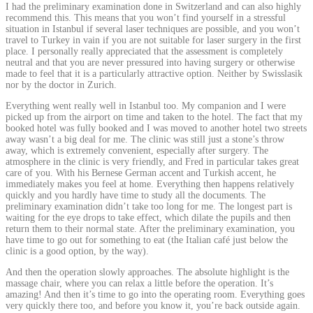
I had the preliminary examination done in Switzerland and can also highly
recommend this. This means that you won’t find yourself in a stressful
situation in Istanbul if several laser techniques are possible, and you won’t
travel to Turkey in vain if you are not suitable for laser surgery in the first
place. I personally really appreciated that the assessment is completely
neutral and that you are never pressured into having surgery or otherwise
made to feel that it is a particularly attractive option. Neither by Swisslasik
nor by the doctor in Zurich.
Everything went really well in Istanbul too. My companion and I were
picked up from the airport on time and taken to the hotel. The fact that my
booked hotel was fully booked and I was moved to another hotel two streets
away wasn’t a big deal for me. The clinic was still just a stone’s throw
away, which is extremely convenient, especially after surgery. The
atmosphere in the clinic is very friendly, and Fred in particular takes great
care of you. With his Bernese German accent and Turkish accent, he
immediately makes you feel at home. Everything then happens relatively
quickly and you hardly have time to study all the documents. The
preliminary examination didn’t take too long for me. The longest part is
waiting for the eye drops to take effect, which dilate the pupils and then
return them to their normal state. After the preliminary examination, you
have time to go out for something to eat (the Italian café just below the
clinic is a good option, by the way).
And then the operation slowly approaches. The absolute highlight is the
massage chair, where you can relax a little before the operation. It’s
amazing! And then it’s time to go into the operating room. Everything goes
very quickly there too, and before you know it, you’re back outside again.