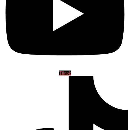
Tiktok