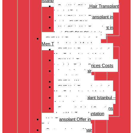
Istanbul Turkey
Best Hair Clinic Hair Transplant
Istanbul Turkey
Hair Clinic Hair Transplant in
Antalya FUE DHI
Hair Clinic Hair Transplant in
Izmir FUE DHI Clinichair
FUE Hair Transplantation for
Men Turkey Istanbul Antalya
FUE Hair Transplantation for
Men Turkey Istanbul Antalya
DHI Hair Transplantation –
Istanbul – Turkey Prices Costs
Long to Long hair
transplantation.
FUE for Women
FUE Hair Transplantation for
Men Turkey Istanbul Antalya
Eyebrow transplant Istanbul –
Antalya – Izmir
Frequently Asked Questions
about Hair Transplantation
Hair Transplant Offer in
Turkey
Costs and prices of hair