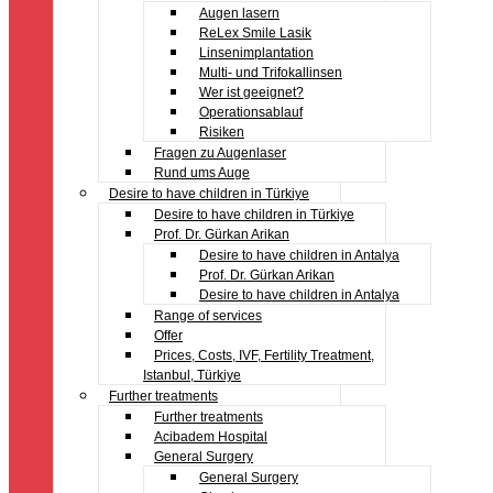
Augen lasern
ReLex Smile Lasik
Linsenimplantation
Multi- und Trifokallinsen
Wer ist geeignet?
Operationsablauf
Risiken
Fragen zu Augenlaser
Rund ums Auge
Desire to have children in Türkiye
Desire to have children in Türkiye
Prof. Dr. Gürkan Arikan
Desire to have children in Antalya
Prof. Dr. Gürkan Arikan
Desire to have children in Antalya
Range of services
Offer
Prices, Costs, IVF, Fertility Treatment,
Istanbul, Türkiye
Further treatments
Further treatments
Acibadem Hospital
General Surgery
General Surgery