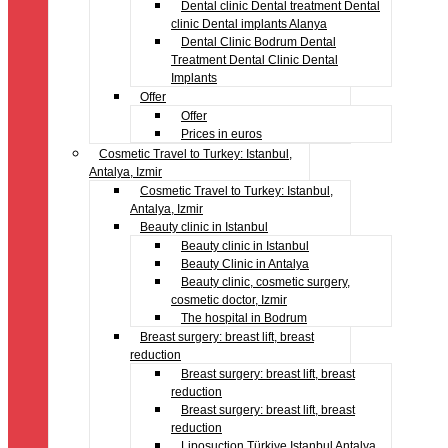
Dental clinic Dental treatment Dental
clinic Dental implants Alanya
Dental Clinic Bodrum Dental
Treatment Dental Clinic Dental
Implants
Offer
Offer
Prices in euros
Cosmetic Travel to Turkey: Istanbul,
Antalya, Izmir
Cosmetic Travel to Turkey: Istanbul,
Antalya, Izmir
Beauty clinic in Istanbul
Beauty clinic in Istanbul
Beauty Clinic in Antalya
Beauty clinic, cosmetic surgery,
cosmetic doctor, Izmir
The hospital in Bodrum
Breast surgery: breast lift, breast
reduction
Breast surgery: breast lift, breast
reduction
Breast surgery: breast lift, breast
reduction
Liposuction Türkiye Istanbul Antalya