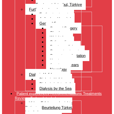
Treatment, Istanbul, Türkiye
Further treatments
Further treatments
Acibadem Hospital
General Surgery
General Surgery
Check-up
Weight loss
Orthopedics
Sports medicine
Cancer treatments
Organ transplantation
Heart surgery
throat, nose, ears
Neurology
Dialysis Holidays
Dialysis Holidays
Dialysis in Istanbul
Dialysis by the Sea
Patient experiences Recommendations Treatments
Reviews Turkey Istanbul
Video- Erfahrungsberichte
Patienten Beurteilung Türkei
Istanbul