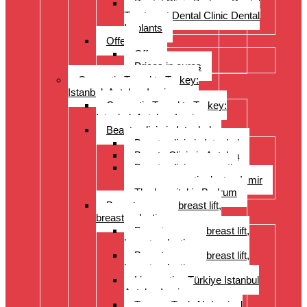
Dental Clinic Bodrum Dental
Treatment Dental Clinic Dental
Implants
Offer
Offer
Prices in euros
Cosmetic Travel to Turkey:
Istanbul, Antalya, Izmir
Cosmetic Travel to Turkey:
Istanbul, Antalya, Izmir
Beauty clinic in Istanbul
Beauty clinic in Istanbul
Beauty Clinic in Antalya
Beauty clinic, cosmetic
surgery, cosmetic doctor, Izmir
The hospital in Bodrum
Breast surgery: breast lift,
breast reduction
Breast surgery: breast lift,
breast reduction
Breast surgery: breast lift,
breast reduction
Liposuction Türkiye Istanbul
Antalya Izmir
Tummy Tuck Abdominal