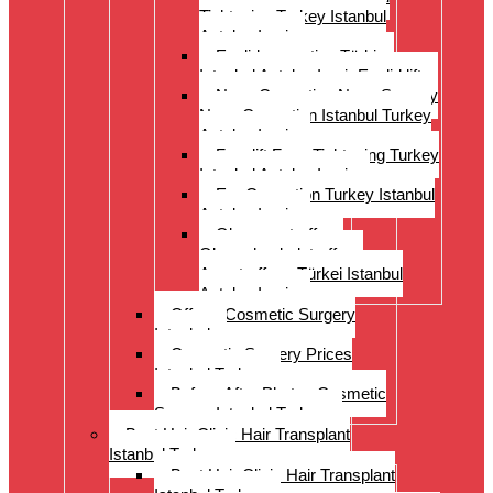
Tightening Turkey Istanbul
Antalya Izmi
Eyelid correction Türkiye
Istanbul Antalya Izmir Eyelid lift
Nose Correction Nose Surgery
Nose Correction Istanbul Turkey
Antalya Izmir
Facelift Face Tightening Turkey
Istanbul Antalya Izmir
Ear Correction Turkey Istanbul
Antalya Izmir
Oberarmstraffung
Oberschenkelstraffung
Armstraffung Türkei Istanbul
Antalya Izmir
Offer – Cosmetic Surgery
Istanbul
Cosmetic Surgery Prices
Istanbul Turkey
Before-After Photos Cosmetic
Surgery Istanbul Turkey
Best Hair Clinic Hair Transplant
Istanbul Turkey
Best Hair Clinic Hair Transplant