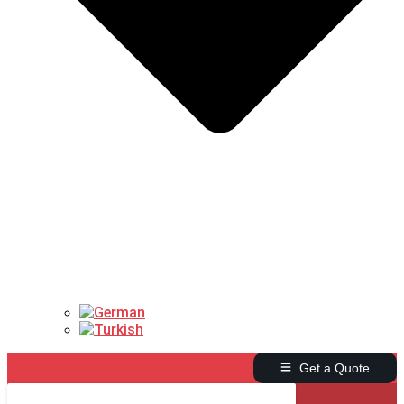
Get a Quote