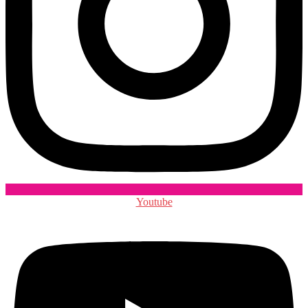
Youtube