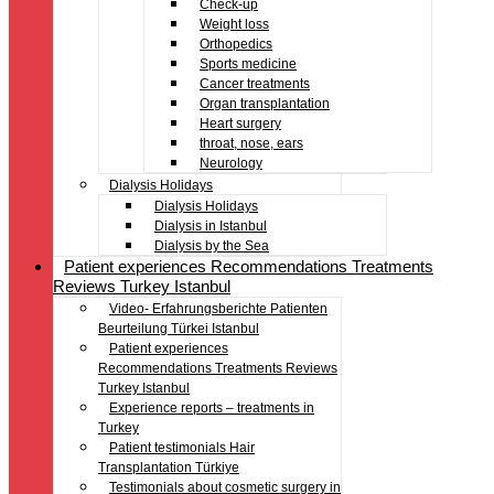
Check-up
Weight loss
Orthopedics
Sports medicine
Cancer treatments
Organ transplantation
Heart surgery
throat, nose, ears
Neurology
Dialysis Holidays
Dialysis Holidays
Dialysis in Istanbul
Dialysis by the Sea
Patient experiences Recommendations Treatments
Reviews Turkey Istanbul
Video- Erfahrungsberichte Patienten
Beurteilung Türkei Istanbul
Patient experiences
Recommendations Treatments Reviews
Turkey Istanbul
Experience reports – treatments in
Turkey
Patient testimonials Hair
Transplantation Türkiye
Testimonials about cosmetic surgery in