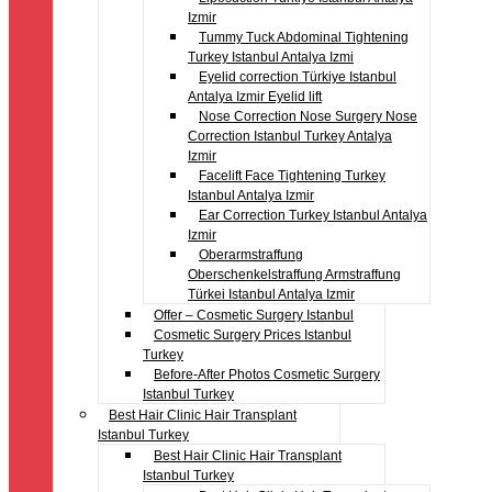
Izmir
Tummy Tuck Abdominal Tightening
Turkey Istanbul Antalya Izmi
Eyelid correction Türkiye Istanbul
Antalya Izmir Eyelid lift
Nose Correction Nose Surgery Nose
Correction Istanbul Turkey Antalya
Izmir
Facelift Face Tightening Turkey
Istanbul Antalya Izmir
Ear Correction Turkey Istanbul Antalya
Izmir
Oberarmstraffung
Oberschenkelstraffung Armstraffung
Türkei Istanbul Antalya Izmir
Offer – Cosmetic Surgery Istanbul
Cosmetic Surgery Prices Istanbul
Turkey
Before-After Photos Cosmetic Surgery
Istanbul Turkey
Best Hair Clinic Hair Transplant
Istanbul Turkey
Best Hair Clinic Hair Transplant
Istanbul Turkey