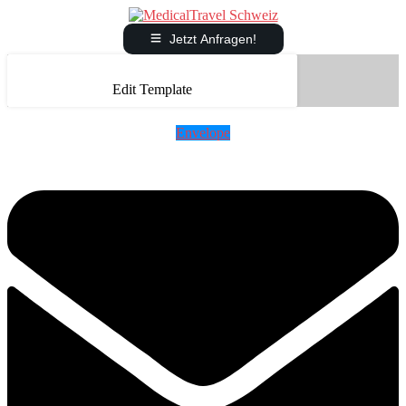
Jetzt Anfragen!
Edit Template
Envelope