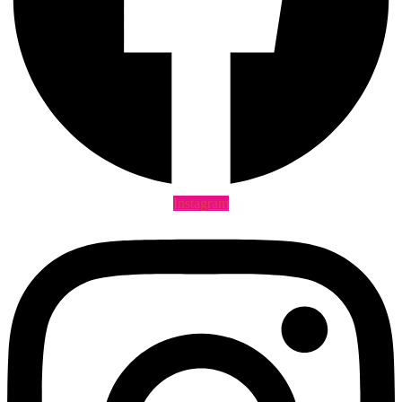
Instagram