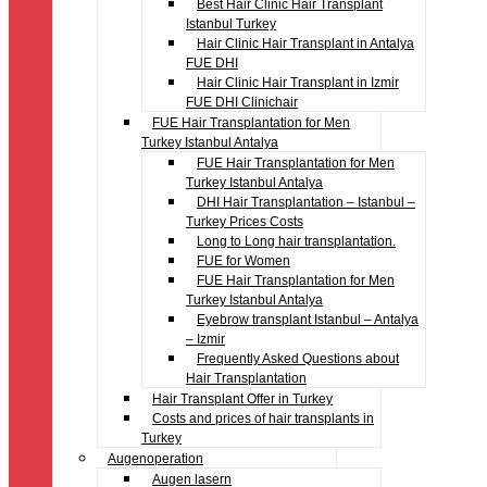
Best Hair Clinic Hair Transplant
Istanbul Turkey
Hair Clinic Hair Transplant in Antalya
FUE DHI
Hair Clinic Hair Transplant in Izmir
FUE DHI Clinichair
FUE Hair Transplantation for Men
Turkey Istanbul Antalya
FUE Hair Transplantation for Men
Turkey Istanbul Antalya
DHI Hair Transplantation – Istanbul –
Turkey Prices Costs
Long to Long hair transplantation.
FUE for Women
FUE Hair Transplantation for Men
Turkey Istanbul Antalya
Eyebrow transplant Istanbul – Antalya
– Izmir
Frequently Asked Questions about
Hair Transplantation
Hair Transplant Offer in Turkey
Costs and prices of hair transplants in
Turkey
Augenoperation
Augen lasern