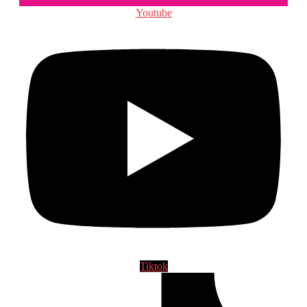
Youtube
Tiktok