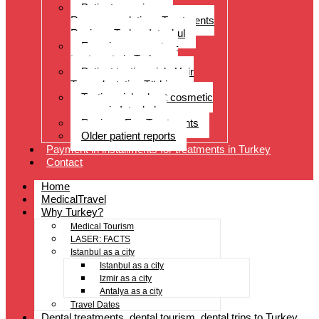
Patient experiences
Recommendations Treatments
Reviews Turkey Istanbul
Experience reports –
treatments in Turkey
Patient testimonials Hair
Transplantation Türkiye
Testimonials about cosmetic
surgery in Istanbul
Reviews Eye Treatments
Older patient reports
Payment in installments for treatments in Turkey
Contact
Home
MedicalTravel
Why Turkey?
Medical Tourism
LASER: FACTS
Istanbul as a city
Istanbul as a city
Izmir as a city
Antalya as a city
Travel Dates
Dental treatments, dental tourism, dental trips to Turkey