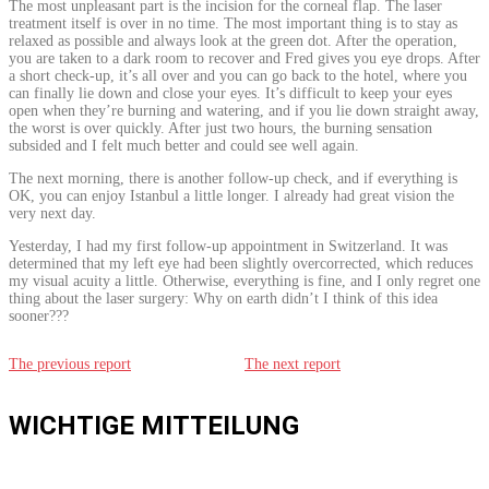
The most unpleasant part is the incision for the corneal flap. The laser
treatment itself is over in no time. The most important thing is to stay as
relaxed as possible and always look at the green dot. After the operation,
you are taken to a dark room to recover and Fred gives you eye drops. After
a short check-up, it’s all over and you can go back to the hotel, where you
can finally lie down and close your eyes. It’s difficult to keep your eyes
open when they’re burning and watering, and if you lie down straight away,
the worst is over quickly. After just two hours, the burning sensation
subsided and I felt much better and could see well again.
The next morning, there is another follow-up check, and if everything is
OK, you can enjoy Istanbul a little longer. I already had great vision the
very next day.
Yesterday, I had my first follow-up appointment in Switzerland. It was
determined that my left eye had been slightly overcorrected, which reduces
my visual acuity a little. Otherwise, everything is fine, and I only regret one
thing about the laser surgery: Why on earth didn’t I think of this idea
sooner???
The previous report
The next report
WICHTIGE MITTEILUNG