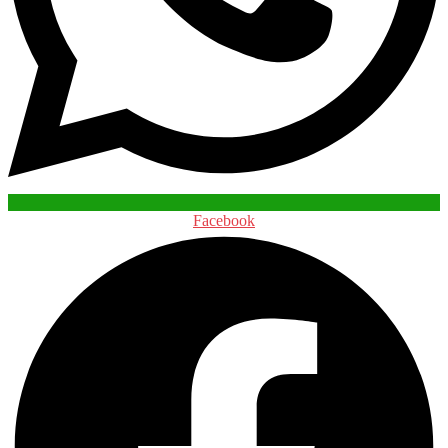
Facebook