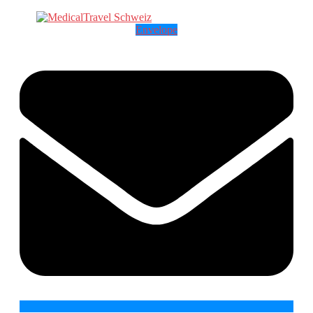
Envelope