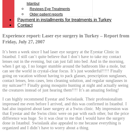
Istanbul
Reviews Eye Treatments
Older patient reports
Payment in installments for treatments in Turkey
Contact
Experience report: Laser eye surgery in Turkey – Report from
Friday, July 27, 2007
It’s been a week since I had laser eye surgery at the Eyestar Clinic in
Istanbul. I still can’t quite believe that I don’t have to take my contact
lenses out in the evening, but can just fall into bed. And in the morning,
when I get up, I no longer stumble around the bathroom like a mole, but
can see the world in crystal-clear focus. It’s just wonderful!!!!! Finally
going on vacation without having to pack glasses, prescription sunglasses,
contact lenses, lens cases, lens cleaning solution, and regular sunglasses in
my suitcase!!! Finally going mosquito hunting at night and actually seeing
the creatures instead of just hearing them!!!! It’s an amazing feeling!
I can highly recommend Eyestar and Swisslasik. Their professionalism
impressed me even before I arrived, and this was confirmed in Istanbul. I
had also inquired about laser surgery at a Swiss clinic. My impression was
that Eyestar and the Swiss clinic were on par with each other, but the price
difference was huge. So it was clear to me that I would have the surgery
done in Istanbul. Swisslasik also appealed to me because everything is
organized and I didn’t have to worry about a thing.