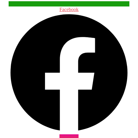
Facebook
Instagram