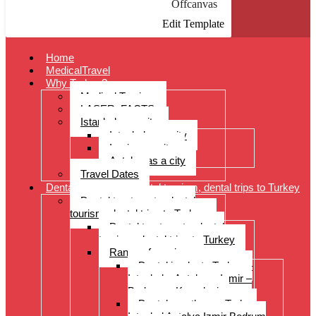
Offcanvas
Edit Template
Home
MedicalTravel
Why Turkey?
Medical Tourism
LASER: FACTS
Istanbul as a city
Istanbul as a city
Izmir as a city
Antalya as a city
Travel Dates
Dental treatments, dental tourism, dental trips to Turkey
Dental treatments, dental
tourism, dental trips to Turkey
Dental treatments, dental
tourism, dental trips to Turkey
Range of services
Dental implants Turkey –
Istanbul – Antalya – Izmir –
Bodrum – Kusadasi
Dental prostheses Turkey