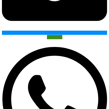
Whatsapp