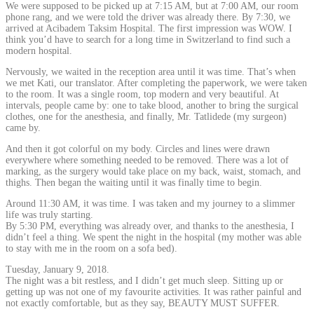
We were supposed to be picked up at 7:15 AM, but at 7:00 AM, our room
phone rang, and we were told the driver was already there. By 7:30, we
arrived at Acibadem Taksim Hospital. The first impression was WOW. I
think you’d have to search for a long time in Switzerland to find such a
modern hospital.
Nervously, we waited in the reception area until it was time. That’s when
we met Kati, our translator. After completing the paperwork, we were taken
to the room. It was a single room, top modern and very beautiful. At
intervals, people came by: one to take blood, another to bring the surgical
clothes, one for the anesthesia, and finally, Mr. Tatlidede (my surgeon)
came by.
And then it got colorful on my body. Circles and lines were drawn
everywhere where something needed to be removed. There was a lot of
marking, as the surgery would take place on my back, waist, stomach, and
thighs. Then began the waiting until it was finally time to begin.
Around 11:30 AM, it was time. I was taken and my journey to a slimmer
life was truly starting.
By 5:30 PM, everything was already over, and thanks to the anesthesia, I
didn’t feel a thing. We spent the night in the hospital (my mother was able
to stay with me in the room on a sofa bed).
Tuesday, January 9, 2018.
The night was a bit restless, and I didn’t get much sleep. Sitting up or
getting up was not one of my favourite activities. It was rather painful and
not exactly comfortable, but as they say, BEAUTY MUST SUFFER.