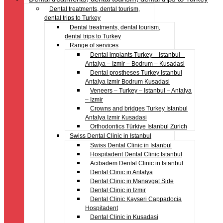
Dental treatments, dental tourism,
dental trips to Turkey
Dental treatments, dental tourism,
dental trips to Turkey
Range of services
Dental implants Turkey – Istanbul –
Antalya – Izmir – Bodrum – Kusadasi
Dental prostheses Turkey Istanbul
Antalya Izmir Bodrum Kusadasi
Veneers – Turkey – Istanbul – Antalya
– Izmir
Crowns and bridges Turkey Istanbul
Antalya Izmir Kusadasi
Orthodontics Türkiye Istanbul Zurich
Swiss Dental Clinic in Istanbul
Swiss Dental Clinic in Istanbul
Hospitadent Dental Clinic Istanbul
Acibadem Dental Clinic in Istanbul
Dental Clinic in Antalya
Dental Clinic in Manavgat Side
Dental Clinic in Izmir
Dental Clinic Kayseri Cappadocia
Hospitadent
Dental Clinic in Kusadasi