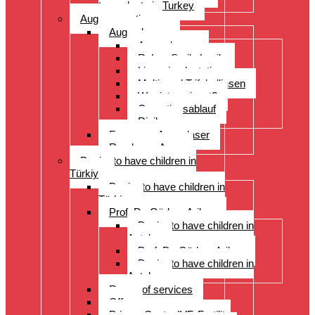
transplants in Turkey
Augenoperation
Augen lasern
Augen lasern
ReLex Smile Lasik
Linsenimplantation
Multi- und Trifokallinsen
Wer ist geeignet?
Operationsablauf
Risiken
Fragen zu Augenlaser
Rund ums Auge
Desire to have children in
Türkiye
Desire to have children in
Türkiye
Prof. Dr. Gürkan Arikan
Desire to have children in
Antalya
Prof. Dr. Gürkan Arikan
Desire to have children in
Antalya
Range of services
Offer
Prices, Costs, IVF, Fertility