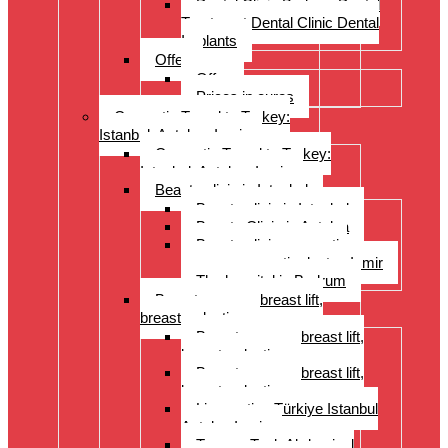
Dental Clinic Bodrum Dental
Treatment Dental Clinic Dental
Implants
Offer
Offer
Prices in euros
Cosmetic Travel to Turkey:
Istanbul, Antalya, Izmir
Cosmetic Travel to Turkey:
Istanbul, Antalya, Izmir
Beauty clinic in Istanbul
Beauty clinic in Istanbul
Beauty Clinic in Antalya
Beauty clinic, cosmetic
surgery, cosmetic doctor, Izmir
The hospital in Bodrum
Breast surgery: breast lift,
breast reduction
Breast surgery: breast lift,
breast reduction
Breast surgery: breast lift,
breast reduction
Liposuction Türkiye Istanbul
Antalya Izmir
Tummy Tuck Abdominal