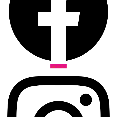
Instagram