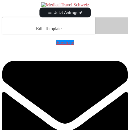
Jetzt Anfragen!
Edit Template
Envelope