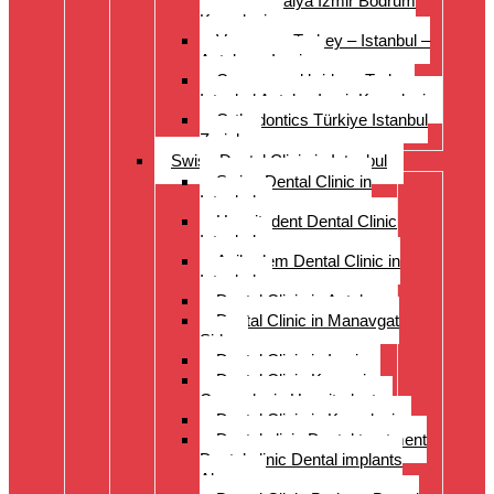
Istanbul Antalya Izmir Bodrum
Kusadasi
Veneers – Turkey – Istanbul –
Antalya – Izmir
Crowns and bridges Turkey
Istanbul Antalya Izmir Kusadasi
Orthodontics Türkiye Istanbul
Zurich
Swiss Dental Clinic in Istanbul
Swiss Dental Clinic in
Istanbul
Hospitadent Dental Clinic
Istanbul
Acibadem Dental Clinic in
Istanbul
Dental Clinic in Antalya
Dental Clinic in Manavgat
Side
Dental Clinic in Izmir
Dental Clinic Kayseri
Cappadocia Hospitadent
Dental Clinic in Kusadasi
Dental clinic Dental treatment
Dental clinic Dental implants
Alanya