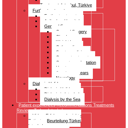
Treatment, Istanbul, Türkiye
Further treatments
Further treatments
Acibadem Hospital
General Surgery
General Surgery
Check-up
Weight loss
Orthopedics
Sports medicine
Cancer treatments
Organ transplantation
Heart surgery
throat, nose, ears
Neurology
Dialysis Holidays
Dialysis Holidays
Dialysis in Istanbul
Dialysis by the Sea
Patient experiences Recommendations Treatments
Reviews Turkey Istanbul
Video- Erfahrungsberichte
Patienten Beurteilung Türkei
Istanbul