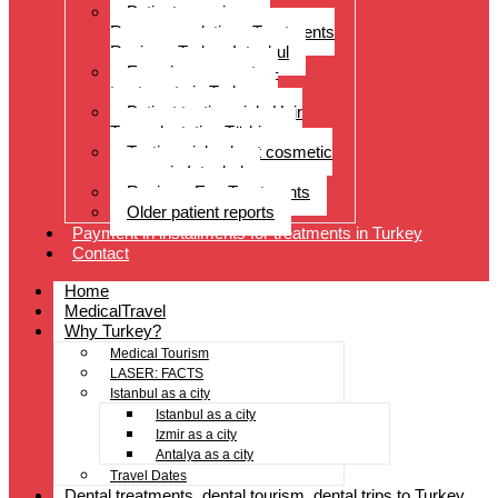
Patient experiences
Recommendations Treatments
Reviews Turkey Istanbul
Experience reports –
treatments in Turkey
Patient testimonials Hair
Transplantation Türkiye
Testimonials about cosmetic
surgery in Istanbul
Reviews Eye Treatments
Older patient reports
Payment in installments for treatments in Turkey
Contact
Home
MedicalTravel
Why Turkey?
Medical Tourism
LASER: FACTS
Istanbul as a city
Istanbul as a city
Izmir as a city
Antalya as a city
Travel Dates
Dental treatments, dental tourism, dental trips to Turkey