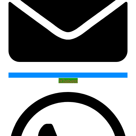
Whatsapp