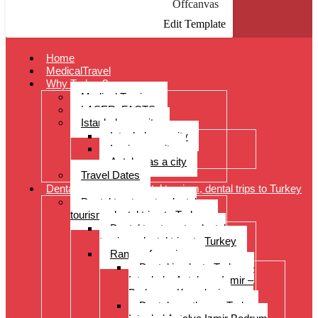
Offcanvas
Edit Template
Home
MedicalTravel
Why Turkey?
Medical Tourism
LASER: FACTS
Istanbul as a city
Istanbul as a city
Izmir as a city
Antalya as a city
Travel Dates
Dental treatments, dental tourism, dental trips to Turkey
Dental treatments, dental
tourism, dental trips to Turkey
Dental treatments, dental
tourism, dental trips to Turkey
Range of services
Dental implants Turkey –
Istanbul – Antalya – Izmir –
Bodrum – Kusadasi
Dental prostheses Turkey