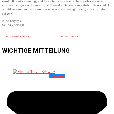
result. It looks amazing, and I can tell anyone who has doubts about a
cosmetic surgery in Istanbul that these doubts are completely unfounded. I
would recommend it to anyone who is considering undergoing cosmetic
surgery.
Kind regards,
Selina Zwinggi
The previous report
The next report
WICHTIGE MITTEILUNG
Envelope