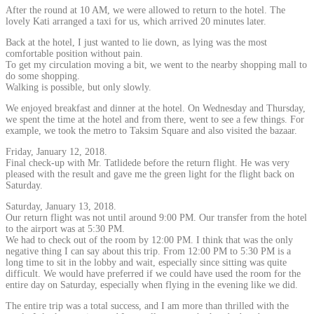
After the round at 10 AM, we were allowed to return to the hotel. The
lovely Kati arranged a taxi for us, which arrived 20 minutes later.
Back at the hotel, I just wanted to lie down, as lying was the most
comfortable position without pain.
To get my circulation moving a bit, we went to the nearby shopping mall to
do some shopping.
Walking is possible, but only slowly.
We enjoyed breakfast and dinner at the hotel. On Wednesday and Thursday,
we spent the time at the hotel and from there, went to see a few things. For
example, we took the metro to Taksim Square and also visited the bazaar.
Friday, January 12, 2018.
Final check-up with Mr. Tatlidede before the return flight. He was very
pleased with the result and gave me the green light for the flight back on
Saturday.
Saturday, January 13, 2018.
Our return flight was not until around 9:00 PM. Our transfer from the hotel
to the airport was at 5:30 PM.
We had to check out of the room by 12:00 PM. I think that was the only
negative thing I can say about this trip. From 12:00 PM to 5:30 PM is a
long time to sit in the lobby and wait, especially since sitting was quite
difficult. We would have preferred if we could have used the room for the
entire day on Saturday, especially when flying in the evening like we did.
The entire trip was a total success, and I am more than thrilled with the