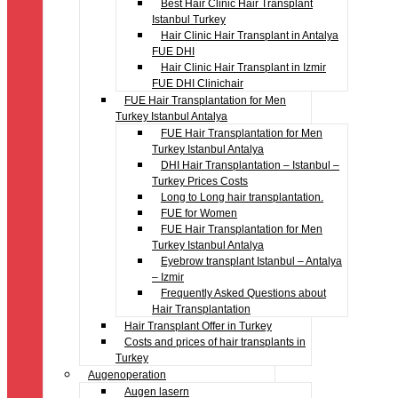
Best Hair Clinic Hair Transplant
Istanbul Turkey
Hair Clinic Hair Transplant in Antalya
FUE DHI
Hair Clinic Hair Transplant in Izmir
FUE DHI Clinichair
FUE Hair Transplantation for Men
Turkey Istanbul Antalya
FUE Hair Transplantation for Men
Turkey Istanbul Antalya
DHI Hair Transplantation – Istanbul –
Turkey Prices Costs
Long to Long hair transplantation.
FUE for Women
FUE Hair Transplantation for Men
Turkey Istanbul Antalya
Eyebrow transplant Istanbul – Antalya
– Izmir
Frequently Asked Questions about
Hair Transplantation
Hair Transplant Offer in Turkey
Costs and prices of hair transplants in
Turkey
Augenoperation
Augen lasern