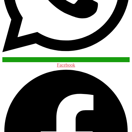
Facebook