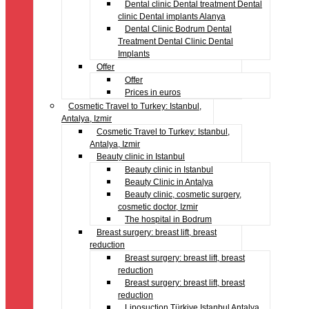
Dental clinic Dental treatment Dental
clinic Dental implants Alanya
Dental Clinic Bodrum Dental
Treatment Dental Clinic Dental
Implants
Offer
Offer
Prices in euros
Cosmetic Travel to Turkey: Istanbul,
Antalya, Izmir
Cosmetic Travel to Turkey: Istanbul,
Antalya, Izmir
Beauty clinic in Istanbul
Beauty clinic in Istanbul
Beauty Clinic in Antalya
Beauty clinic, cosmetic surgery,
cosmetic doctor, Izmir
The hospital in Bodrum
Breast surgery: breast lift, breast
reduction
Breast surgery: breast lift, breast
reduction
Breast surgery: breast lift, breast
reduction
Liposuction Türkiye Istanbul Antalya