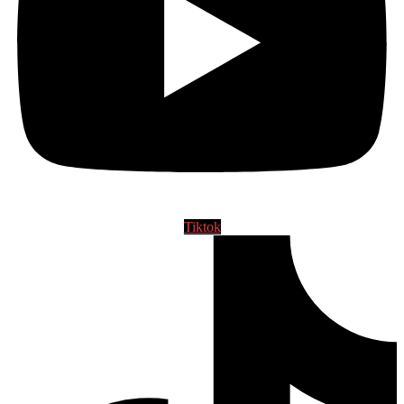
Tiktok