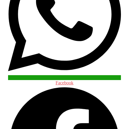
Facebook