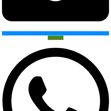
Whatsapp