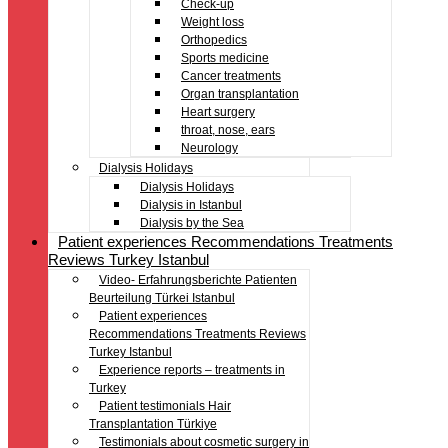
Check-up
Weight loss
Orthopedics
Sports medicine
Cancer treatments
Organ transplantation
Heart surgery
throat, nose, ears
Neurology
Dialysis Holidays
Dialysis Holidays
Dialysis in Istanbul
Dialysis by the Sea
Patient experiences Recommendations Treatments
Reviews Turkey Istanbul
Video- Erfahrungsberichte Patienten
Beurteilung Türkei Istanbul
Patient experiences
Recommendations Treatments Reviews
Turkey Istanbul
Experience reports – treatments in
Turkey
Patient testimonials Hair
Transplantation Türkiye
Testimonials about cosmetic surgery in