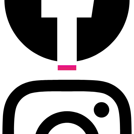
Instagram