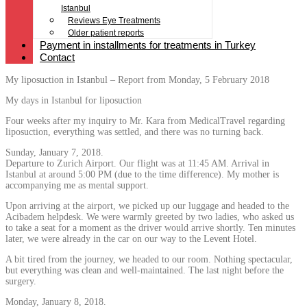
Istanbul
Reviews Eye Treatments
Older patient reports
Payment in installments for treatments in Turkey
Contact
My liposuction in Istanbul – Report from Monday, 5 February 2018
My days in Istanbul for liposuction
Four weeks after my inquiry to Mr. Kara from MedicalTravel regarding
liposuction, everything was settled, and there was no turning back.
Sunday, January 7, 2018.
Departure to Zurich Airport. Our flight was at 11:45 AM. Arrival in
Istanbul at around 5:00 PM (due to the time difference). My mother is
accompanying me as mental support.
Upon arriving at the airport, we picked up our luggage and headed to the
Acibadem helpdesk. We were warmly greeted by two ladies, who asked us
to take a seat for a moment as the driver would arrive shortly. Ten minutes
later, we were already in the car on our way to the Levent Hotel.
A bit tired from the journey, we headed to our room. Nothing spectacular,
but everything was clean and well-maintained. The last night before the
surgery.
Monday, January 8, 2018.