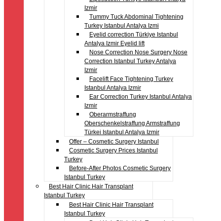
Izmir
Tummy Tuck Abdominal Tightening
Turkey Istanbul Antalya Izmi
Eyelid correction Türkiye Istanbul
Antalya Izmir Eyelid lift
Nose Correction Nose Surgery Nose
Correction Istanbul Turkey Antalya
Izmir
Facelift Face Tightening Turkey
Istanbul Antalya Izmir
Ear Correction Turkey Istanbul Antalya
Izmir
Oberarmstraffung
Oberschenkelstraffung Armstraffung
Türkei Istanbul Antalya Izmir
Offer – Cosmetic Surgery Istanbul
Cosmetic Surgery Prices Istanbul
Turkey
Before-After Photos Cosmetic Surgery
Istanbul Turkey
Best Hair Clinic Hair Transplant
Istanbul Turkey
Best Hair Clinic Hair Transplant
Istanbul Turkey