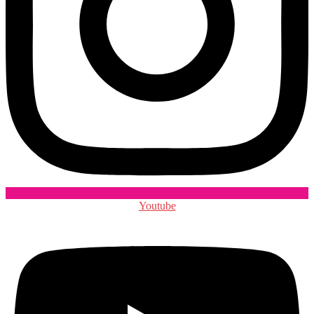
Youtube