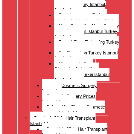
Tightening Turkey Istanbul
Antalya Izmi
Eyelid correction Türkiye
Istanbul Antalya Izmir Eyelid lift
Nose Correction Nose Surgery
Nose Correction Istanbul Turkey
Antalya Izmir
Facelift Face Tightening Turkey
Istanbul Antalya Izmir
Ear Correction Turkey Istanbul
Antalya Izmir
Oberarmstraffung
Oberschenkelstraffung
Armstraffung Türkei Istanbul
Antalya Izmir
Offer – Cosmetic Surgery
Istanbul
Cosmetic Surgery Prices
Istanbul Turkey
Before-After Photos Cosmetic
Surgery Istanbul Turkey
Best Hair Clinic Hair Transplant
Istanbul Turkey
Best Hair Clinic Hair Transplant