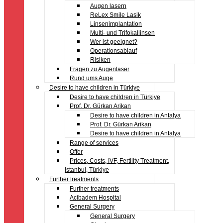
Augen lasern
ReLex Smile Lasik
Linsenimplantation
Multi- und Trifokallinsen
Wer ist geeignet?
Operationsablauf
Risiken
Fragen zu Augenlaser
Rund ums Auge
Desire to have children in Türkiye
Desire to have children in Türkiye
Prof. Dr. Gürkan Arikan
Desire to have children in Antalya
Prof. Dr. Gürkan Arikan
Desire to have children in Antalya
Range of services
Offer
Prices, Costs, IVF, Fertility Treatment,
Istanbul, Türkiye
Further treatments
Further treatments
Acibadem Hospital
General Surgery
General Surgery