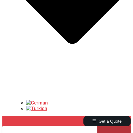
Get a Quote