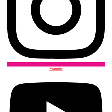
Youtube