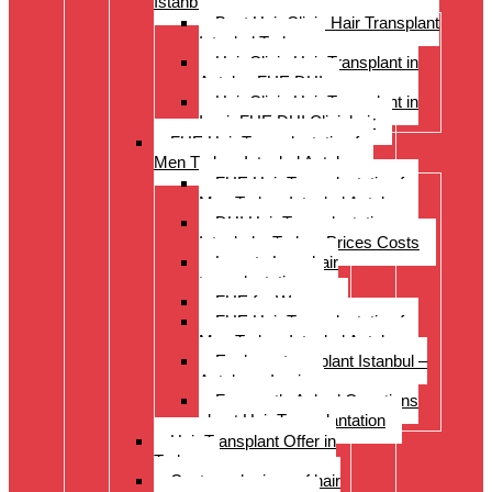
Istanbul Turkey
Best Hair Clinic Hair Transplant
Istanbul Turkey
Hair Clinic Hair Transplant in
Antalya FUE DHI
Hair Clinic Hair Transplant in
Izmir FUE DHI Clinichair
FUE Hair Transplantation for
Men Turkey Istanbul Antalya
FUE Hair Transplantation for
Men Turkey Istanbul Antalya
DHI Hair Transplantation –
Istanbul – Turkey Prices Costs
Long to Long hair
transplantation.
FUE for Women
FUE Hair Transplantation for
Men Turkey Istanbul Antalya
Eyebrow transplant Istanbul –
Antalya – Izmir
Frequently Asked Questions
about Hair Transplantation
Hair Transplant Offer in
Turkey
Costs and prices of hair