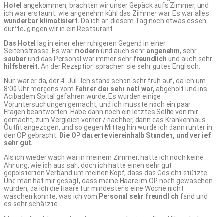
Hotel
angekommen, brachten wir unser Gepäck aufs Zimmer, und
ich war erstaunt, wie angenehm kühl das Zimmer war. Es war alles
wunderbar klimatisiert.
Da ich an diesem Tag noch etwas essen
durfte, gingen wir in ein Restaurant.
Das Hotel
lag in einer eher ruhigeren Gegend in einer
Seitenstrasse. Es war
modern
und auch sehr
angenehm
, sehr
sauber
und das Personal war immer sehr
freundlich
und auch sehr
hilfsbereit
. An der Rezeption sprachen sie sehr gutes Englisch.
Nun war er da, der 4. Juli. Ich stand schon sehr früh auf, da ich um
8:00 Uhr morgens vom
Fahrer der sehr nett war,
abgeholt und ins
Acibadem Spital gefahren wurde. Es wurden einige
Voruntersuchungen gemacht, und ich musste noch ein paar
Fragen beantworten. Habe dann noch ein letztes Selfie von mir
gemacht, zum Vergleich vorher / nachher, dann das Krankenhaus
Outfit angezogen, und so gegen Mittag hin wurde ich dann runter in
den OP gebracht.
Die OP dauerte viereinhalb Stunden, und verlief
sehr gut.
Als ich wieder wach war in meinem Zimmer, hatte ich noch keine
Ahnung, wie ich aus sah, doch ich hatte einen sehr gut
gepolsterten Verband um meinen Kopf, dass das Gesicht stützte.
Und man hat mir gesagt, dass meine Haare im OP noch gewaschen
wurden, da ich die Haare für mindestens eine Woche nicht
waschen konnte, was ich vom
Personal sehr freundlich
fand und
es sehr schätzte.