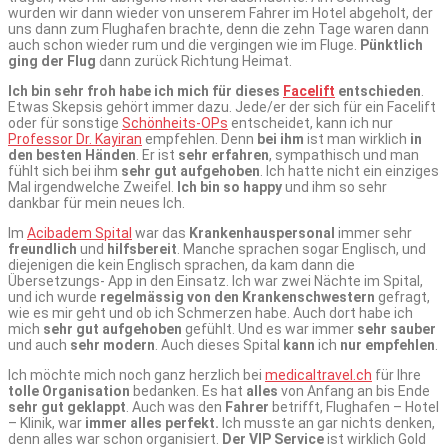
wurden wir dann wieder von unserem Fahrer im Hotel abgeholt, der
uns dann zum Flughafen brachte, denn die zehn Tage waren dann
auch schon wieder rum und die vergingen wie im Fluge.
Pünktlich
ging der Flug
dann zurück Richtung Heimat.
Ich bin sehr froh habe ich mich für dieses
Facelift
entschieden
.
Etwas Skepsis gehört immer dazu. Jede/er der sich für ein Facelift
oder für sonstige
Schönheits-OPs
entscheidet, kann ich nur
Professor Dr. Kayiran
empfehlen. Denn
bei ihm
ist man wirklich
in
den besten Händen
. Er ist
sehr erfahren
, sympathisch und man
fühlt sich bei ihm
sehr gut aufgehoben
. Ich hatte nicht ein einziges
Mal irgendwelche Zweifel.
Ich bin so happy
und ihm so sehr
dankbar für mein neues Ich.
Im
Acibadem Spital
war das
Krankenhauspersonal
immer sehr
freundlich
und
hilfsbereit
. Manche sprachen sogar Englisch, und
diejenigen die kein Englisch sprachen, da kam dann die
Übersetzungs- App in den Einsatz. Ich war zwei Nächte im Spital,
und ich wurde
regelmässig von den Krankenschwestern
gefragt,
wie es mir geht und ob ich Schmerzen habe. Auch dort habe ich
mich
sehr gut aufgehoben
gefühlt. Und es war immer
sehr sauber
und auch
sehr modern
. Auch dieses Spital
kann
ich
nur empfehlen
.
Ich möchte mich noch ganz herzlich bei
medicaltravel.ch
für Ihre
tolle Organisation
bedanken. Es hat
alles
von Anfang an bis Ende
sehr gut geklappt
. Auch was den
Fahrer
betrifft, Flughafen – Hotel
– Klinik, war
immer alles perfekt.
Ich musste an gar nichts denken,
denn alles war schon organisiert.
Der VIP Service
ist wirklich Gold