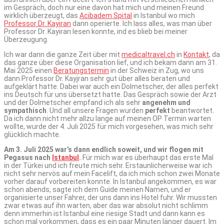
im Gespräch, doch nur eine davon hat mich und meinen Freund
wirklich überzeugt, das
Acibadem Spital
in Istanbul wo mich
Professor Dr. Kayiran
dann operierte. Ich lass alles, was man über
Professor Dr. Kayiran lesen konnte, ind es blieb bei meiner
Überzeugung.
Ich war dann die ganze Zeit über mit
medicaltravel.ch
in
Kontakt
, da
das ganze über diese Organisation lief, und ich bekam dann am 31.
Mai 2025 einen
Beratungstermin
in der Schweiz in Zug, wo uns
dann Professor Dr. Kayjran sehr gut über alles beraten und
aufgeklärt hatte. Dabei war auch ein Dolmetscher, der alles perfekt
ins Deutsch für uns übersetzt hatte. Das Gespräch sowie der Arzt
und der Dolmetscher empfand ich als sehr
angenehm und
sympathisch
. Und all unsere Fragen wurden
perfekt
beantwortet.
Da ich dann nicht mehr allzu lange auf meinen OP Termin warten
wollte, wurde der 4. Juli 2025 für mich vorgesehen, was mich sehr
glücklich machte.
Am 3. Juli 2025 war’s dann endlich soweit, und wir flogen mit
Pegasus nach
Istanbul
.
Für mich war es überhaupt das erste Mal
in der Türkei und ich freute mich sehr. Erstaunlicherweise war ich
nicht sehr nervös auf mein Facelift, da ich mich schon zwei Monate
vorher darauf vorbereiten konnte. In Istanbul angekommen, es war
schon abends, sagte ich dem Guide meinen Namen, und er
organisierte unser Fahrer, der uns dann ins Hotel fuhr. Wir mussten
zwar etwas auf ihn warten, aber das war absolut nicht schlimm
denn immerhin ist Istanbul eine riesige Stadt und dann kann es
schon mal vorkommen, dass es ein paar Minuten länger dauert. Im