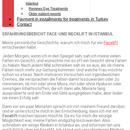
Istanbul
Reviews Eye Treatments
Older patient reports
Payment in installments for treatments in Turkey
Contact
ERFAHRUNGSBERICHT FACE-UND NECKLIFT IN ISTANBUL
Meine persönliche Geschichte, warum ich mich für ein
Facelift
entschieden habe.
Jeden Morgen, wenn ich in den Spiegel sah, sah ich meine vielen
Falten im Gesicht, und wünschte mir so oft ein Gesicht ohne Falten
zu haben. Nach jedem Mal schminken sah es so aus, als ob meine
Falten noch mehr zur Geltung kommen. Und welche Frau möchte
schon so etwas. Nach mehreren Versuchen von irgendwelchen
Cremes, die versprachen die Falten damit loszuwerden oder zu
minimieren, ob mit oder ohne Moos, mit oder ohne Hyaluron oder
sonstigen Inhaltsstoffen, die ich dann alle, Monate lang
ausprobierte und am Ende viel Geld ausgegeben habe, aber leider
nie einen Erfolg sah.
Dann vor ein paar Monaten sprach ich mit meinem Freund darüber,
und er unterstützte mich in der Entscheidung, dass ich mir ein
Facelift
machen lassen möchte. Da es für mich die einzige
Möglichkeit war, meine Falten endgültig loszuwerden. Also
schrieben wir einige Kliniken in Istanbul an, und informierten uns
ausführlich über ein Facelift. Ich stand mit verschiedenen Kliniken