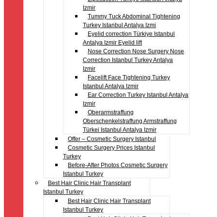
Izmir
Tummy Tuck Abdominal Tightening
Turkey Istanbul Antalya Izmi
Eyelid correction Türkiye Istanbul
Antalya Izmir Eyelid lift
Nose Correction Nose Surgery Nose
Correction Istanbul Turkey Antalya
Izmir
Facelift Face Tightening Turkey
Istanbul Antalya Izmir
Ear Correction Turkey Istanbul Antalya
Izmir
Oberarmstraffung
Oberschenkelstraffung Armstraffung
Türkei Istanbul Antalya Izmir
Offer – Cosmetic Surgery Istanbul
Cosmetic Surgery Prices Istanbul
Turkey
Before-After Photos Cosmetic Surgery
Istanbul Turkey
Best Hair Clinic Hair Transplant
Istanbul Turkey
Best Hair Clinic Hair Transplant
Istanbul Turkey