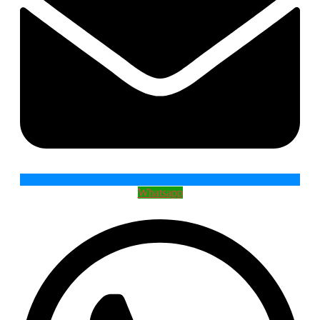
Whatsapp