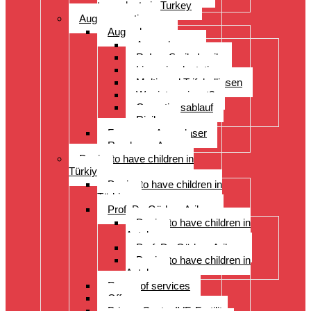
transplants in Turkey
Augenoperation
Augen lasern
Augen lasern
ReLex Smile Lasik
Linsenimplantation
Multi- und Trifokallinsen
Wer ist geeignet?
Operationsablauf
Risiken
Fragen zu Augenlaser
Rund ums Auge
Desire to have children in
Türkiye
Desire to have children in
Türkiye
Prof. Dr. Gürkan Arikan
Desire to have children in
Antalya
Prof. Dr. Gürkan Arikan
Desire to have children in
Antalya
Range of services
Offer
Prices, Costs, IVF, Fertility