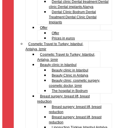
Dental clinic Dental treatment Dental
clinic Dental implants Alanya
Dental Clinic Bodrum Dental
Treatment Dental Clinic Dental
Implants
Offer
Offer
Prices in euros
Cosmetic Travel to Turkey: Istanbul,
Antalya, Izmir
Cosmetic Travel to Turkey: Istanbul,
Antalya, Izmir
Beauty clinic in Istanbul
Beauty clinic in Istanbul
Beauty Clinic in Antalya
Beauty clinic, cosmetic surgery,
cosmetic doctor, Izmir
The hospital in Bodrum
Breast surgery: breast lift, breast
reduction
Breast surgery: breast lift, breast
reduction
Breast surgery: breast lift, breast
reduction
Liposuction Türkiye Istanbul Antalya