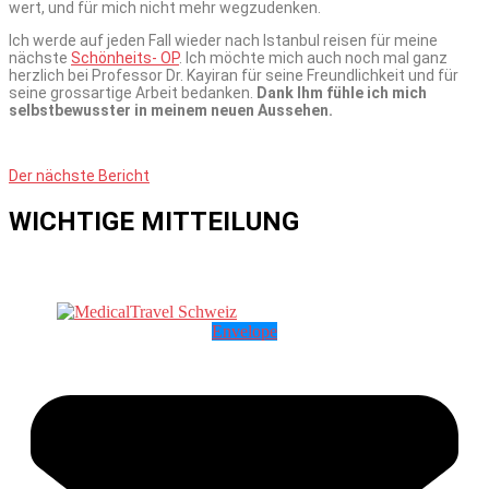
wert, und für mich nicht mehr wegzudenken.
Ich werde auf jeden Fall wieder nach Istanbul reisen für meine
nächste
Schönheits- OP
. Ich möchte mich auch noch mal ganz
herzlich bei Professor Dr. Kayiran für seine Freundlichkeit und für
seine grossartige Arbeit bedanken.
Dank Ihm fühle ich mich
selbstbewusster in meinem neuen Aussehen.
Der nächste Bericht
WICHTIGE MITTEILUNG
Envelope