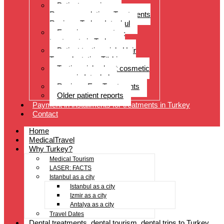
Patient experiences
Recommendations Treatments
Reviews Turkey Istanbul
Experience reports –
treatments in Turkey
Patient testimonials Hair
Transplantation Türkiye
Testimonials about cosmetic
surgery in Istanbul
Reviews Eye Treatments
Older patient reports
Payment in installments for treatments in Turkey
Contact
Home
MedicalTravel
Why Turkey?
Medical Tourism
LASER: FACTS
Istanbul as a city
Istanbul as a city
Izmir as a city
Antalya as a city
Travel Dates
Dental treatments, dental tourism, dental trips to Turkey