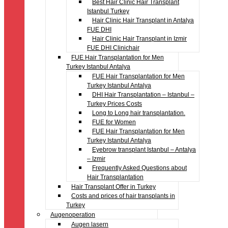
Best Hair Clinic Hair Transplant
Istanbul Turkey
Hair Clinic Hair Transplant in Antalya
FUE DHI
Hair Clinic Hair Transplant in Izmir
FUE DHI Clinichair
FUE Hair Transplantation for Men
Turkey Istanbul Antalya
FUE Hair Transplantation for Men
Turkey Istanbul Antalya
DHI Hair Transplantation – Istanbul –
Turkey Prices Costs
Long to Long hair transplantation.
FUE for Women
FUE Hair Transplantation for Men
Turkey Istanbul Antalya
Eyebrow transplant Istanbul – Antalya
– Izmir
Frequently Asked Questions about
Hair Transplantation
Hair Transplant Offer in Turkey
Costs and prices of hair transplants in
Turkey
Augenoperation
Augen lasern