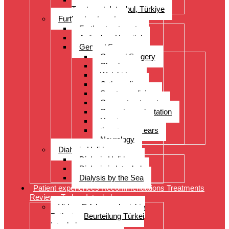
Treatment, Istanbul, Türkiye
Further treatments
Further treatments
Acibadem Hospital
General Surgery
General Surgery
Check-up
Weight loss
Orthopedics
Sports medicine
Cancer treatments
Organ transplantation
Heart surgery
throat, nose, ears
Neurology
Dialysis Holidays
Dialysis Holidays
Dialysis in Istanbul
Dialysis by the Sea
Patient experiences Recommendations Treatments
Reviews Turkey Istanbul
Video- Erfahrungsberichte
Patienten Beurteilung Türkei
Istanbul