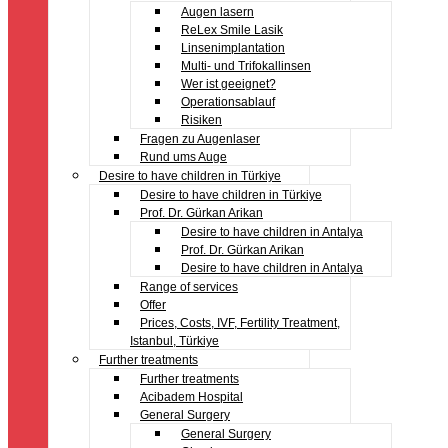
Augen lasern
ReLex Smile Lasik
Linsenimplantation
Multi- und Trifokallinsen
Wer ist geeignet?
Operationsablauf
Risiken
Fragen zu Augenlaser
Rund ums Auge
Desire to have children in Türkiye
Desire to have children in Türkiye
Prof. Dr. Gürkan Arikan
Desire to have children in Antalya
Prof. Dr. Gürkan Arikan
Desire to have children in Antalya
Range of services
Offer
Prices, Costs, IVF, Fertility Treatment,
Istanbul, Türkiye
Further treatments
Further treatments
Acibadem Hospital
General Surgery
General Surgery