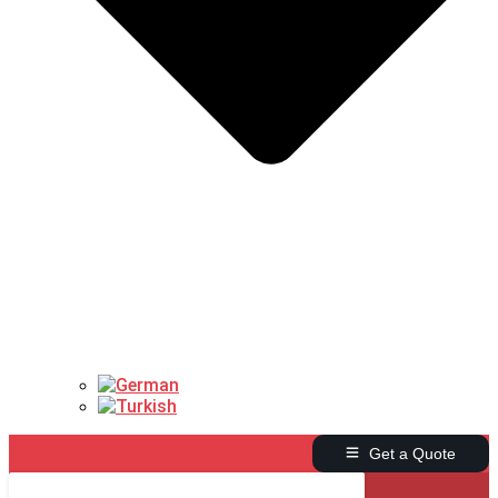
Get a Quote