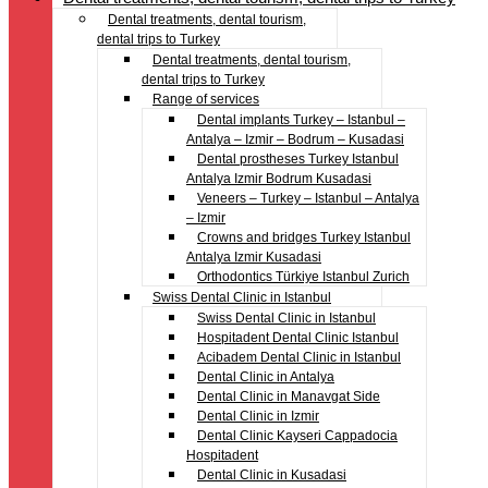
Dental treatments, dental tourism,
dental trips to Turkey
Dental treatments, dental tourism,
dental trips to Turkey
Range of services
Dental implants Turkey – Istanbul –
Antalya – Izmir – Bodrum – Kusadasi
Dental prostheses Turkey Istanbul
Antalya Izmir Bodrum Kusadasi
Veneers – Turkey – Istanbul – Antalya
– Izmir
Crowns and bridges Turkey Istanbul
Antalya Izmir Kusadasi
Orthodontics Türkiye Istanbul Zurich
Swiss Dental Clinic in Istanbul
Swiss Dental Clinic in Istanbul
Hospitadent Dental Clinic Istanbul
Acibadem Dental Clinic in Istanbul
Dental Clinic in Antalya
Dental Clinic in Manavgat Side
Dental Clinic in Izmir
Dental Clinic Kayseri Cappadocia
Hospitadent
Dental Clinic in Kusadasi