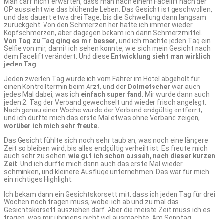
Man darf nicht erwarten, dass man nach einem Facelift nach der
OP aussieht wie das blühende Leben. Das Gesicht ist geschwollen,
und das dauert etwa drei Tage, bis die Schwellung dann langsam
zurückgeht. Von den Schmerzen her hatte ich immer wieder
Kopfschmerzen, aber dagegen bekam ich dann Schmerzmittel.
Von Tag zu Tag ging es mir besser
, und ich machte jeden Tag ein
Selfie von mir, damit ich sehen konnte, wie sich mein Gesicht nach
dem Facelift verändert. Und diese
Entwicklung sieht man wirklich
jeden Tag
.
Jeden zweiten Tag wurde ich vom Fahrer im Hotel abgeholt für
einen Kontrolltermin beim Arzt, und der
Dolmetscher
war auch
jedes Mal dabei, was ich
einfach super fand
. Mir wurde dann auch
jeden 2. Tag der Verband gewechselt und wieder frisch angelegt.
Nach genau einer Woche wurde der Verband endgültig entfernt,
und ich durfte mich das erste Mal etwas ohne Verband zeigen,
worüber ich mich sehr freute.
Das Gesicht fühlte sich noch sehr taub an, was noch eine längere
Zeit so bleiben wird, bis alles endgültig verheilt ist. Es freute mich
auch sehr zu sehen,
wie gut ich schon aussah, nach dieser kurzen
Zeit
. Und ich durfte mich dann auch das erste Mal wieder
schminken, und kleinere Ausflüge unternehmen. Das war für mich
ein richtiges Highlight.
Ich bekam dann ein Gesichtskorsett mit, dass ich jeden Tag für drei
Wochen noch tragen muss, wobei ich ab und zu mal das
Gesichtskorsett ausziehen darf. Aber die meiste Zeit muss ich es
tragen, was mir übrigens nicht viel ausmachte. Am Sonntag