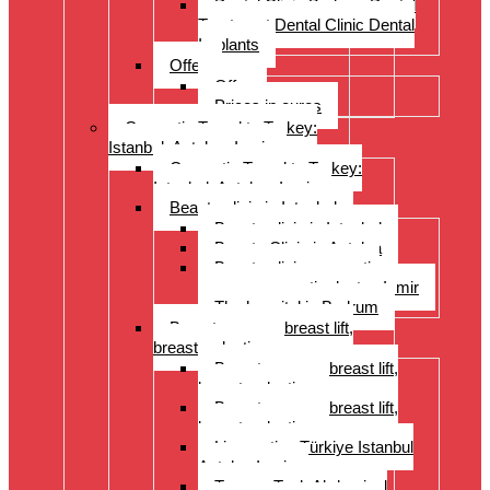
Dental Clinic Bodrum Dental
Treatment Dental Clinic Dental
Implants
Offer
Offer
Prices in euros
Cosmetic Travel to Turkey:
Istanbul, Antalya, Izmir
Cosmetic Travel to Turkey:
Istanbul, Antalya, Izmir
Beauty clinic in Istanbul
Beauty clinic in Istanbul
Beauty Clinic in Antalya
Beauty clinic, cosmetic
surgery, cosmetic doctor, Izmir
The hospital in Bodrum
Breast surgery: breast lift,
breast reduction
Breast surgery: breast lift,
breast reduction
Breast surgery: breast lift,
breast reduction
Liposuction Türkiye Istanbul
Antalya Izmir
Tummy Tuck Abdominal