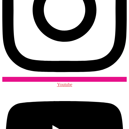
Youtube