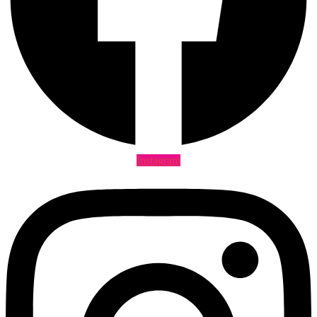
Instagram