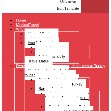
Offcanvas
Edit Template
Home
MedicalTravel
Why Turkey?
Medical Tourism
LASER: FACTS
Istanbul as a city
Istanbul as a city
Izmir as a city
Antalya as a city
Travel Dates
Dental treatments, dental tourism, dental trips to Turkey
Dental treatments, dental
tourism, dental trips to Turkey
Dental treatments, dental
tourism, dental trips to Turkey
Range of services
Dental implants Turkey –
Istanbul – Antalya – Izmir –
Bodrum – Kusadasi
Dental prostheses Turkey