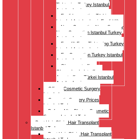
Tightening Turkey Istanbul
Antalya Izmi
Eyelid correction Türkiye
Istanbul Antalya Izmir Eyelid lift
Nose Correction Nose Surgery
Nose Correction Istanbul Turkey
Antalya Izmir
Facelift Face Tightening Turkey
Istanbul Antalya Izmir
Ear Correction Turkey Istanbul
Antalya Izmir
Oberarmstraffung
Oberschenkelstraffung
Armstraffung Türkei Istanbul
Antalya Izmir
Offer – Cosmetic Surgery
Istanbul
Cosmetic Surgery Prices
Istanbul Turkey
Before-After Photos Cosmetic
Surgery Istanbul Turkey
Best Hair Clinic Hair Transplant
Istanbul Turkey
Best Hair Clinic Hair Transplant