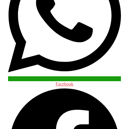
Facebook