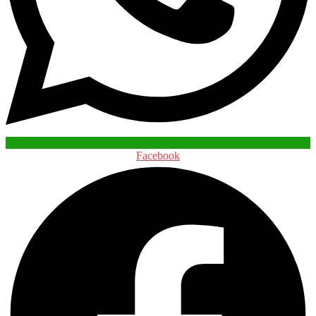
Facebook