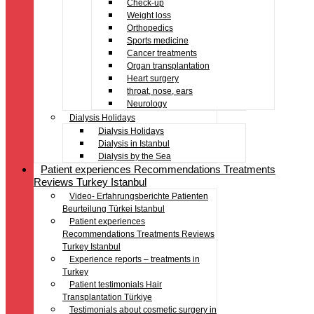
Check-up
Weight loss
Orthopedics
Sports medicine
Cancer treatments
Organ transplantation
Heart surgery
throat, nose, ears
Neurology
Dialysis Holidays
Dialysis Holidays
Dialysis in Istanbul
Dialysis by the Sea
Patient experiences Recommendations Treatments
Reviews Turkey Istanbul
Video- Erfahrungsberichte Patienten
Beurteilung Türkei Istanbul
Patient experiences
Recommendations Treatments Reviews
Turkey Istanbul
Experience reports – treatments in
Turkey
Patient testimonials Hair
Transplantation Türkiye
Testimonials about cosmetic surgery in