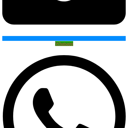
Whatsapp