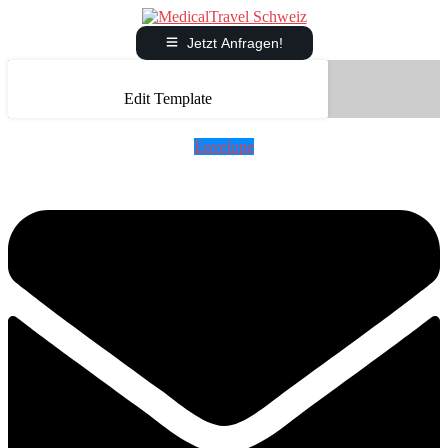
Jetzt Anfragen!
Edit Template
Envelope