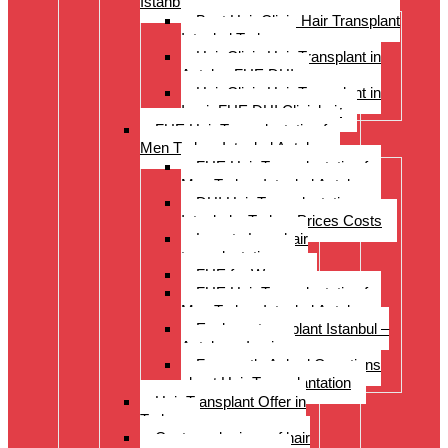
Istanbul Turkey
Best Hair Clinic Hair Transplant
Istanbul Turkey
Hair Clinic Hair Transplant in
Antalya FUE DHI
Hair Clinic Hair Transplant in
Izmir FUE DHI Clinichair
FUE Hair Transplantation for
Men Turkey Istanbul Antalya
FUE Hair Transplantation for
Men Turkey Istanbul Antalya
DHI Hair Transplantation –
Istanbul – Turkey Prices Costs
Long to Long hair
transplantation.
FUE for Women
FUE Hair Transplantation for
Men Turkey Istanbul Antalya
Eyebrow transplant Istanbul –
Antalya – Izmir
Frequently Asked Questions
about Hair Transplantation
Hair Transplant Offer in
Turkey
Costs and prices of hair