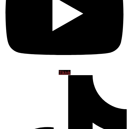
Tiktok