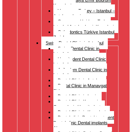
Istanbul Antalya Izmir Bodrum
Kusadasi
Veneers – Turkey – Istanbul –
Antalya – Izmir
Crowns and bridges Turkey
Istanbul Antalya Izmir Kusadasi
Orthodontics Türkiye Istanbul
Zurich
Swiss Dental Clinic in Istanbul
Swiss Dental Clinic in
Istanbul
Hospitadent Dental Clinic
Istanbul
Acibadem Dental Clinic in
Istanbul
Dental Clinic in Antalya
Dental Clinic in Manavgat
Side
Dental Clinic in Izmir
Dental Clinic Kayseri
Cappadocia Hospitadent
Dental Clinic in Kusadasi
Dental clinic Dental treatment
Dental clinic Dental implants
Alanya