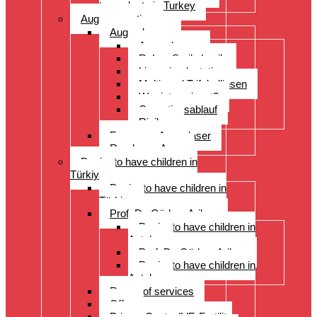
transplants in Turkey
Augenoperation
Augen lasern
Augen lasern
ReLex Smile Lasik
Linsenimplantation
Multi- und Trifokallinsen
Wer ist geeignet?
Operationsablauf
Risiken
Fragen zu Augenlaser
Rund ums Auge
Desire to have children in
Türkiye
Desire to have children in
Türkiye
Prof. Dr. Gürkan Arikan
Desire to have children in
Antalya
Prof. Dr. Gürkan Arikan
Desire to have children in
Antalya
Range of services
Offer
Prices, Costs, IVF, Fertility