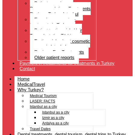
Patient experiences
Recommendations Treatments
Reviews Turkey Istanbul
Experience reports –
treatments in Turkey
Patient testimonials Hair
Transplantation Türkiye
Testimonials about cosmetic
surgery in Istanbul
Reviews Eye Treatments
Older patient reports
Payment in installments for treatments in Turkey
Contact
Home
MedicalTravel
Why Turkey?
Medical Tourism
LASER: FACTS
Istanbul as a city
Istanbul as a city
Izmir as a city
Antalya as a city
Travel Dates
Dental treatments, dental tourism, dental trips to Turkey