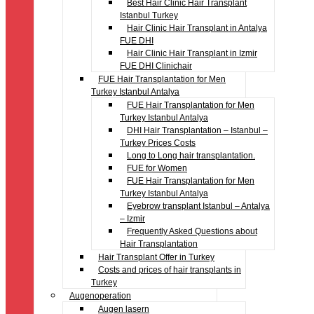
Best Hair Clinic Hair Transplant
Istanbul Turkey
Hair Clinic Hair Transplant in Antalya
FUE DHI
Hair Clinic Hair Transplant in Izmir
FUE DHI Clinichair
FUE Hair Transplantation for Men
Turkey Istanbul Antalya
FUE Hair Transplantation for Men
Turkey Istanbul Antalya
DHI Hair Transplantation – Istanbul –
Turkey Prices Costs
Long to Long hair transplantation.
FUE for Women
FUE Hair Transplantation for Men
Turkey Istanbul Antalya
Eyebrow transplant Istanbul – Antalya
– Izmir
Frequently Asked Questions about
Hair Transplantation
Hair Transplant Offer in Turkey
Costs and prices of hair transplants in
Turkey
Augenoperation
Augen lasern