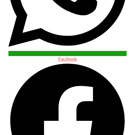
Facebook