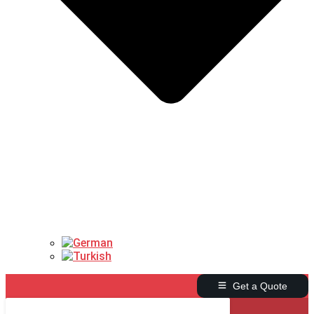
Get a Quote