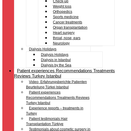
Check-up
Weight loss
Orthopedics
Sports medicine
Cancer treatments
Organ transplantation
Heart surgery
throat, nose, ears
Neurology
Dialysis Holidays
Dialysis Holidays
Dialysis in Istanbul
Dialysis by the Sea
Patient experiences Recommendations Treatments
Reviews Turkey Istanbul
Video- Erfahrungsberichte Patienten
Beurteilung Türkei Istanbul
Patient experiences
Recommendations Treatments Reviews
Turkey Istanbul
Experience reports – treatments in
Turkey
Patient testimonials Hair
Transplantation Türkiye
Testimonials about cosmetic surgery in