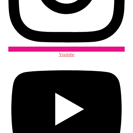
Youtube