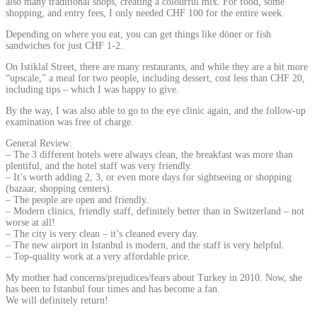
also many traditional shops, creating a colourful mix. For food, some
shopping, and entry fees, I only needed CHF 100 for the entire week.
Depending on where you eat, you can get things like döner or fish
sandwiches for just CHF 1-2.
On Istiklal Street, there are many restaurants, and while they are a bit more
“upscale,” a meal for two people, including dessert, cost less than CHF 20,
including tips – which I was happy to give.
By the way, I was also able to go to the eye clinic again, and the follow-up
examination was free of charge.
General Review:
– The 3 different hotels were always clean, the breakfast was more than
plentiful, and the hotel staff was very friendly.
– It’s worth adding 2, 3, or even more days for sightseeing or shopping
(bazaar, shopping centers).
– The people are open and friendly.
– Modern clinics, friendly staff, definitely better than in Switzerland – not
worse at all!
– The city is very clean – it’s cleaned every day.
– The new airport in Istanbul is modern, and the staff is very helpful.
– Top-quality work at a very affordable price.
My mother had concerns/prejudices/fears about Turkey in 2010. Now, she
has been to Istanbul four times and has become a fan.
We will definitely return!