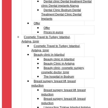
Dental clinic Dental treatment Dental
clinic Dental implants Alanya
Dental Clinic Bodrum Dental
Treatment Dental Clinic Dental
Implants
Offer
Offer
Prices in euros
Cosmetic Travel to Turkey: Istanbul,
Antalya, Izmir
Cosmetic Travel to Turkey: Istanbul,
Antalya, Izmir
Beauty clinic in Istanbul
Beauty clinic in Istanbul
Beauty Clinic in Antalya
Beauty clinic, cosmetic surgery,
cosmetic doctor, Izmir
The hospital in Bodrum
Breast surgery: breast lift, breast
reduction
Breast surgery: breast lift, breast
reduction
Breast surgery: breast lift, breast
reduction
Liposuction Türkiye Istanbul Antalya