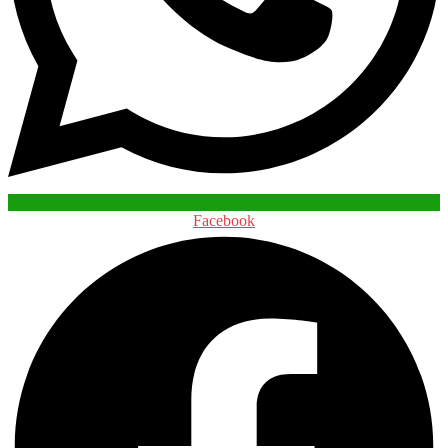
Facebook