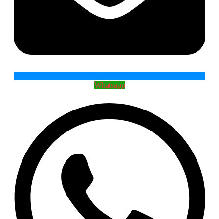
Whatsapp