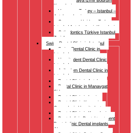
Istanbul Antalya Izmir Bodrum
Kusadasi
Veneers – Turkey – Istanbul –
Antalya – Izmir
Crowns and bridges Turkey
Istanbul Antalya Izmir Kusadasi
Orthodontics Türkiye Istanbul
Zurich
Swiss Dental Clinic in Istanbul
Swiss Dental Clinic in
Istanbul
Hospitadent Dental Clinic
Istanbul
Acibadem Dental Clinic in
Istanbul
Dental Clinic in Antalya
Dental Clinic in Manavgat
Side
Dental Clinic in Izmir
Dental Clinic Kayseri
Cappadocia Hospitadent
Dental Clinic in Kusadasi
Dental clinic Dental treatment
Dental clinic Dental implants
Alanya