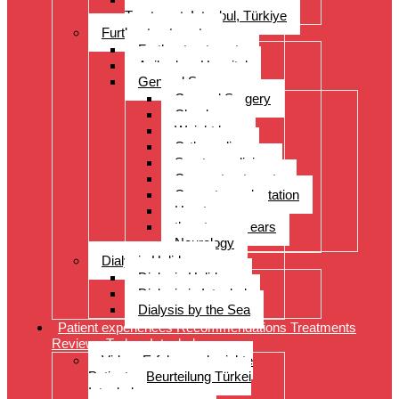
Treatment, Istanbul, Türkiye
Further treatments
Further treatments
Acibadem Hospital
General Surgery
General Surgery
Check-up
Weight loss
Orthopedics
Sports medicine
Cancer treatments
Organ transplantation
Heart surgery
throat, nose, ears
Neurology
Dialysis Holidays
Dialysis Holidays
Dialysis in Istanbul
Dialysis by the Sea
Patient experiences Recommendations Treatments
Reviews Turkey Istanbul
Video- Erfahrungsberichte
Patienten Beurteilung Türkei
Istanbul