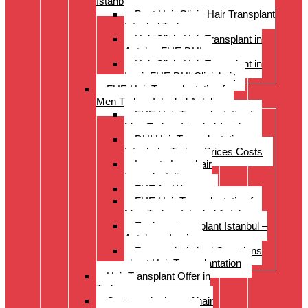
Istanbul Turkey
Best Hair Clinic Hair Transplant
Istanbul Turkey
Hair Clinic Hair Transplant in
Antalya FUE DHI
Hair Clinic Hair Transplant in
Izmir FUE DHI Clinichair
FUE Hair Transplantation for
Men Turkey Istanbul Antalya
FUE Hair Transplantation for
Men Turkey Istanbul Antalya
DHI Hair Transplantation –
Istanbul – Turkey Prices Costs
Long to Long hair
transplantation.
FUE for Women
FUE Hair Transplantation for
Men Turkey Istanbul Antalya
Eyebrow transplant Istanbul –
Antalya – Izmir
Frequently Asked Questions
about Hair Transplantation
Hair Transplant Offer in
Turkey
Costs and prices of hair