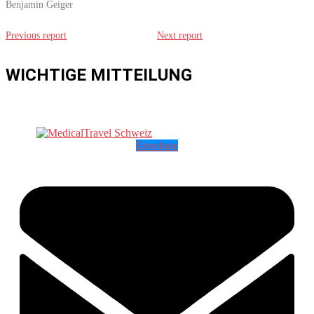
Benjamin Geiger
Previous report
Next report
WICHTIGE MITTEILUNG
Envelope