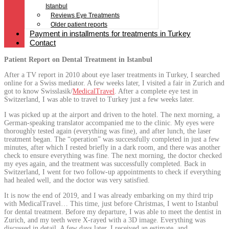
Istanbul
Reviews Eye Treatments
Older patient reports
Payment in installments for treatments in Turkey
Contact
Patient Report on Dental Treatment in Istanbul
After a TV report in 2010 about eye laser treatments in Turkey, I searched
online for a Swiss mediator. A few weeks later, I visited a fair in Zurich and
got to know Swisslasik/
MedicalTravel
. After a complete eye test in
Switzerland, I was able to travel to Turkey just a few weeks later.
I was picked up at the airport and driven to the hotel. The next morning, a
German-speaking translator accompanied me to the clinic. My eyes were
thoroughly tested again (everything was fine), and after lunch, the laser
treatment began. The “operation” was successfully completed in just a few
minutes, after which I rested briefly in a dark room, and there was another
check to ensure everything was fine. The next morning, the doctor checked
my eyes again, and the treatment was successfully completed. Back in
Switzerland, I went for two follow-up appointments to check if everything
had healed well, and the doctor was very satisfied.
It is now the end of 2019, and I was already embarking on my third trip
with MedicalTravel… This time, just before Christmas, I went to Istanbul
for dental treatment. Before my departure, I was able to meet the dentist in
Zurich, and my teeth were X-rayed with a 3D image. Everything was
discussed in detail. A few days later, I received an estimate, and