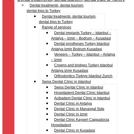
Dental treatments, dental tourism,
dental trips to Turkey
Dental treatments, dental tourism,
dental trips to Turkey
Range of services
Dental implants Turkey – Istanbul –
Antalya – Izmir – Bodrum – Kusadasi
Dental prostheses Turkey Istanbul
Antalya Izmir Bodrum Kusadasi
Veneers – Turkey – Istanbul – Antalya
– Izmir
Crowns and bridges Turkey Istanbul
Antalya Izmir Kusadasi
Orthodontics Türkiye Istanbul Zurich
Swiss Dental Clinic in Istanbul
Swiss Dental Clinic in Istanbul
Hospitadent Dental Clinic Istanbul
Acibadem Dental Clinic in Istanbul
Dental Clinic in Antalya
Dental Clinic in Manavgat Side
Dental Clinic in Izmir
Dental Clinic Kayseri Cappadocia
Hospitadent
Dental Clinic in Kusadasi