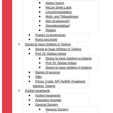
Augen lasern
ReLex Smile Lasik
Linsenimplantation
Multi- und Trifokallinsen
Wer ist geeignet?
Operationsablauf
Risiken
Fragen zu Augenlaser
Rund ums Auge
Desire to have children in Türkiye
Desire to have children in Türkiye
Prof. Dr. Gürkan Arikan
Desire to have children in Antalya
Prof. Dr. Gürkan Arikan
Desire to have children in Antalya
Range of services
Offer
Prices, Costs, IVF, Fertility Treatment,
Istanbul, Türkiye
Further treatments
Further treatments
Acibadem Hospital
General Surgery
General Surgery