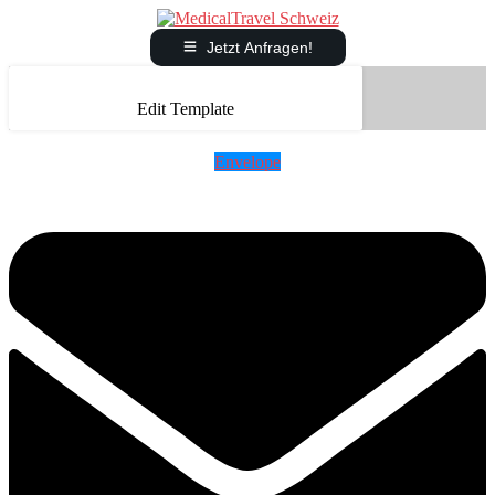
Jetzt Anfragen!
Edit Template
Envelope