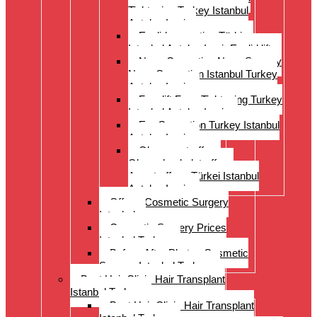
Tightening Turkey Istanbul
Antalya Izmi
Eyelid correction Türkiye
Istanbul Antalya Izmir Eyelid lift
Nose Correction Nose Surgery
Nose Correction Istanbul Turkey
Antalya Izmir
Facelift Face Tightening Turkey
Istanbul Antalya Izmir
Ear Correction Turkey Istanbul
Antalya Izmir
Oberarmstraffung
Oberschenkelstraffung
Armstraffung Türkei Istanbul
Antalya Izmir
Offer – Cosmetic Surgery
Istanbul
Cosmetic Surgery Prices
Istanbul Turkey
Before-After Photos Cosmetic
Surgery Istanbul Turkey
Best Hair Clinic Hair Transplant
Istanbul Turkey
Best Hair Clinic Hair Transplant