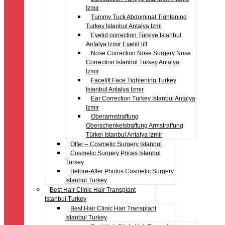
Izmir
Tummy Tuck Abdominal Tightening
Turkey Istanbul Antalya Izmi
Eyelid correction Türkiye Istanbul
Antalya Izmir Eyelid lift
Nose Correction Nose Surgery Nose
Correction Istanbul Turkey Antalya
Izmir
Facelift Face Tightening Turkey
Istanbul Antalya Izmir
Ear Correction Turkey Istanbul Antalya
Izmir
Oberarmstraffung
Oberschenkelstraffung Armstraffung
Türkei Istanbul Antalya Izmir
Offer – Cosmetic Surgery Istanbul
Cosmetic Surgery Prices Istanbul
Turkey
Before-After Photos Cosmetic Surgery
Istanbul Turkey
Best Hair Clinic Hair Transplant
Istanbul Turkey
Best Hair Clinic Hair Transplant
Istanbul Turkey