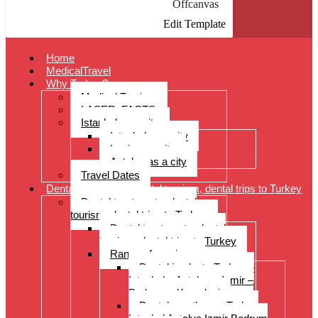
Offcanvas
Edit Template
Home
MedicalTravel
Why Turkey?
Medical Tourism
LASER: FACTS
Istanbul as a city
Istanbul as a city
Izmir as a city
Antalya as a city
Travel Dates
Dental treatments, dental tourism, dental trips to Turkey
Dental treatments, dental
tourism, dental trips to Turkey
Dental treatments, dental
tourism, dental trips to Turkey
Range of services
Dental implants Turkey –
Istanbul – Antalya – Izmir –
Bodrum – Kusadasi
Dental prostheses Turkey