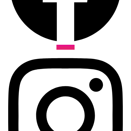
Instagram