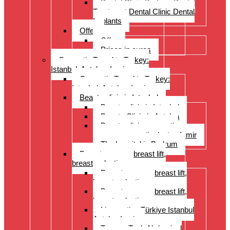
Dental Clinic Bodrum Dental
Treatment Dental Clinic Dental
Implants
Offer
Offer
Prices in euros
Cosmetic Travel to Turkey:
Istanbul, Antalya, Izmir
Cosmetic Travel to Turkey:
Istanbul, Antalya, Izmir
Beauty clinic in Istanbul
Beauty clinic in Istanbul
Beauty Clinic in Antalya
Beauty clinic, cosmetic
surgery, cosmetic doctor, Izmir
The hospital in Bodrum
Breast surgery: breast lift,
breast reduction
Breast surgery: breast lift,
breast reduction
Breast surgery: breast lift,
breast reduction
Liposuction Türkiye Istanbul
Antalya Izmir
Tummy Tuck Abdominal