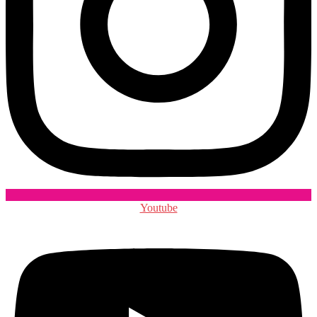
Youtube