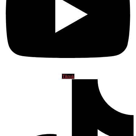
Tiktok