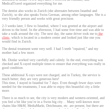
MedicalTravel organized everything for me.
The dentist also works in Zurich (she alternates between Istanbul and
Zurich), so she also speaks Swiss German, among other languages. She is a
very friendly person and works with great precision.
2-3 weeks later, I flew to Istanbul, where I was greeted at the airport and
driven to the hotel. In the afternoon, I had some free time and was able to
take a walk around the city. The next day, the same driver took me to
the
clinic
, which is located in a modern center and looked just like one you
would find in Zurich.
The dental treatment went very well. I had 5 teeth “repaired,” and my
mother had a few more.
Ms. Dizdar worked very carefully and calmly. In the end, everything was
checked and X-rayed multiple times to ensure that everything was really in
good condition.
These additional X-rays were not charged, and in Turkey, the service is
much better; they are very generous here!
This time, I stayed in Istanbul for 7 days. Even though fewer days were
needed for the treatments, I was able to enjoy this beautiful city a little
more.
There is so much to see, the city is very modern and western-oriented, and
you feel a bit like you’re in a Swiss big city… Many well-known store
chains like H&M, MediaMarkt, Deichmann, etc. are present, but there are