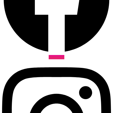
Instagram