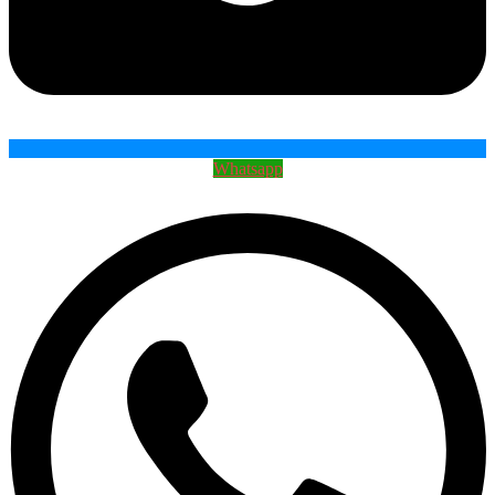
Whatsapp