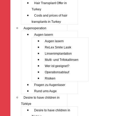
Hair Transplant Offer in
Turkey
Costs and prices of hair
transplants in Turkey
Augenoperation
Augen lasern
Augen lasern
ReLex Smile Lasik
Linsenimplantation
Multi- und Trifokallinsen
Wer ist geeignet?
Operationsablauf
Risiken
Fragen zu Augenlaser
Rund ums Auge
Desire to have children in
Türkiye
Desire to have children in