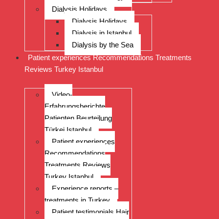
Dialysis Holidays
Dialysis Holidays
Dialysis in Istanbul
Dialysis by the Sea
Patient experiences Recommendations Treatments
Reviews Turkey Istanbul
Video-
Erfahrungsberichte
Patienten Beurteilung
Türkei Istanbul
Patient experiences
Recommendations
Treatments Reviews
Turkey Istanbul
Experience reports –
treatments in Turkey
Patient testimonials Hair