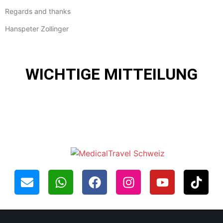
Regards and thanks
Hanspeter Zollinger
WICHTIGE MITTEILUNG