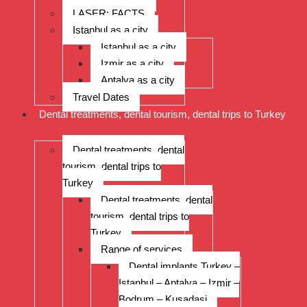
LASER: FACTS
Istanbul as a city
Istanbul as a city
Izmir as a city
Antalya as a city
Travel Dates
Dental treatments, dental tourism, dental trips to Turkey
Dental treatments, dental
tourism, dental trips to
Turkey
Dental treatments, dental
tourism, dental trips to
Turkey
Range of services
Dental implants Turkey –
Istanbul – Antalya – Izmir –
Bodrum – Kusadasi