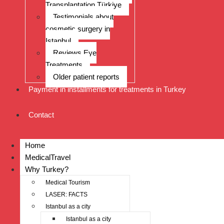
Transplantation Türkiye
Testimonials about
cosmetic surgery in
Istanbul
Reviews Eye
Treatments
Older patient reports
Payment in installments for treatments in Turkey
Contact
Home
MedicalTravel
Why Turkey?
Medical Tourism
LASER: FACTS
Istanbul as a city
Istanbul as a city