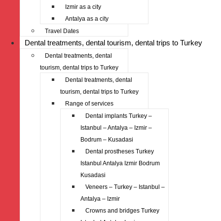
Izmir as a city
Antalya as a city
Travel Dates
Dental treatments, dental tourism, dental trips to Turkey
Dental treatments, dental
tourism, dental trips to Turkey
Dental treatments, dental
tourism, dental trips to Turkey
Range of services
Dental implants Turkey –
Istanbul – Antalya – Izmir –
Bodrum – Kusadasi
Dental prostheses Turkey
Istanbul Antalya Izmir Bodrum
Kusadasi
Veneers – Turkey – Istanbul –
Antalya – Izmir
Crowns and bridges Turkey