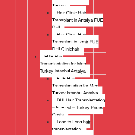
Turkey
Hair Clinic Hair
Transplant in Antalya FUE
DHI
Hair Clinic Hair
Transplant in Izmir FUE
DHI Clinichair
FUE Hair
Transplantation for Men
Turkey Istanbul Antalya
FUE Hair
Transplantation for Men
Turkey Istanbul Antalya
DHI Hair Transplantation
– Istanbul – Turkey Prices
Costs
Long to Long hair
transplantation.