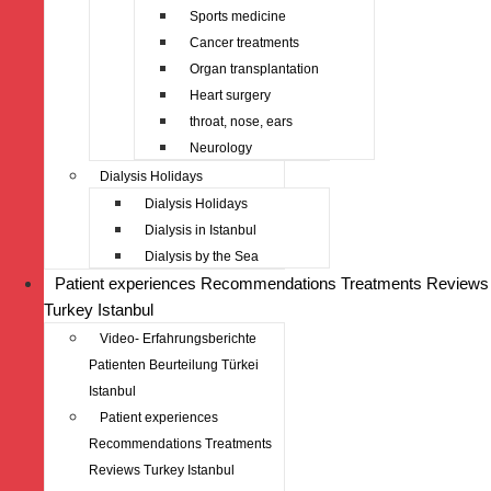
Sports medicine
Cancer treatments
Organ transplantation
Heart surgery
throat, nose, ears
Neurology
Dialysis Holidays
Dialysis Holidays
Dialysis in Istanbul
Dialysis by the Sea
Patient experiences Recommendations Treatments Reviews
Turkey Istanbul
Video- Erfahrungsberichte
Patienten Beurteilung Türkei
Istanbul
Patient experiences
Recommendations Treatments
Reviews Turkey Istanbul