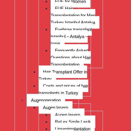
FUE for Women
FUE Hair
Transplantation for Men
Turkey Istanbul Antalya
Eyebrow transplant
Istanbul – Antalya –
Izmir
Frequently Asked
Questions about Hair
Transplantation
Hair Transplant Offer in
Turkey
Costs and prices of hair
transplants in Turkey
Augenoperation
Augen lasern
Augen lasern
ReLex Smile Lasik
Linsenimplantation