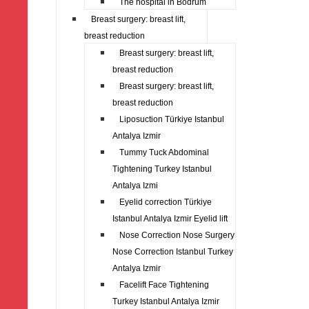
The hospital in Bodrum
Breast surgery: breast lift,
breast reduction
Breast surgery: breast lift,
breast reduction
Breast surgery: breast lift,
breast reduction
Liposuction Türkiye Istanbul
Antalya Izmir
Tummy Tuck Abdominal
Tightening Turkey Istanbul
Antalya Izmi
Eyelid correction Türkiye
Istanbul Antalya Izmir Eyelid lift
Nose Correction Nose Surgery
Nose Correction Istanbul Turkey
Antalya Izmir
Facelift Face Tightening
Turkey Istanbul Antalya Izmir