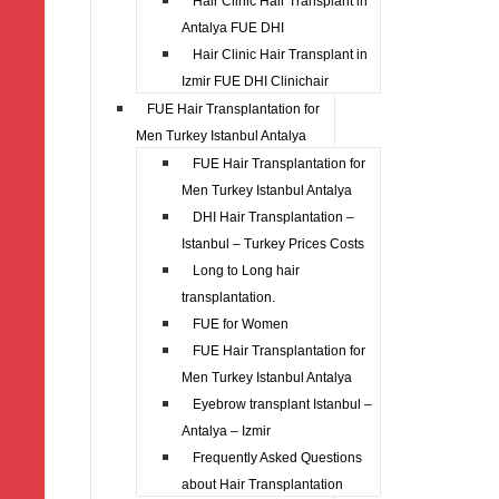
Hair Clinic Hair Transplant in
Antalya FUE DHI
Hair Clinic Hair Transplant in
Izmir FUE DHI Clinichair
FUE Hair Transplantation for
Men Turkey Istanbul Antalya
FUE Hair Transplantation for
Men Turkey Istanbul Antalya
DHI Hair Transplantation –
Istanbul – Turkey Prices Costs
Long to Long hair
transplantation.
FUE for Women
FUE Hair Transplantation for
Men Turkey Istanbul Antalya
Eyebrow transplant Istanbul –
Antalya – Izmir
Frequently Asked Questions
about Hair Transplantation