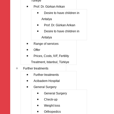
Türkiye
Prof. Dr. Gürkan Arikan
Desire to have children in
Antalya
Prof. Dr. Gürkan Arikan
Desire to have children in
Antalya
Range of services
Offer
Prices, Costs, IVF, Fertility
Treatment, Istanbul, Türkiye
Further treatments
Further treatments
Acibadem Hospital
General Surgery
General Surgery
Check-up
Weight loss
Orthopedics