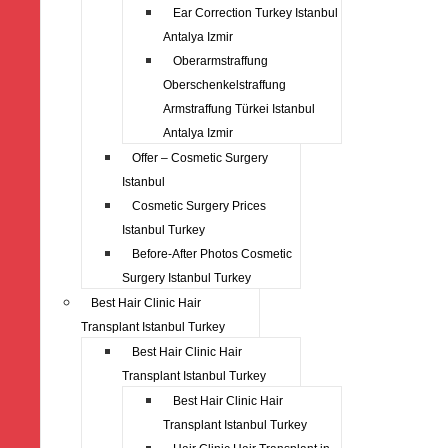
Ear Correction Turkey Istanbul
Antalya Izmir
Oberarmstraffung
Oberschenkelstraffung
Armstraffung Türkei Istanbul
Antalya Izmir
Offer – Cosmetic Surgery
Istanbul
Cosmetic Surgery Prices
Istanbul Turkey
Before-After Photos Cosmetic
Surgery Istanbul Turkey
Best Hair Clinic Hair
Transplant Istanbul Turkey
Best Hair Clinic Hair
Transplant Istanbul Turkey
Best Hair Clinic Hair
Transplant Istanbul Turkey