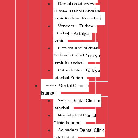
Dental prostheses
Turkey Istanbul Antalya
Izmir Bodrum Kusadasi
Veneers – Turkey –
Istanbul – Antalya –
Izmir
Crowns and bridges
Turkey Istanbul Antalya
Izmir Kusadasi
Orthodontics Türkiye
Istanbul Zurich
Swiss Dental Clinic in
Istanbul
Swiss Dental Clinic in
Istanbul
Hospitadent Dental
Clinic Istanbul
Acibadem Dental Clinic
in Istanbul