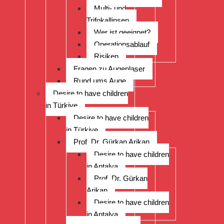
Multi- und
Trifokallinsen
Wer ist geeignet?
Operationsablauf
Risiken
Fragen zu Augenlaser
Rund ums Auge
Desire to have children
in Türkiye
Desire to have children
in Türkiye
Prof. Dr. Gürkan Arikan
Desire to have children
in Antalya
Prof. Dr. Gürkan
Arikan
Desire to have children
in Antalya