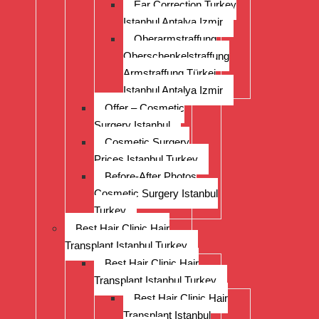
Ear Correction Turkey
Istanbul Antalya Izmir
Oberarmstraffung
Oberschenkelstraffung
Armstraffung Türkei
Istanbul Antalya Izmir
Offer – Cosmetic
Surgery Istanbul
Cosmetic Surgery
Prices Istanbul Turkey
Before-After Photos
Cosmetic Surgery Istanbul
Turkey
Best Hair Clinic Hair
Transplant Istanbul Turkey
Best Hair Clinic Hair
Transplant Istanbul Turkey
Best Hair Clinic Hair
Transplant Istanbul