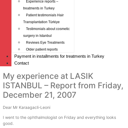
Experience reports –
treatments in Turkey
Patient testimonials Hair
Transplantation Türkiye
Testimonials about cosmetic
surgery in Istanbul
Reviews Eye Treatments
Older patient reports
Payment in installments for treatments in Turkey
Contact
My experience at LASIK
ISTANBUL – Report from Friday,
December 21, 2007
Dear Mr Karaagacli-Leoni
I went to the ophthalmologist on Friday and everything looks
good.