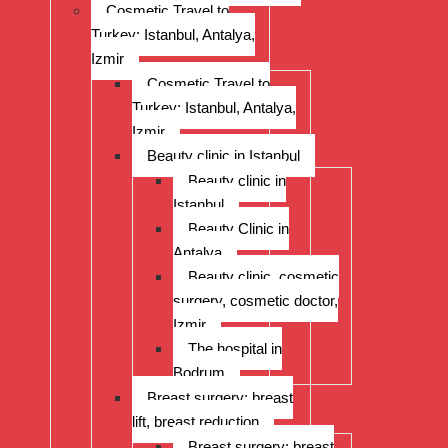
Cosmetic Travel to
Turkey: Istanbul, Antalya,
Izmir
Cosmetic Travel to
Turkey: Istanbul, Antalya,
Izmir
Beauty clinic in Istanbul
Beauty clinic in
Istanbul
Beauty Clinic in
Antalya
Beauty clinic, cosmetic
surgery, cosmetic doctor,
Izmir
The hospital in
Bodrum
Breast surgery: breast
lift, breast reduction
Breast surgery: breast