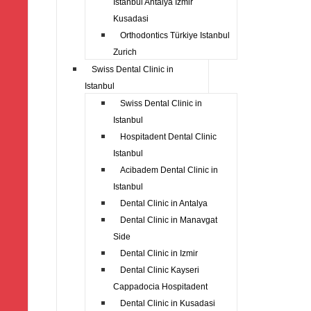
Istanbul Antalya Izmir
Kusadasi
Orthodontics Türkiye Istanbul
Zurich
Swiss Dental Clinic in
Istanbul
Swiss Dental Clinic in
Istanbul
Hospitadent Dental Clinic
Istanbul
Acibadem Dental Clinic in
Istanbul
Dental Clinic in Antalya
Dental Clinic in Manavgat
Side
Dental Clinic in Izmir
Dental Clinic Kayseri
Cappadocia Hospitadent
Dental Clinic in Kusadasi