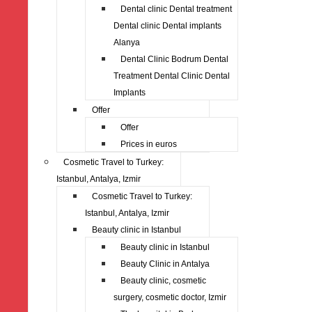
Dental clinic Dental treatment
Dental clinic Dental implants
Alanya
Dental Clinic Bodrum Dental
Treatment Dental Clinic Dental
Implants
Offer
Offer
Prices in euros
Cosmetic Travel to Turkey:
Istanbul, Antalya, Izmir
Cosmetic Travel to Turkey:
Istanbul, Antalya, Izmir
Beauty clinic in Istanbul
Beauty clinic in Istanbul
Beauty Clinic in Antalya
Beauty clinic, cosmetic
surgery, cosmetic doctor, Izmir