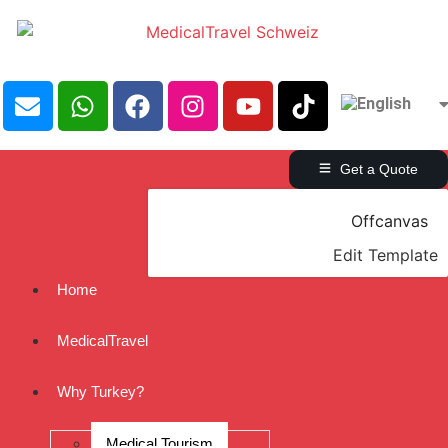
Get a Quote
Offcanvas
Edit Template
Home
MedicalTravel
Why Turkey?
Medical Tourism