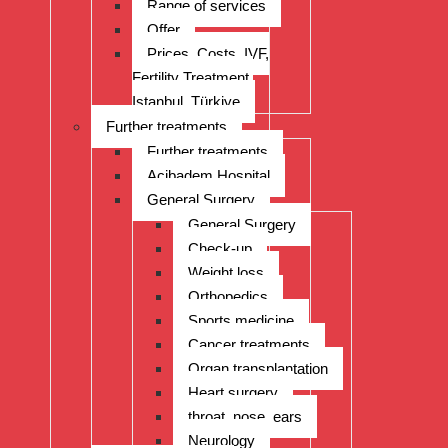
Range of services
Offer
Prices, Costs, IVF,
Fertility Treatment,
Istanbul, Türkiye
Further treatments
Further treatments
Acibadem Hospital
General Surgery
General Surgery
Check-up
Weight loss
Orthopedics
Sports medicine
Cancer treatments
Organ transplantation
Heart surgery
throat, nose, ears
Neurology