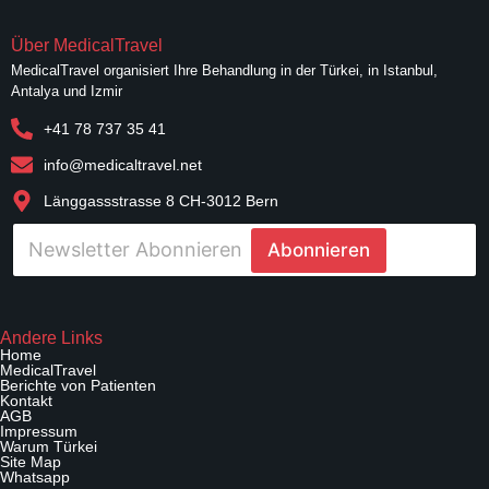
Über MedicalTravel
MedicalTravel organisiert Ihre Behandlung in der Türkei, in Istanbul,
Antalya und Izmir
+41 78 737 35 41
info@medicaltravel.net
Länggassstrasse 8 CH-3012 Bern
E
Abonnieren
-
p
o
E
s
-
t
Andere Links
p
a
Home
o
MedicalTravel
*
s
Berichte von Patienten
Kontakt
t
AGB
a
Impressum
Warum Türkei
W
Site Map
e
Whatsapp