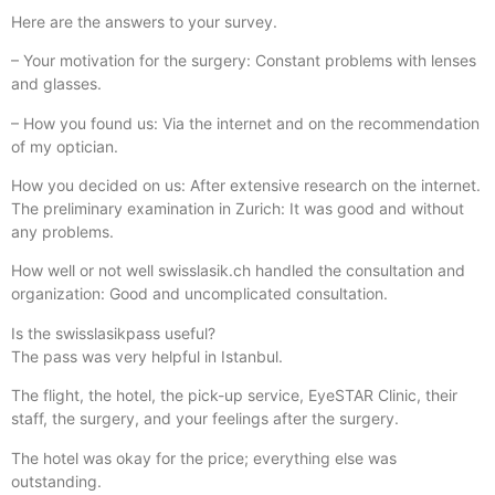
Here are the answers to your survey.
– Your motivation for the surgery: Constant problems with lenses
and glasses.
– How you found us: Via the internet and on the recommendation
of my optician.
How you decided on us: After extensive research on the internet.
The preliminary examination in Zurich: It was good and without
any problems.
How well or not well swisslasik.ch handled the consultation and
organization: Good and uncomplicated consultation.
Is the swisslasikpass useful?
The pass was very helpful in Istanbul.
The flight, the hotel, the pick-up service, EyeSTAR Clinic, their
staff, the surgery, and your feelings after the surgery.
The hotel was okay for the price; everything else was
outstanding.