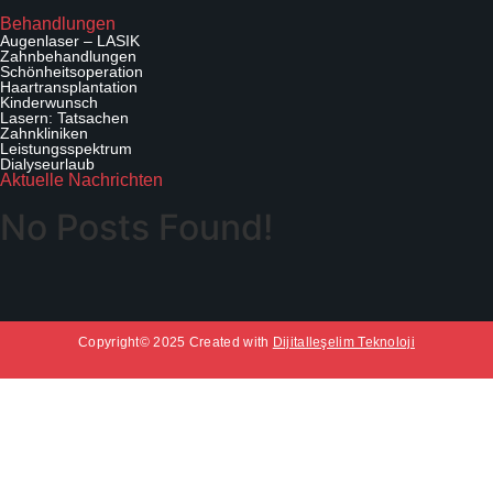
b
A
Behandlungen
Augenlaser – LASIK
n
Zahnbehandlungen
f
Schönheitsoperation
o
Haartransplantation
Kinderwunsch
r
Lasern: Tatsachen
d
Zahnkliniken
e
Leistungsspektrum
Dialyseurlaub
r
Aktuelle Nachrichten
n
No Posts Found!
Copyright© 2025 Created with
Dijitalleşelim Teknoloji