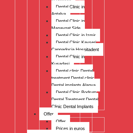
Dental Clinic in
Antalya
Dental Clinic in
Manavgat Side
Dental Clinic in Izmir
Dental Clinic Kayseri
Cappadocia Hospitadent
Dental Clinic in
Kusadasi
Dental clinic Dental
treatment Dental clinic
Dental implants Alanya
Dental Clinic Bodrum
Dental Treatment Dental
Clinic Dental Implants
Offer
Offer
Prices in euros