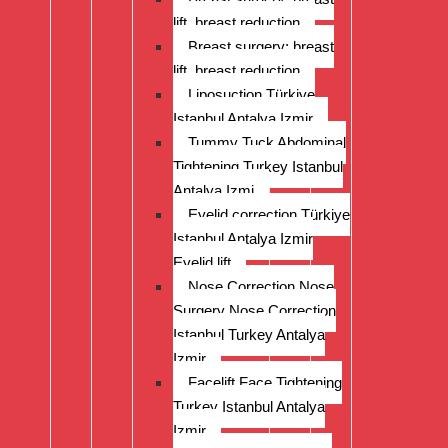
lift, breast reduction
Breast surgery: breast
lift, breast reduction
Liposuction Türkiye
Istanbul Antalya Izmir
Tummy Tuck Abdominal
Tightening Turkey Istanbul
Antalya Izmi
Eyelid correction Türkiye
Istanbul Antalya Izmir
Eyelid lift
Nose Correction Nose
Surgery Nose Correction
Istanbul Turkey Antalya
Izmir
Facelift Face Tightening
Turkey Istanbul Antalya
Izmir