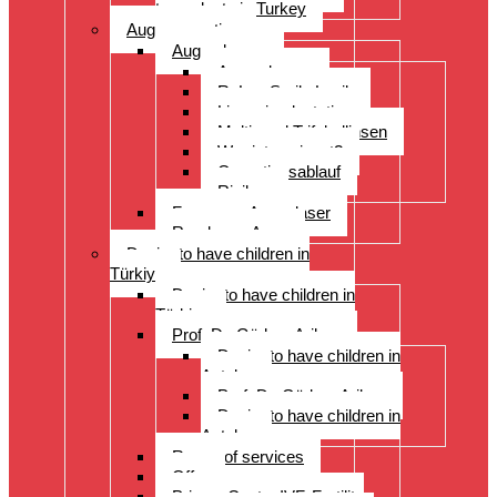
transplants in Turkey
Augenoperation
Augen lasern
Augen lasern
ReLex Smile Lasik
Linsenimplantation
Multi- und Trifokallinsen
Wer ist geeignet?
Operationsablauf
Risiken
Fragen zu Augenlaser
Rund ums Auge
Desire to have children in
Türkiye
Desire to have children in
Türkiye
Prof. Dr. Gürkan Arikan
Desire to have children in
Antalya
Prof. Dr. Gürkan Arikan
Desire to have children in
Antalya
Range of services
Offer
Prices, Costs, IVF, Fertility