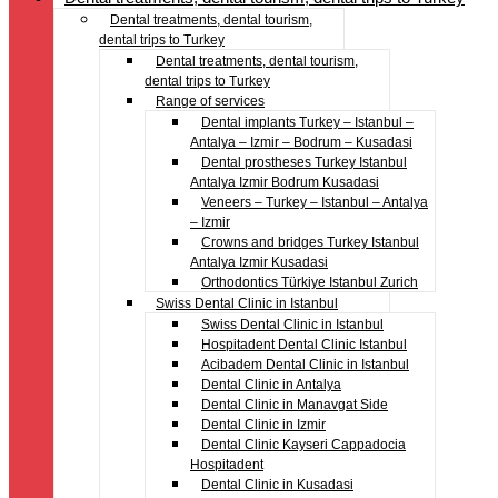
Dental treatments, dental tourism,
dental trips to Turkey
Dental treatments, dental tourism,
dental trips to Turkey
Range of services
Dental implants Turkey – Istanbul –
Antalya – Izmir – Bodrum – Kusadasi
Dental prostheses Turkey Istanbul
Antalya Izmir Bodrum Kusadasi
Veneers – Turkey – Istanbul – Antalya
– Izmir
Crowns and bridges Turkey Istanbul
Antalya Izmir Kusadasi
Orthodontics Türkiye Istanbul Zurich
Swiss Dental Clinic in Istanbul
Swiss Dental Clinic in Istanbul
Hospitadent Dental Clinic Istanbul
Acibadem Dental Clinic in Istanbul
Dental Clinic in Antalya
Dental Clinic in Manavgat Side
Dental Clinic in Izmir
Dental Clinic Kayseri Cappadocia
Hospitadent
Dental Clinic in Kusadasi