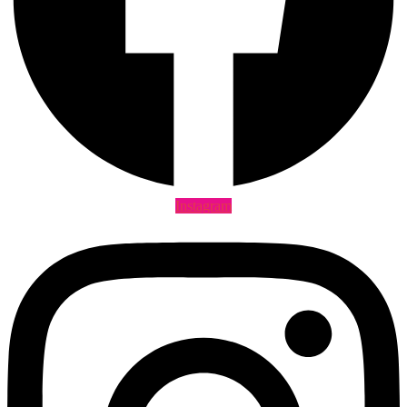
Instagram