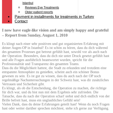
Istanbul
Reviews Eye Treatments
Older patient reports
Payment in installments for treatments in Turkey
Contact
I now have eagle-like vision and am simply happy and grateful
– Report from Sunday, August 1, 2010
Es klingt nach einer sehr positiven und gut organisierten Erfahrung mit
deiner Augen-OP in Istanbul! Es ist schön zu hören, dass du dich während
des gesamten Prozesses gut betreut gefühlt hast, sowohl vor als auch nach
der Operation. Besonders, dass du dich nie unter Druck gesetzt gefühlt hast
und alle Fragen ausführlich beantwortet wurden, spricht für die
Professionalität und Transparenz des gesamten Teams.
Dass du die Möglichkeit hattest, die Stadt zu erkunden und trotzdem eine
entspannte Atmosphäre zu genießen, scheint auch ein schöner Bonus
gewesen zu sein. Es ist gut zu wissen, dass du auch nach der OP noch
regelmäßige Nachuntersuchungen in der Schweiz hast, was dir zusätzliches
Vertrauen und Sicherheit gibt.
Es klingt, als ob die Entscheidung, die Operation zu machen, die richtige
für dich war, und du bist nun mit dem Ergebnis sehr zufrieden. Die
Tatsache, dass du nach der Operation scharf siehst und dich endlich von der
Brille befreit hast, muss ein unglaubliches Gefühl sein!
Vielen Dank, dass du deine Erfahrungen geteilt hast! Wenn du noch Fragen
hast oder weiter darüber sprechen möchtest, stehe ich gerne zur Verfügung.