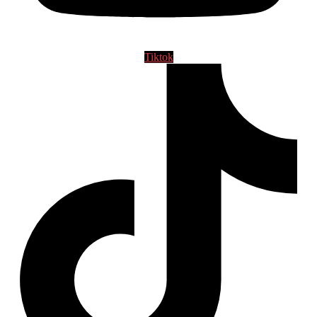
Tiktok