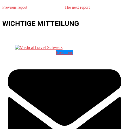
Previous report
The next report
WICHTIGE MITTEILUNG
Envelope