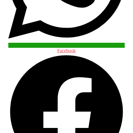
Facebook