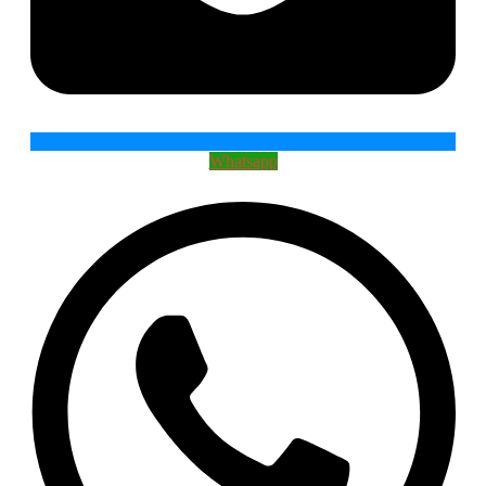
Whatsapp