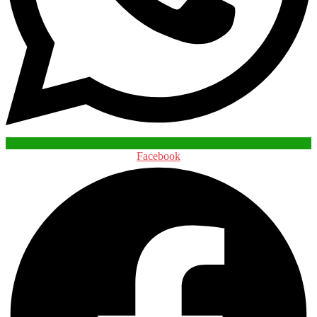
Facebook