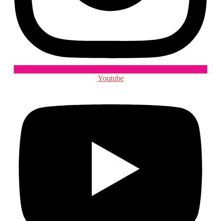
Youtube