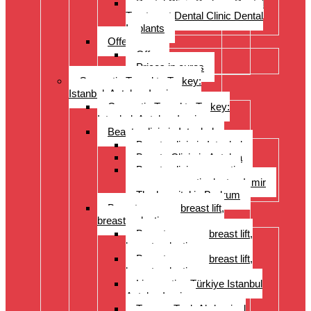
Dental Clinic Bodrum Dental
Treatment Dental Clinic Dental
Implants
Offer
Offer
Prices in euros
Cosmetic Travel to Turkey:
Istanbul, Antalya, Izmir
Cosmetic Travel to Turkey:
Istanbul, Antalya, Izmir
Beauty clinic in Istanbul
Beauty clinic in Istanbul
Beauty Clinic in Antalya
Beauty clinic, cosmetic
surgery, cosmetic doctor, Izmir
The hospital in Bodrum
Breast surgery: breast lift,
breast reduction
Breast surgery: breast lift,
breast reduction
Breast surgery: breast lift,
breast reduction
Liposuction Türkiye Istanbul
Antalya Izmir
Tummy Tuck Abdominal