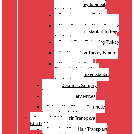
Tightening Turkey Istanbul
Antalya Izmi
Eyelid correction Türkiye
Istanbul Antalya Izmir Eyelid lift
Nose Correction Nose Surgery
Nose Correction Istanbul Turkey
Antalya Izmir
Facelift Face Tightening Turkey
Istanbul Antalya Izmir
Ear Correction Turkey Istanbul
Antalya Izmir
Oberarmstraffung
Oberschenkelstraffung
Armstraffung Türkei Istanbul
Antalya Izmir
Offer – Cosmetic Surgery
Istanbul
Cosmetic Surgery Prices
Istanbul Turkey
Before-After Photos Cosmetic
Surgery Istanbul Turkey
Best Hair Clinic Hair Transplant
Istanbul Turkey
Best Hair Clinic Hair Transplant