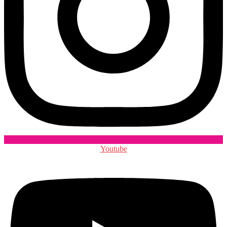
Youtube