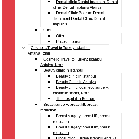
Dental clinic Dental treatment Dental
clinic Dental implants Alanya
Dental Clinic Bodrum Dental
Treatment Dental Clinic Dental
Implants
Offer
Offer
Prices in euros
Cosmetic Travel to Turkey: Istanbul,
Antalya, Izmir
Cosmetic Travel to Turkey: Istanbul,
Antalya, Izmir
Beauty clinic in Istanbul
Beauty clinic in Istanbul
Beauty Clinic in Antalya
Beauty clinic, cosmetic surgery,
cosmetic doctor, Izmir
The hospital in Bodrum
Breast surgery: breast lift, breast
reduction
Breast surgery: breast lift, breast
reduction
Breast surgery: breast lift, breast
reduction
Liposuction Türkiye Istanbul Antalya