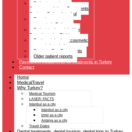
Patient experiences
Recommendations Treatments
Reviews Turkey Istanbul
Experience reports –
treatments in Turkey
Patient testimonials Hair
Transplantation Türkiye
Testimonials about cosmetic
surgery in Istanbul
Reviews Eye Treatments
Older patient reports
Payment in installments for treatments in Turkey
Contact
Home
MedicalTravel
Why Turkey?
Medical Tourism
LASER: FACTS
Istanbul as a city
Istanbul as a city
Izmir as a city
Antalya as a city
Travel Dates
Dental treatments, dental tourism, dental trips to Turkey