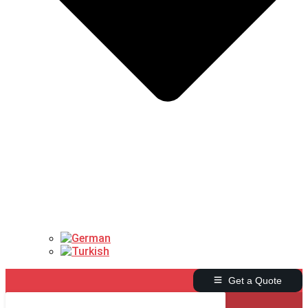
Get a Quote