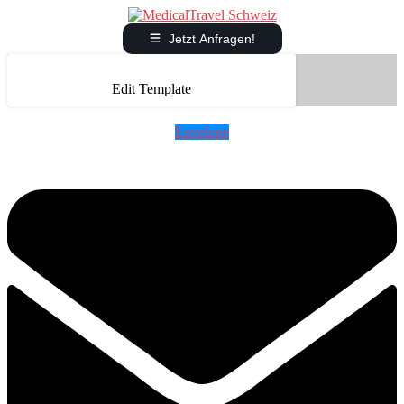
Jetzt Anfragen!
Edit Template
Envelope