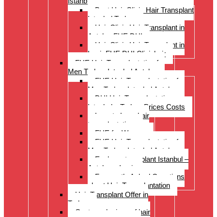
Istanbul Turkey
Best Hair Clinic Hair Transplant
Istanbul Turkey
Hair Clinic Hair Transplant in
Antalya FUE DHI
Hair Clinic Hair Transplant in
Izmir FUE DHI Clinichair
FUE Hair Transplantation for
Men Turkey Istanbul Antalya
FUE Hair Transplantation for
Men Turkey Istanbul Antalya
DHI Hair Transplantation –
Istanbul – Turkey Prices Costs
Long to Long hair
transplantation.
FUE for Women
FUE Hair Transplantation for
Men Turkey Istanbul Antalya
Eyebrow transplant Istanbul –
Antalya – Izmir
Frequently Asked Questions
about Hair Transplantation
Hair Transplant Offer in
Turkey
Costs and prices of hair