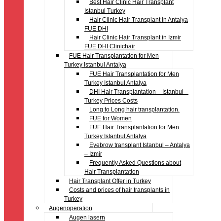
Best Hair Clinic Hair Transplant
Istanbul Turkey
Hair Clinic Hair Transplant in Antalya
FUE DHI
Hair Clinic Hair Transplant in Izmir
FUE DHI Clinichair
FUE Hair Transplantation for Men
Turkey Istanbul Antalya
FUE Hair Transplantation for Men
Turkey Istanbul Antalya
DHI Hair Transplantation – Istanbul –
Turkey Prices Costs
Long to Long hair transplantation.
FUE for Women
FUE Hair Transplantation for Men
Turkey Istanbul Antalya
Eyebrow transplant Istanbul – Antalya
– Izmir
Frequently Asked Questions about
Hair Transplantation
Hair Transplant Offer in Turkey
Costs and prices of hair transplants in
Turkey
Augenoperation
Augen lasern