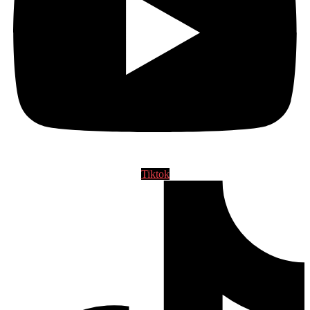
Tiktok