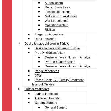
Augen lasern
ReLex Smile Lasik
Linsenimplantation
Multi- und Trifokallinsen
Wer ist geeignet?
Operationsablauf
Risiken
Fragen zu Augenlaser
Rund ums Auge
Desire to have children in Türkiye
Desire to have children in Türkiye
Prof. Dr. Gürkan Arikan
Desire to have children in Antalya
Prof. Dr. Gürkan Arikan
Desire to have children in Antalya
Range of services
Offer
Prices, Costs, IVF, Fertility Treatment,
Istanbul, Türkiye
Further treatments
Further treatments
Acibadem Hospital
General Surgery
General Surgery