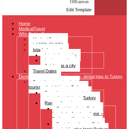
Offcanvas
Edit Template
Home
MedicalTravel
Why Turkey?
Medical Tourism
LASER: FACTS
Istanbul as a city
Istanbul as a city
Izmir as a city
Antalya as a city
Travel Dates
Dental treatments, dental tourism, dental trips to Turkey
Dental treatments, dental
tourism, dental trips to Turkey
Dental treatments, dental
tourism, dental trips to Turkey
Range of services
Dental implants Turkey –
Istanbul – Antalya – Izmir –
Bodrum – Kusadasi
Dental prostheses Turkey