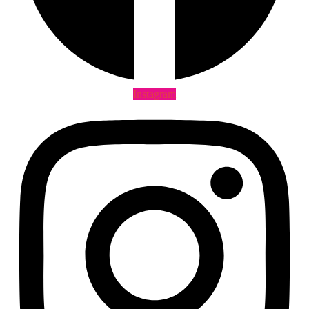
Instagram