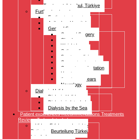
Treatment, Istanbul, Türkiye
Further treatments
Further treatments
Acibadem Hospital
General Surgery
General Surgery
Check-up
Weight loss
Orthopedics
Sports medicine
Cancer treatments
Organ transplantation
Heart surgery
throat, nose, ears
Neurology
Dialysis Holidays
Dialysis Holidays
Dialysis in Istanbul
Dialysis by the Sea
Patient experiences Recommendations Treatments
Reviews Turkey Istanbul
Video- Erfahrungsberichte
Patienten Beurteilung Türkei
Istanbul