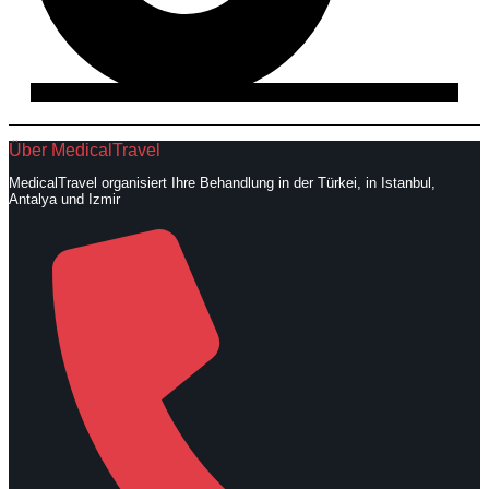
Über MedicalTravel
MedicalTravel organisiert Ihre Behandlung in der Türkei, in Istanbul,
Antalya und Izmir