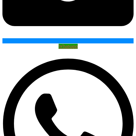
Whatsapp