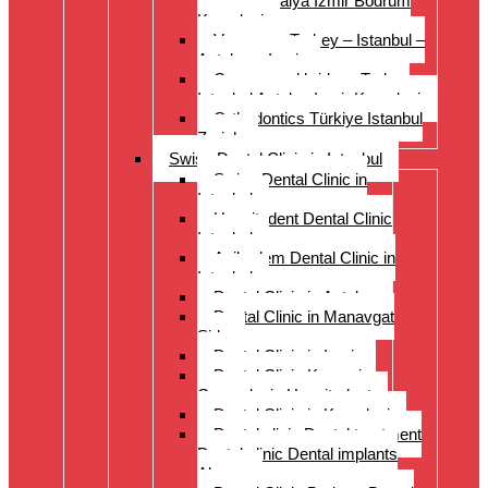
Istanbul Antalya Izmir Bodrum
Kusadasi
Veneers – Turkey – Istanbul –
Antalya – Izmir
Crowns and bridges Turkey
Istanbul Antalya Izmir Kusadasi
Orthodontics Türkiye Istanbul
Zurich
Swiss Dental Clinic in Istanbul
Swiss Dental Clinic in
Istanbul
Hospitadent Dental Clinic
Istanbul
Acibadem Dental Clinic in
Istanbul
Dental Clinic in Antalya
Dental Clinic in Manavgat
Side
Dental Clinic in Izmir
Dental Clinic Kayseri
Cappadocia Hospitadent
Dental Clinic in Kusadasi
Dental clinic Dental treatment
Dental clinic Dental implants
Alanya