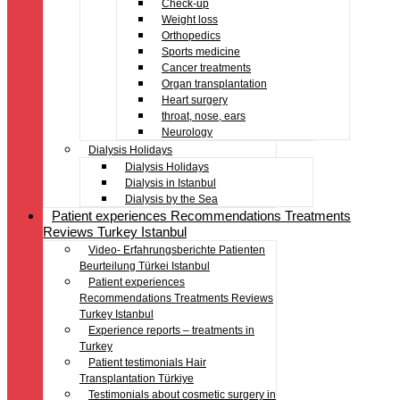
Check-up
Weight loss
Orthopedics
Sports medicine
Cancer treatments
Organ transplantation
Heart surgery
throat, nose, ears
Neurology
Dialysis Holidays
Dialysis Holidays
Dialysis in Istanbul
Dialysis by the Sea
Patient experiences Recommendations Treatments
Reviews Turkey Istanbul
Video- Erfahrungsberichte Patienten
Beurteilung Türkei Istanbul
Patient experiences
Recommendations Treatments Reviews
Turkey Istanbul
Experience reports – treatments in
Turkey
Patient testimonials Hair
Transplantation Türkiye
Testimonials about cosmetic surgery in