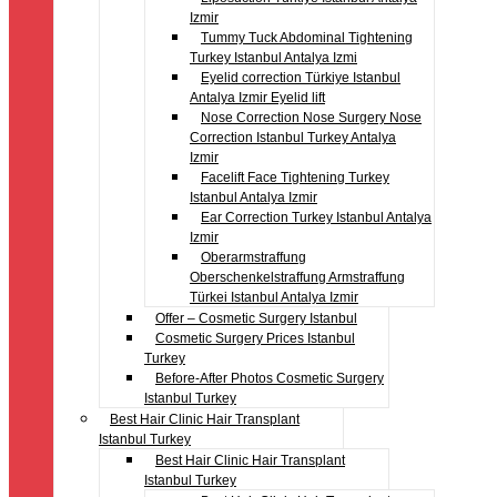
Izmir
Tummy Tuck Abdominal Tightening
Turkey Istanbul Antalya Izmi
Eyelid correction Türkiye Istanbul
Antalya Izmir Eyelid lift
Nose Correction Nose Surgery Nose
Correction Istanbul Turkey Antalya
Izmir
Facelift Face Tightening Turkey
Istanbul Antalya Izmir
Ear Correction Turkey Istanbul Antalya
Izmir
Oberarmstraffung
Oberschenkelstraffung Armstraffung
Türkei Istanbul Antalya Izmir
Offer – Cosmetic Surgery Istanbul
Cosmetic Surgery Prices Istanbul
Turkey
Before-After Photos Cosmetic Surgery
Istanbul Turkey
Best Hair Clinic Hair Transplant
Istanbul Turkey
Best Hair Clinic Hair Transplant
Istanbul Turkey