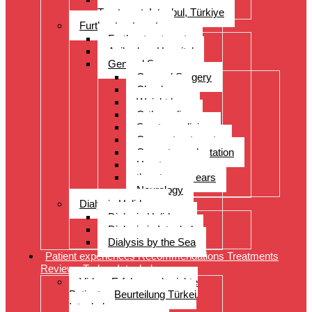
Treatment, Istanbul, Türkiye
Further treatments
Further treatments
Acibadem Hospital
General Surgery
General Surgery
Check-up
Weight loss
Orthopedics
Sports medicine
Cancer treatments
Organ transplantation
Heart surgery
throat, nose, ears
Neurology
Dialysis Holidays
Dialysis Holidays
Dialysis in Istanbul
Dialysis by the Sea
Patient experiences Recommendations Treatments
Reviews Turkey Istanbul
Video- Erfahrungsberichte
Patienten Beurteilung Türkei
Istanbul