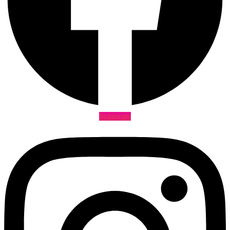
Instagram