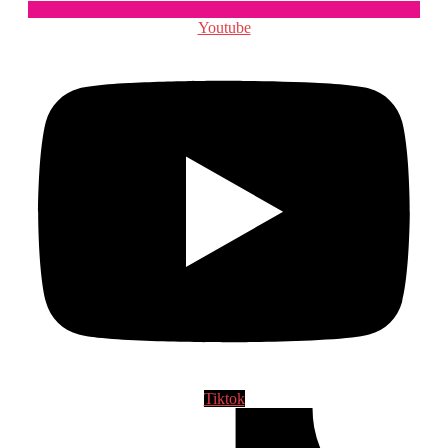
Youtube
Tiktok