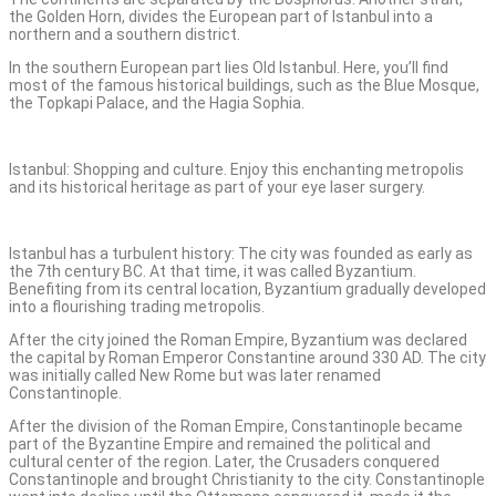
the Golden Horn, divides the European part of Istanbul into a
northern and a southern district.
In the southern European part lies Old Istanbul. Here, you’ll find
most of the famous historical buildings, such as the Blue Mosque,
the Topkapi Palace, and the Hagia Sophia.
Istanbul: Shopping and culture. Enjoy this enchanting metropolis
and its historical heritage as part of your eye laser surgery.
Istanbul has a turbulent history: The city was founded as early as
the 7th century BC. At that time, it was called Byzantium.
Benefiting from its central location, Byzantium gradually developed
into a flourishing trading metropolis.
After the city joined the Roman Empire, Byzantium was declared
the capital by Roman Emperor Constantine around 330 AD. The city
was initially called New Rome but was later renamed
Constantinople.
After the division of the Roman Empire, Constantinople became
part of the Byzantine Empire and remained the political and
cultural center of the region. Later, the Crusaders conquered
Constantinople and brought Christianity to the city. Constantinople