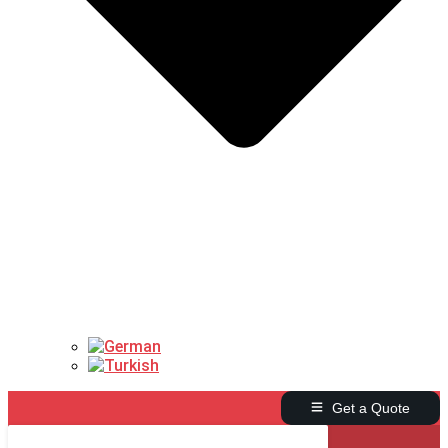
Get a Quote