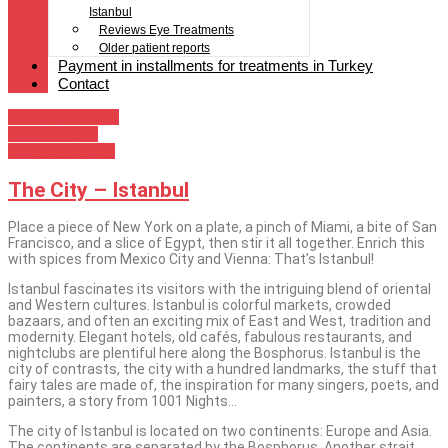
Istanbul
Reviews Eye Treatments
Older patient reports
Payment in installments for treatments in Turkey
Contact
Istanbul as a city
Izmir as a city
Antalya as a city
The City – Istanbul
Place a piece of New York on a plate, a pinch of Miami, a bite of San
Francisco, and a slice of Egypt, then stir it all together. Enrich this
with spices from Mexico City and Vienna: That’s Istanbul!
Istanbul fascinates its visitors with the intriguing blend of oriental
and Western cultures. Istanbul is colorful markets, crowded
bazaars, and often an exciting mix of East and West, tradition and
modernity. Elegant hotels, old cafés, fabulous restaurants, and
nightclubs are plentiful here along the Bosphorus. Istanbul is the
city of contrasts, the city with a hundred landmarks, the stuff that
fairy tales are made of, the inspiration for many singers, poets, and
painters, a story from 1001 Nights…
The city of Istanbul is located on two continents: Europe and Asia.
The continents are separated by the Bosphorus. Another strait,