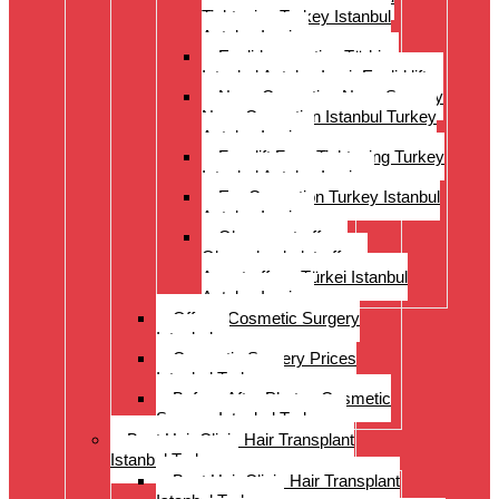
Tightening Turkey Istanbul
Antalya Izmi
Eyelid correction Türkiye
Istanbul Antalya Izmir Eyelid lift
Nose Correction Nose Surgery
Nose Correction Istanbul Turkey
Antalya Izmir
Facelift Face Tightening Turkey
Istanbul Antalya Izmir
Ear Correction Turkey Istanbul
Antalya Izmir
Oberarmstraffung
Oberschenkelstraffung
Armstraffung Türkei Istanbul
Antalya Izmir
Offer – Cosmetic Surgery
Istanbul
Cosmetic Surgery Prices
Istanbul Turkey
Before-After Photos Cosmetic
Surgery Istanbul Turkey
Best Hair Clinic Hair Transplant
Istanbul Turkey
Best Hair Clinic Hair Transplant