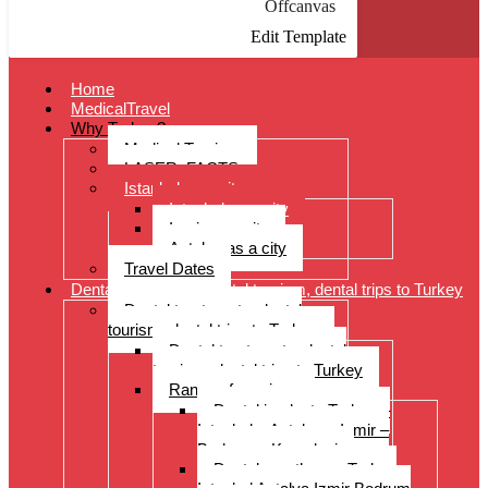
Offcanvas
Edit Template
Home
MedicalTravel
Why Turkey?
Medical Tourism
LASER: FACTS
Istanbul as a city
Istanbul as a city
Izmir as a city
Antalya as a city
Travel Dates
Dental treatments, dental tourism, dental trips to Turkey
Dental treatments, dental
tourism, dental trips to Turkey
Dental treatments, dental
tourism, dental trips to Turkey
Range of services
Dental implants Turkey –
Istanbul – Antalya – Izmir –
Bodrum – Kusadasi
Dental prostheses Turkey