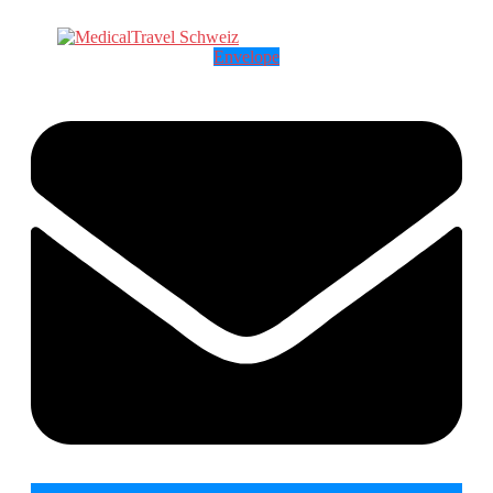
Envelope