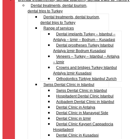
Dental treatments, dental tourism,
dental trips to Turkey
Dental treatments, dental tourism,
dental trips to Turkey
Range of services
Dental implants Turkey – Istanbul –
Antalya – Izmir – Bodrum – Kusadasi
Dental prostheses Turkey Istanbul
Antalya Izmir Bodrum Kusadasi
Veneers – Turkey – Istanbul – Antalya
– Izmir
Crowns and bridges Turkey Istanbul
Antalya Izmir Kusadasi
Orthodontics Türkiye Istanbul Zurich
Swiss Dental Clinic in Istanbul
Swiss Dental Clinic in Istanbul
Hospitadent Dental Clinic Istanbul
Acibadem Dental Clinic in Istanbul
Dental Clinic in Antalya
Dental Clinic in Manavgat Side
Dental Clinic in Izmir
Dental Clinic Kayseri Cappadocia
Hospitadent
Dental Clinic in Kusadasi