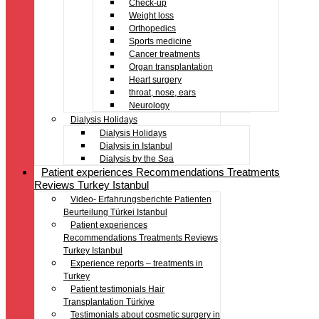
Check-up
Weight loss
Orthopedics
Sports medicine
Cancer treatments
Organ transplantation
Heart surgery
throat, nose, ears
Neurology
Dialysis Holidays
Dialysis Holidays
Dialysis in Istanbul
Dialysis by the Sea
Patient experiences Recommendations Treatments
Reviews Turkey Istanbul
Video- Erfahrungsberichte Patienten
Beurteilung Türkei Istanbul
Patient experiences
Recommendations Treatments Reviews
Turkey Istanbul
Experience reports – treatments in
Turkey
Patient testimonials Hair
Transplantation Türkiye
Testimonials about cosmetic surgery in