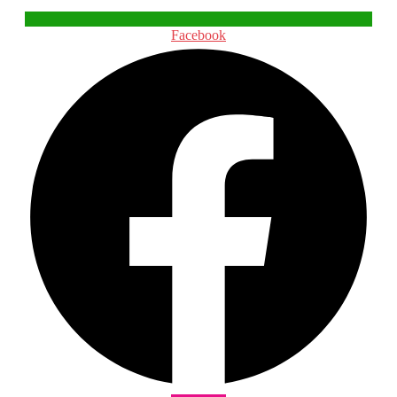
Facebook