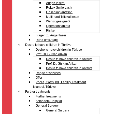
Augen lasern
ReLex Smile Lasik
Linsenimplantation
Multi- und Trifokallinsen
Wer ist geeignet?
Operationsablauf
Risiken
Fragen zu Augenlaser
Rund ums Auge
Desire to have children in Türkiye
Desire to have children in Türkiye
Prof. Dr. Gürkan Arikan
Desire to have children in Antalya
Prof. Dr. Gürkan Arikan
Desire to have children in Antalya
Range of services
Offer
Prices, Costs, IVF, Fertility Treatment,
Istanbul, Türkiye
Further treatments
Further treatments
Acibadem Hospital
General Surgery
General Surgery