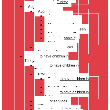
transplants in Turkey
Augenoperation
Augen lasern
Augen lasern
ReLex Smile Lasik
Linsenimplantation
Multi- und Trifokallinsen
Wer ist geeignet?
Operationsablauf
Risiken
Fragen zu Augenlaser
Rund ums Auge
Desire to have children in
Türkiye
Desire to have children in
Türkiye
Prof. Dr. Gürkan Arikan
Desire to have children in
Antalya
Prof. Dr. Gürkan Arikan
Desire to have children in
Antalya
Range of services
Offer
Prices, Costs, IVF, Fertility