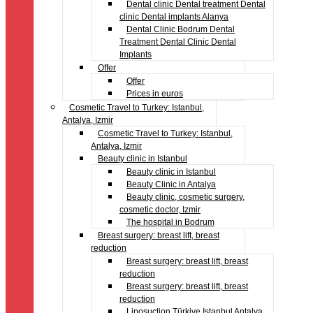
Dental clinic Dental treatment Dental
clinic Dental implants Alanya
Dental Clinic Bodrum Dental
Treatment Dental Clinic Dental
Implants
Offer
Offer
Prices in euros
Cosmetic Travel to Turkey: Istanbul,
Antalya, Izmir
Cosmetic Travel to Turkey: Istanbul,
Antalya, Izmir
Beauty clinic in Istanbul
Beauty clinic in Istanbul
Beauty Clinic in Antalya
Beauty clinic, cosmetic surgery,
cosmetic doctor, Izmir
The hospital in Bodrum
Breast surgery: breast lift, breast
reduction
Breast surgery: breast lift, breast
reduction
Breast surgery: breast lift, breast
reduction
Liposuction Türkiye Istanbul Antalya