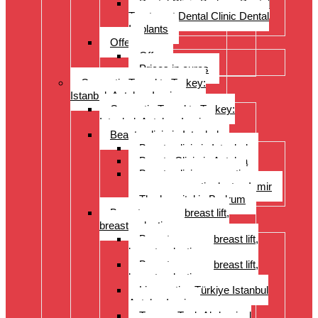
Dental Clinic Bodrum Dental
Treatment Dental Clinic Dental
Implants
Offer
Offer
Prices in euros
Cosmetic Travel to Turkey:
Istanbul, Antalya, Izmir
Cosmetic Travel to Turkey:
Istanbul, Antalya, Izmir
Beauty clinic in Istanbul
Beauty clinic in Istanbul
Beauty Clinic in Antalya
Beauty clinic, cosmetic
surgery, cosmetic doctor, Izmir
The hospital in Bodrum
Breast surgery: breast lift,
breast reduction
Breast surgery: breast lift,
breast reduction
Breast surgery: breast lift,
breast reduction
Liposuction Türkiye Istanbul
Antalya Izmir
Tummy Tuck Abdominal