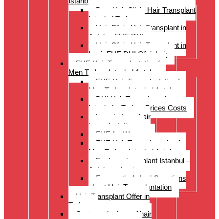
Istanbul Turkey
Best Hair Clinic Hair Transplant
Istanbul Turkey
Hair Clinic Hair Transplant in
Antalya FUE DHI
Hair Clinic Hair Transplant in
Izmir FUE DHI Clinichair
FUE Hair Transplantation for
Men Turkey Istanbul Antalya
FUE Hair Transplantation for
Men Turkey Istanbul Antalya
DHI Hair Transplantation –
Istanbul – Turkey Prices Costs
Long to Long hair
transplantation.
FUE for Women
FUE Hair Transplantation for
Men Turkey Istanbul Antalya
Eyebrow transplant Istanbul –
Antalya – Izmir
Frequently Asked Questions
about Hair Transplantation
Hair Transplant Offer in
Turkey
Costs and prices of hair