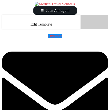
Jetzt Anfragen!
Edit Template
Envelope