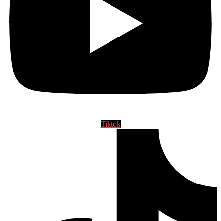
Tiktok