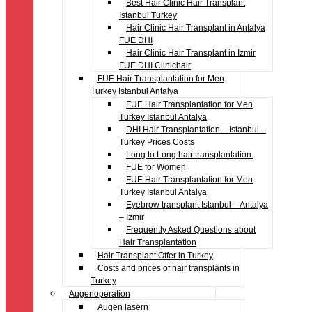
Best Hair Clinic Hair Transplant
Istanbul Turkey
Hair Clinic Hair Transplant in Antalya
FUE DHI
Hair Clinic Hair Transplant in Izmir
FUE DHI Clinichair
FUE Hair Transplantation for Men
Turkey Istanbul Antalya
FUE Hair Transplantation for Men
Turkey Istanbul Antalya
DHI Hair Transplantation – Istanbul –
Turkey Prices Costs
Long to Long hair transplantation.
FUE for Women
FUE Hair Transplantation for Men
Turkey Istanbul Antalya
Eyebrow transplant Istanbul – Antalya
– Izmir
Frequently Asked Questions about
Hair Transplantation
Hair Transplant Offer in Turkey
Costs and prices of hair transplants in
Turkey
Augenoperation
Augen lasern