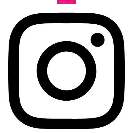
Instagram