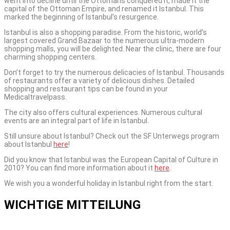
went into decline until the Ottomans conquered it, made it the
capital of the Ottoman Empire, and renamed it Istanbul. This
marked the beginning of Istanbul’s resurgence.
Istanbul is also a shopping paradise. From the historic, world’s
largest covered Grand Bazaar to the numerous ultra-modern
shopping malls, you will be delighted. Near the clinic, there are four
charming shopping centers.
Don’t forget to try the numerous delicacies of Istanbul. Thousands
of restaurants offer a variety of delicious dishes. Detailed
shopping and restaurant tips can be found in your
Medicaltravelpass.
The city also offers cultural experiences. Numerous cultural
events are an integral part of life in Istanbul.
Still unsure about Istanbul? Check out the SF Unterwegs program
about Istanbul
here
!
Did you know that Istanbul was the European Capital of Culture in
2010? You can find more information about it
here
.
We wish you a wonderful holiday in Istanbul right from the start.
WICHTIGE MITTEILUNG