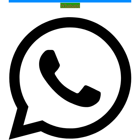
Whatsapp