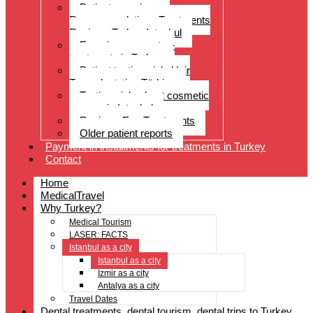
Patient experiences
Recommendations Treatments
Reviews Turkey Istanbul
Experience reports –
treatments in Turkey
Patient testimonials Hair
Transplantation Türkiye
Testimonials about cosmetic
surgery in Istanbul
Reviews Eye Treatments
Older patient reports
Payment in installments for treatments in Turkey
Contact
Home
MedicalTravel
Why Turkey?
Medical Tourism
LASER: FACTS
Istanbul as a city
Istanbul as a city
Izmir as a city
Antalya as a city
Travel Dates
Dental treatments, dental tourism, dental trips to Turkey