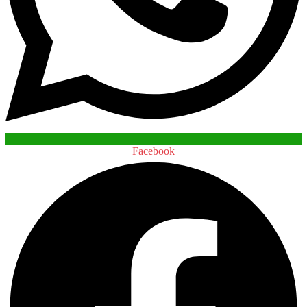
Facebook