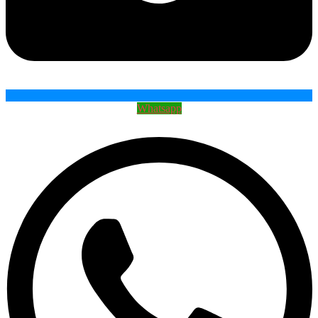
Whatsapp