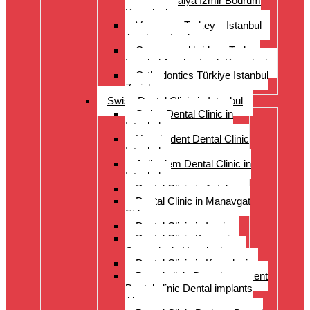
Istanbul Antalya Izmir Bodrum
Kusadasi
Veneers – Turkey – Istanbul –
Antalya – Izmir
Crowns and bridges Turkey
Istanbul Antalya Izmir Kusadasi
Orthodontics Türkiye Istanbul
Zurich
Swiss Dental Clinic in Istanbul
Swiss Dental Clinic in
Istanbul
Hospitadent Dental Clinic
Istanbul
Acibadem Dental Clinic in
Istanbul
Dental Clinic in Antalya
Dental Clinic in Manavgat
Side
Dental Clinic in Izmir
Dental Clinic Kayseri
Cappadocia Hospitadent
Dental Clinic in Kusadasi
Dental clinic Dental treatment
Dental clinic Dental implants
Alanya