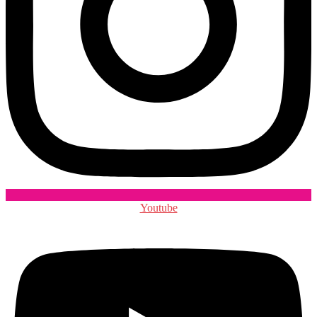
Youtube