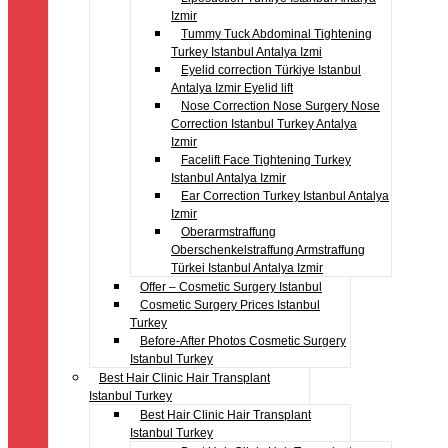
Izmir
Tummy Tuck Abdominal Tightening
Turkey Istanbul Antalya Izmi
Eyelid correction Türkiye Istanbul
Antalya Izmir Eyelid lift
Nose Correction Nose Surgery Nose
Correction Istanbul Turkey Antalya
Izmir
Facelift Face Tightening Turkey
Istanbul Antalya Izmir
Ear Correction Turkey Istanbul Antalya
Izmir
Oberarmstraffung
Oberschenkelstraffung Armstraffung
Türkei Istanbul Antalya Izmir
Offer – Cosmetic Surgery Istanbul
Cosmetic Surgery Prices Istanbul
Turkey
Before-After Photos Cosmetic Surgery
Istanbul Turkey
Best Hair Clinic Hair Transplant
Istanbul Turkey
Best Hair Clinic Hair Transplant
Istanbul Turkey