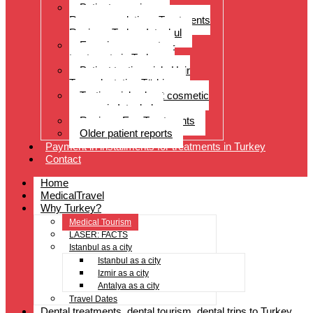
Patient experiences
Recommendations Treatments
Reviews Turkey Istanbul
Experience reports –
treatments in Turkey
Patient testimonials Hair
Transplantation Türkiye
Testimonials about cosmetic
surgery in Istanbul
Reviews Eye Treatments
Older patient reports
Payment in installments for treatments in Turkey
Contact
Home
MedicalTravel
Why Turkey?
Medical Tourism
LASER: FACTS
Istanbul as a city
Istanbul as a city
Izmir as a city
Antalya as a city
Travel Dates
Dental treatments, dental tourism, dental trips to Turkey