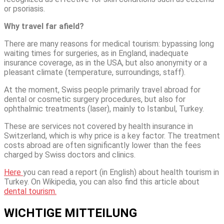
or psoriasis.
Why travel far afield?
There are many reasons for medical tourism: bypassing long
waiting times for surgeries, as in England, inadequate
insurance coverage, as in the USA, but also anonymity or a
pleasant climate (temperature, surroundings, staff).
At the moment, Swiss people primarily travel abroad for
dental or cosmetic surgery procedures, but also for
ophthalmic treatments (laser), mainly to Istanbul, Turkey.
These are services not covered by health insurance in
Switzerland, which is why price is a key factor. The treatment
costs abroad are often significantly lower than the fees
charged by Swiss doctors and clinics.
Here
you can read a report (in English) about health tourism in
Turkey. On Wikipedia, you can also find this article about
dental tourism.
WICHTIGE MITTEILUNG