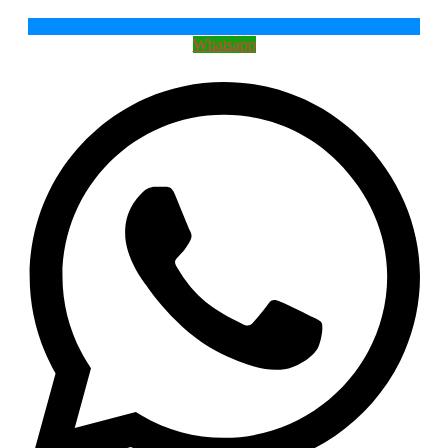
Whatsapp