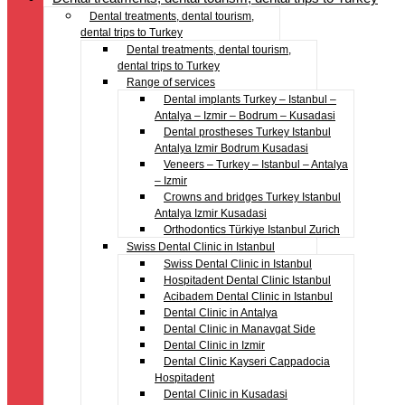
Dental treatments, dental tourism,
dental trips to Turkey
Dental treatments, dental tourism,
dental trips to Turkey
Range of services
Dental implants Turkey – Istanbul –
Antalya – Izmir – Bodrum – Kusadasi
Dental prostheses Turkey Istanbul
Antalya Izmir Bodrum Kusadasi
Veneers – Turkey – Istanbul – Antalya
– Izmir
Crowns and bridges Turkey Istanbul
Antalya Izmir Kusadasi
Orthodontics Türkiye Istanbul Zurich
Swiss Dental Clinic in Istanbul
Swiss Dental Clinic in Istanbul
Hospitadent Dental Clinic Istanbul
Acibadem Dental Clinic in Istanbul
Dental Clinic in Antalya
Dental Clinic in Manavgat Side
Dental Clinic in Izmir
Dental Clinic Kayseri Cappadocia
Hospitadent
Dental Clinic in Kusadasi