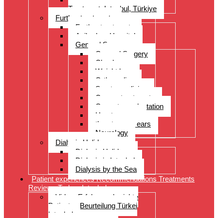
Treatment, Istanbul, Türkiye
Further treatments
Further treatments
Acibadem Hospital
General Surgery
General Surgery
Check-up
Weight loss
Orthopedics
Sports medicine
Cancer treatments
Organ transplantation
Heart surgery
throat, nose, ears
Neurology
Dialysis Holidays
Dialysis Holidays
Dialysis in Istanbul
Dialysis by the Sea
Patient experiences Recommendations Treatments
Reviews Turkey Istanbul
Video- Erfahrungsberichte
Patienten Beurteilung Türkei
Istanbul