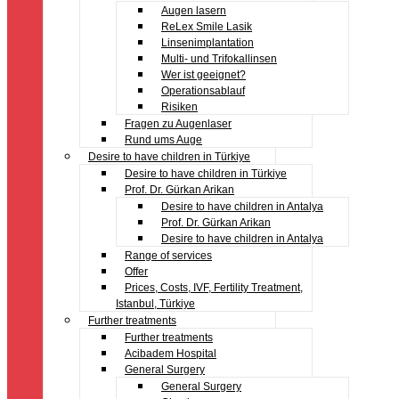
Augen lasern
ReLex Smile Lasik
Linsenimplantation
Multi- und Trifokallinsen
Wer ist geeignet?
Operationsablauf
Risiken
Fragen zu Augenlaser
Rund ums Auge
Desire to have children in Türkiye
Desire to have children in Türkiye
Prof. Dr. Gürkan Arikan
Desire to have children in Antalya
Prof. Dr. Gürkan Arikan
Desire to have children in Antalya
Range of services
Offer
Prices, Costs, IVF, Fertility Treatment,
Istanbul, Türkiye
Further treatments
Further treatments
Acibadem Hospital
General Surgery
General Surgery