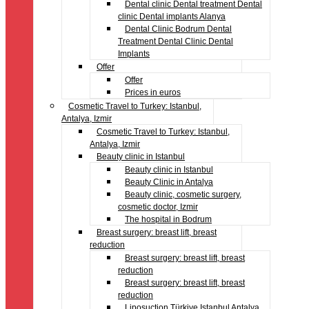
Dental clinic Dental treatment Dental
clinic Dental implants Alanya
Dental Clinic Bodrum Dental
Treatment Dental Clinic Dental
Implants
Offer
Offer
Prices in euros
Cosmetic Travel to Turkey: Istanbul,
Antalya, Izmir
Cosmetic Travel to Turkey: Istanbul,
Antalya, Izmir
Beauty clinic in Istanbul
Beauty clinic in Istanbul
Beauty Clinic in Antalya
Beauty clinic, cosmetic surgery,
cosmetic doctor, Izmir
The hospital in Bodrum
Breast surgery: breast lift, breast
reduction
Breast surgery: breast lift, breast
reduction
Breast surgery: breast lift, breast
reduction
Liposuction Türkiye Istanbul Antalya