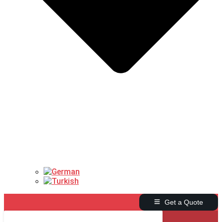
Get a Quote