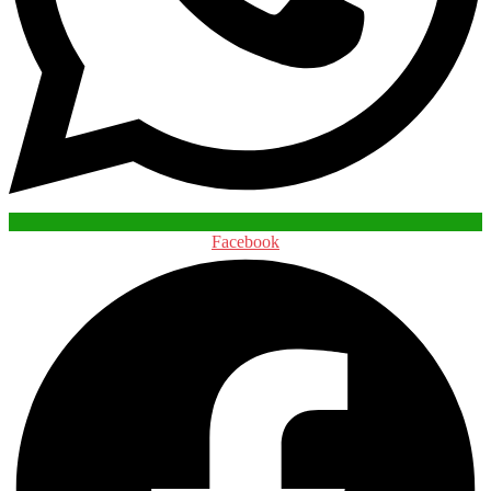
Facebook