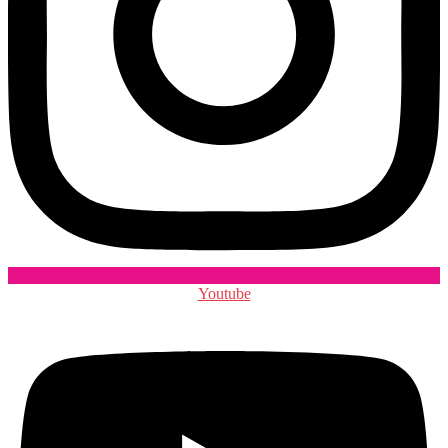
Youtube