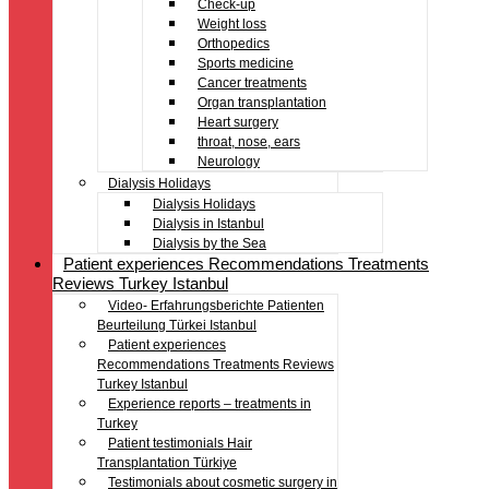
Check-up
Weight loss
Orthopedics
Sports medicine
Cancer treatments
Organ transplantation
Heart surgery
throat, nose, ears
Neurology
Dialysis Holidays
Dialysis Holidays
Dialysis in Istanbul
Dialysis by the Sea
Patient experiences Recommendations Treatments
Reviews Turkey Istanbul
Video- Erfahrungsberichte Patienten
Beurteilung Türkei Istanbul
Patient experiences
Recommendations Treatments Reviews
Turkey Istanbul
Experience reports – treatments in
Turkey
Patient testimonials Hair
Transplantation Türkiye
Testimonials about cosmetic surgery in