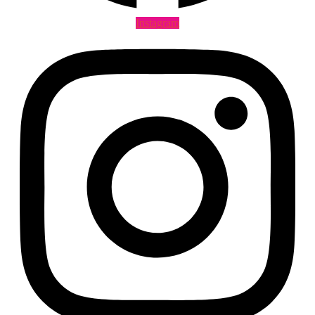
Instagram