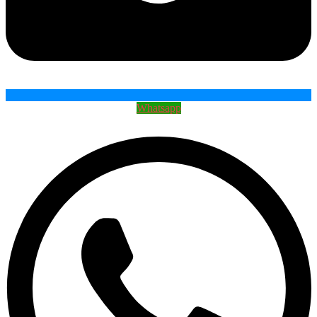
Whatsapp