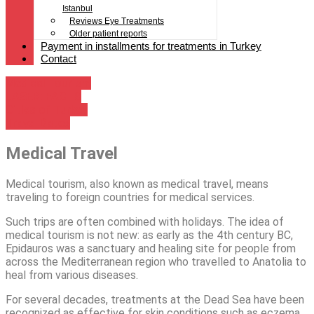
Istanbul
Reviews Eye Treatments
Older patient reports
Payment in installments for treatments in Turkey
Contact
Medical Tourism
LASER: FACTS
Cities of Turkey
Travel Dates
Medical Travel
Medical tourism, also known as medical travel, means
traveling to foreign countries for medical services.
Such trips are often combined with holidays. The idea of
medical tourism is not new: as early as the 4th century BC,
Epidauros was a sanctuary and healing site for people from
across the Mediterranean region who travelled to Anatolia to
heal from various diseases.
For several decades, treatments at the Dead Sea have been
recognized as effective for skin conditions such as eczema