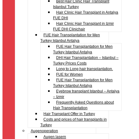
Best Hair Clinic Hair Transplant
Istanbul Turkey
Hair Clinic Hair Transplant in Antalya
FUE DHI
Hair Clinic Hair Transplant in Izmir
FUE DHI Clinichair
FUE Hair Transplantation for Men
Turkey Istanbul Antalya
FUE Hair Transplantation for Men
Turkey Istanbul Antalya
DHI Hair Transplantation – Istanbul –
Turkey Prices Costs
Long to Long hair transplantation.
FUE for Women
FUE Hair Transplantation for Men
Turkey Istanbul Antalya
Eyebrow transplant Istanbul – Antalya
– Izmir
Frequently Asked Questions about
Hair Transplantation
Hair Transplant Offer in Turkey
Costs and prices of hair transplants in
Turkey
Augenoperation
Augen lasern