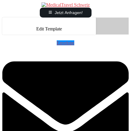
Jetzt Anfragen!
Edit Template
Envelope