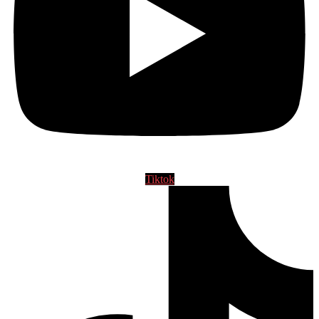
Tiktok