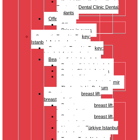
Dental Clinic Bodrum Dental
Treatment Dental Clinic Dental
Implants
Offer
Offer
Prices in euros
Cosmetic Travel to Turkey:
Istanbul, Antalya, Izmir
Cosmetic Travel to Turkey:
Istanbul, Antalya, Izmir
Beauty clinic in Istanbul
Beauty clinic in Istanbul
Beauty Clinic in Antalya
Beauty clinic, cosmetic
surgery, cosmetic doctor, Izmir
The hospital in Bodrum
Breast surgery: breast lift,
breast reduction
Breast surgery: breast lift,
breast reduction
Breast surgery: breast lift,
breast reduction
Liposuction Türkiye Istanbul
Antalya Izmir
Tummy Tuck Abdominal