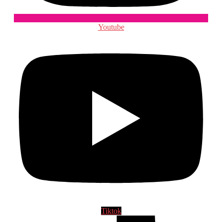
Youtube
Tiktok