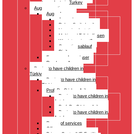
transplants in Turkey
Augenoperation
Augen lasern
Augen lasern
ReLex Smile Lasik
Linsenimplantation
Multi- und Trifokallinsen
Wer ist geeignet?
Operationsablauf
Risiken
Fragen zu Augenlaser
Rund ums Auge
Desire to have children in
Türkiye
Desire to have children in
Türkiye
Prof. Dr. Gürkan Arikan
Desire to have children in
Antalya
Prof. Dr. Gürkan Arikan
Desire to have children in
Antalya
Range of services
Offer
Prices, Costs, IVF, Fertility