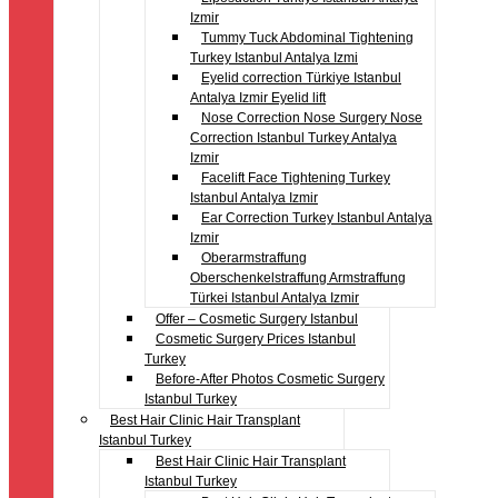
Izmir
Tummy Tuck Abdominal Tightening
Turkey Istanbul Antalya Izmi
Eyelid correction Türkiye Istanbul
Antalya Izmir Eyelid lift
Nose Correction Nose Surgery Nose
Correction Istanbul Turkey Antalya
Izmir
Facelift Face Tightening Turkey
Istanbul Antalya Izmir
Ear Correction Turkey Istanbul Antalya
Izmir
Oberarmstraffung
Oberschenkelstraffung Armstraffung
Türkei Istanbul Antalya Izmir
Offer – Cosmetic Surgery Istanbul
Cosmetic Surgery Prices Istanbul
Turkey
Before-After Photos Cosmetic Surgery
Istanbul Turkey
Best Hair Clinic Hair Transplant
Istanbul Turkey
Best Hair Clinic Hair Transplant
Istanbul Turkey