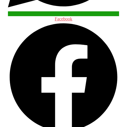
Facebook