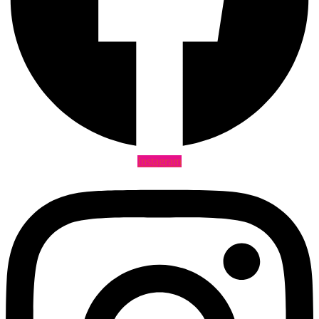
Instagram