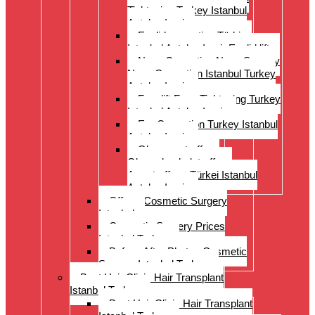
Tightening Turkey Istanbul
Antalya Izmi
Eyelid correction Türkiye
Istanbul Antalya Izmir Eyelid lift
Nose Correction Nose Surgery
Nose Correction Istanbul Turkey
Antalya Izmir
Facelift Face Tightening Turkey
Istanbul Antalya Izmir
Ear Correction Turkey Istanbul
Antalya Izmir
Oberarmstraffung
Oberschenkelstraffung
Armstraffung Türkei Istanbul
Antalya Izmir
Offer – Cosmetic Surgery
Istanbul
Cosmetic Surgery Prices
Istanbul Turkey
Before-After Photos Cosmetic
Surgery Istanbul Turkey
Best Hair Clinic Hair Transplant
Istanbul Turkey
Best Hair Clinic Hair Transplant