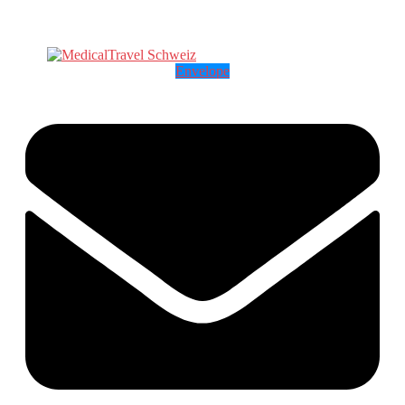
Envelope