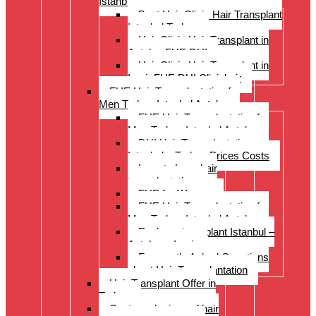
Istanbul Turkey
Best Hair Clinic Hair Transplant
Istanbul Turkey
Hair Clinic Hair Transplant in
Antalya FUE DHI
Hair Clinic Hair Transplant in
Izmir FUE DHI Clinichair
FUE Hair Transplantation for
Men Turkey Istanbul Antalya
FUE Hair Transplantation for
Men Turkey Istanbul Antalya
DHI Hair Transplantation –
Istanbul – Turkey Prices Costs
Long to Long hair
transplantation.
FUE for Women
FUE Hair Transplantation for
Men Turkey Istanbul Antalya
Eyebrow transplant Istanbul –
Antalya – Izmir
Frequently Asked Questions
about Hair Transplantation
Hair Transplant Offer in
Turkey
Costs and prices of hair