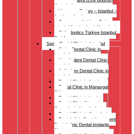
Istanbul Antalya Izmir Bodrum
Kusadasi
Veneers – Turkey – Istanbul –
Antalya – Izmir
Crowns and bridges Turkey
Istanbul Antalya Izmir Kusadasi
Orthodontics Türkiye Istanbul
Zurich
Swiss Dental Clinic in Istanbul
Swiss Dental Clinic in
Istanbul
Hospitadent Dental Clinic
Istanbul
Acibadem Dental Clinic in
Istanbul
Dental Clinic in Antalya
Dental Clinic in Manavgat
Side
Dental Clinic in Izmir
Dental Clinic Kayseri
Cappadocia Hospitadent
Dental Clinic in Kusadasi
Dental clinic Dental treatment
Dental clinic Dental implants
Alanya