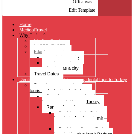
Offcanvas
Edit Template
Home
MedicalTravel
Why Turkey?
Medical Tourism
LASER: FACTS
Istanbul as a city
Istanbul as a city
Izmir as a city
Antalya as a city
Travel Dates
Dental treatments, dental tourism, dental trips to Turkey
Dental treatments, dental
tourism, dental trips to Turkey
Dental treatments, dental
tourism, dental trips to Turkey
Range of services
Dental implants Turkey –
Istanbul – Antalya – Izmir –
Bodrum – Kusadasi
Dental prostheses Turkey