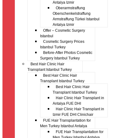
Antalya Izmir
Oberarmstraffung
Oberschenkelstraffung
Armstraffung Türkei Istanbul
Antalya Izmir
Offer – Cosmetic Surgery
Istanbul
Cosmetic Surgery Prices
Istanbul Turkey
Before-After Photos Cosmetic
Surgery Istanbul Turkey
Best Hair Clinic Hair
Transplant Istanbul Turkey
Best Hair Clinic Hair
Transplant Istanbul Turkey
Best Hair Clinic Hair
Transplant Istanbul Turkey
Hair Clinic Hair Transplant in
Antalya FUE DHI
Hair Clinic Hair Transplant in
Izmir FUE DHI Clinichair
FUE Hair Transplantation for
Men Turkey Istanbul Antalya
FUE Hair Transplantation for
Men Turkey Istanbul Antalya