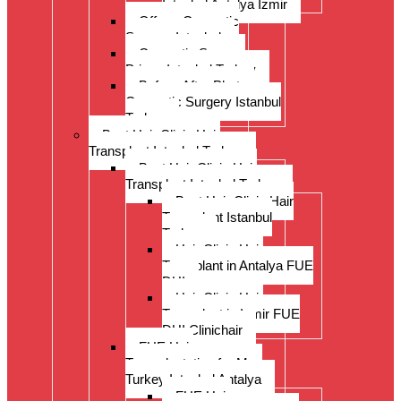
Istanbul Antalya Izmir
Offer – Cosmetic
Surgery Istanbul
Cosmetic Surgery
Prices Istanbul Turkey
Before-After Photos
Cosmetic Surgery Istanbul
Turkey
Best Hair Clinic Hair
Transplant Istanbul Turkey
Best Hair Clinic Hair
Transplant Istanbul Turkey
Best Hair Clinic Hair
Transplant Istanbul
Turkey
Hair Clinic Hair
Transplant in Antalya FUE
DHI
Hair Clinic Hair
Transplant in Izmir FUE
DHI Clinichair
FUE Hair
Transplantation for Men
Turkey Istanbul Antalya
FUE Hair