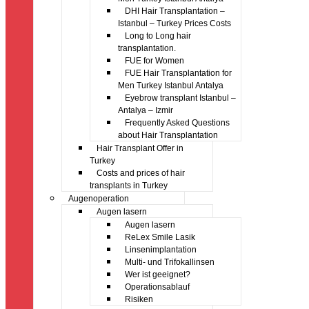
DHI Hair Transplantation –
Istanbul – Turkey Prices Costs
Long to Long hair
transplantation.
FUE for Women
FUE Hair Transplantation for
Men Turkey Istanbul Antalya
Eyebrow transplant Istanbul –
Antalya – Izmir
Frequently Asked Questions
about Hair Transplantation
Hair Transplant Offer in
Turkey
Costs and prices of hair
transplants in Turkey
Augenoperation
Augen lasern
Augen lasern
ReLex Smile Lasik
Linsenimplantation
Multi- und Trifokallinsen
Wer ist geeignet?
Operationsablauf
Risiken