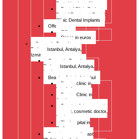
Dental implants Alanya
Dental Clinic Bodrum
Dental Treatment Dental
Clinic Dental Implants
Offer
Offer
Prices in euros
Cosmetic Travel to
Turkey: Istanbul, Antalya,
Izmir
Cosmetic Travel to
Turkey: Istanbul, Antalya,
Izmir
Beauty clinic in Istanbul
Beauty clinic in
Istanbul
Beauty Clinic in
Antalya
Beauty clinic, cosmetic
surgery, cosmetic doctor,
Izmir
The hospital in
Bodrum
Breast surgery: breast