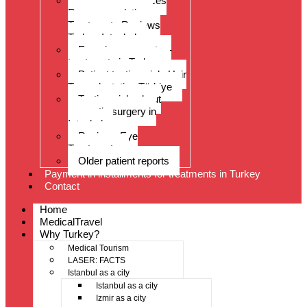
Patient experiences
Recommendations
Treatments Reviews
Turkey Istanbul
Experience reports –
treatments in Turkey
Patient testimonials Hair
Transplantation Türkiye
Testimonials about
cosmetic surgery in
Istanbul
Reviews Eye
Treatments
Older patient reports
Payment in installments for treatments in Turkey
Contact
Home
MedicalTravel
Why Turkey?
Medical Tourism
LASER: FACTS
Istanbul as a city
Istanbul as a city
Izmir as a city