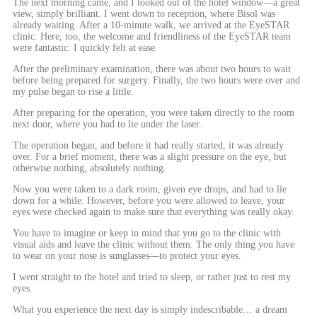
The next morning came, and I looked out of the hotel window—a great
view, simply brilliant. I went down to reception, where Bisol was
already waiting. After a 10-minute walk, we arrived at the EyeSTAR
clinic. Here, too, the welcome and friendliness of the EyeSTAR team
were fantastic. I quickly felt at ease.
After the preliminary examination, there was about two hours to wait
before being prepared for surgery. Finally, the two hours were over and
my pulse began to rise a little.
After preparing for the operation, you were taken directly to the room
next door, where you had to lie under the laser.
The operation began, and before it had really started, it was already
over. For a brief moment, there was a slight pressure on the eye, but
otherwise nothing, absolutely nothing.
Now you were taken to a dark room, given eye drops, and had to lie
down for a while. However, before you were allowed to leave, your
eyes were checked again to make sure that everything was really okay.
You have to imagine or keep in mind that you go to the clinic with
visual aids and leave the clinic without them. The only thing you have
to wear on your nose is sunglasses—to protect your eyes.
I went straight to the hotel and tried to sleep, or rather just to rest my
eyes.
What you experience the next day is simply indescribable… a dream