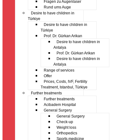
Fragen zu Augenlaser
Rund ums Auge
Desire to have children in
Türkiye
Desire to have children in
Türkiye
Prof. Dr. Gürkan Arikan
Desire to have children in
Antalya
Prof. Dr. Gürkan Arikan
Desire to have children in
Antalya
Range of services
Offer
Prices, Costs, IVF, Fertility
Treatment, Istanbul, Türkiye
Further treatments
Further treatments
Acibadem Hospital
General Surgery
General Surgery
Check-up
Weight loss
Orthopedics
Sports medicine