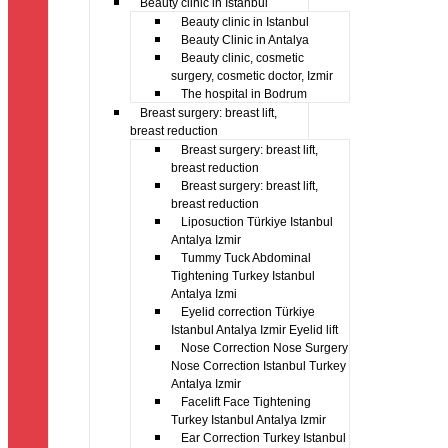
Beauty clinic in Istanbul
Beauty clinic in Istanbul
Beauty Clinic in Antalya
Beauty clinic, cosmetic
surgery, cosmetic doctor, Izmir
The hospital in Bodrum
Breast surgery: breast lift,
breast reduction
Breast surgery: breast lift,
breast reduction
Breast surgery: breast lift,
breast reduction
Liposuction Türkiye Istanbul
Antalya Izmir
Tummy Tuck Abdominal
Tightening Turkey Istanbul
Antalya Izmi
Eyelid correction Türkiye
Istanbul Antalya Izmir Eyelid lift
Nose Correction Nose Surgery
Nose Correction Istanbul Turkey
Antalya Izmir
Facelift Face Tightening
Turkey Istanbul Antalya Izmir
Ear Correction Turkey Istanbul