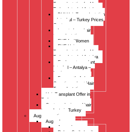
Transplantation for Men
Turkey Istanbul Antalya
DHI Hair Transplantation
– Istanbul – Turkey Prices
Costs
Long to Long hair
transplantation.
FUE for Women
FUE Hair
Transplantation for Men
Turkey Istanbul Antalya
Eyebrow transplant
Istanbul – Antalya –
Izmir
Frequently Asked
Questions about Hair
Transplantation
Hair Transplant Offer in
Turkey
Costs and prices of hair
transplants in Turkey
Augenoperation
Augen lasern
Augen lasern