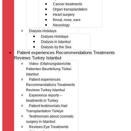
Cancer treatments
Organ transplantation
Heart surgery
throat, nose, ears
Neurology
Dialysis Holidays
Dialysis Holidays
Dialysis in Istanbul
Dialysis by the Sea
Patient experiences Recommendations Treatments
Reviews Turkey Istanbul
Video- Erfahrungsberichte
Patienten Beurteilung Türkei
Istanbul
Patient experiences
Recommendations Treatments
Reviews Turkey Istanbul
Experience reports –
treatments in Turkey
Patient testimonials Hair
Transplantation Türkiye
Testimonials about cosmetic
surgery in Istanbul
Reviews Eye Treatments