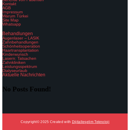
Kontakt
AGB
Impressum
Warum Türkei
Site Map
Whatsapp
Behandlungen
Augenlaser – LASIK
Zahnbehandlungen
Schönheitsoperation
Haartransplantation
Kinderwunsch
Lasern: Tatsachen
Zahnkliniken
Leistungsspektrum
Dialyseurlaub
Aktuelle Nachrichten
No Posts Found!
Copyright© 2025 Created with
Dijitalleşelim Teknoloji