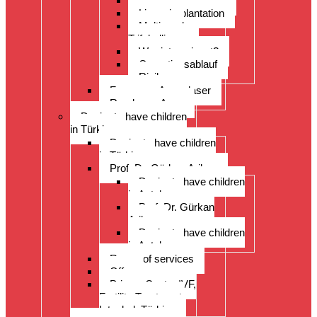
ReLex Smile Lasik
Linsenimplantation
Multi- und
Trifokallinsen
Wer ist geeignet?
Operationsablauf
Risiken
Fragen zu Augenlaser
Rund ums Auge
Desire to have children
in Türkiye
Desire to have children
in Türkiye
Prof. Dr. Gürkan Arikan
Desire to have children
in Antalya
Prof. Dr. Gürkan
Arikan
Desire to have children
in Antalya
Range of services
Offer
Prices, Costs, IVF,
Fertility Treatment,
Istanbul, Türkiye