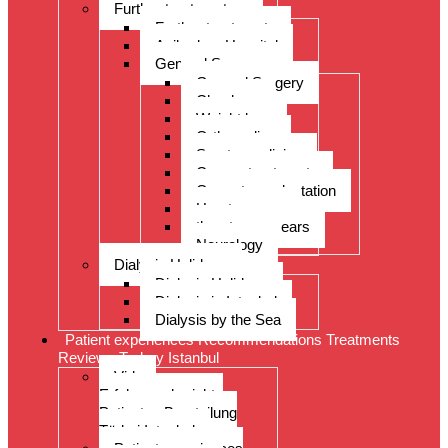
Further treatments
Further treatments
Acibadem Hospital
General Surgery
General Surgery
Check-up
Weight loss
Orthopedics
Sports medicine
Cancer treatments
Organ transplantation
Heart surgery
throat, nose, ears
Neurology
Dialysis Holidays
Dialysis Holidays
Dialysis in Istanbul
Dialysis by the Sea
Patient experiences Recommendations Treatments
Reviews Turkey Istanbul
Video-
Erfahrungsberichte
Patienten Beurteilung
Türkei Istanbul