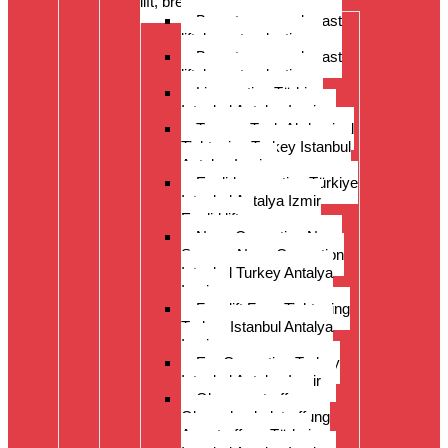
lift, breast reduction
Breast surgery: breast
lift, breast reduction
Breast surgery: breast
lift, breast reduction
Liposuction Türkiye
Istanbul Antalya Izmir
Tummy Tuck Abdominal
Tightening Turkey Istanbul
Antalya Izmi
Eyelid correction Türkiye
Istanbul Antalya Izmir
Eyelid lift
Nose Correction Nose
Surgery Nose Correction
Istanbul Turkey Antalya
Izmir
Facelift Face Tightening
Turkey Istanbul Antalya
Izmir
Ear Correction Turkey
Istanbul Antalya Izmir
Oberarmstraffung
Oberschenkelstraffung
Armstraffung Türkei