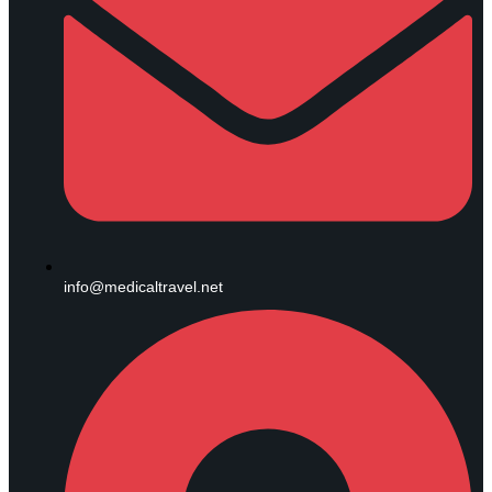
info@medicaltravel.net