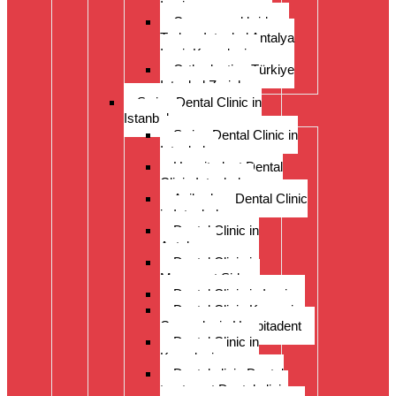
Izmir
Crowns and bridges
Turkey Istanbul Antalya
Izmir Kusadasi
Orthodontics Türkiye
Istanbul Zurich
Swiss Dental Clinic in
Istanbul
Swiss Dental Clinic in
Istanbul
Hospitadent Dental
Clinic Istanbul
Acibadem Dental Clinic
in Istanbul
Dental Clinic in
Antalya
Dental Clinic in
Manavgat Side
Dental Clinic in Izmir
Dental Clinic Kayseri
Cappadocia Hospitadent
Dental Clinic in
Kusadasi
Dental clinic Dental
treatment Dental clinic