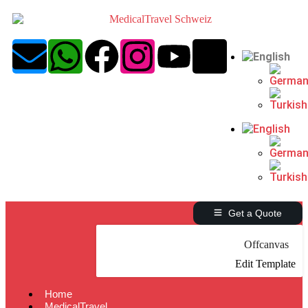
Get a Quote
Offcanvas
Edit Template
Home
MedicalTravel