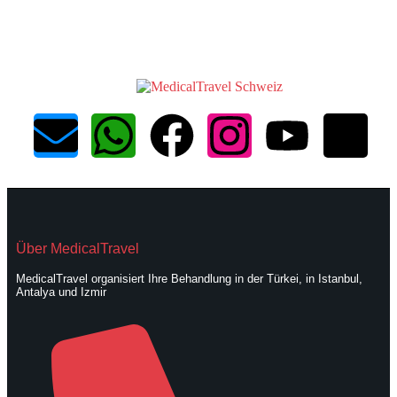
Über MedicalTravel
MedicalTravel organisiert Ihre Behandlung in der Türkei, in Istanbul,
Antalya und Izmir