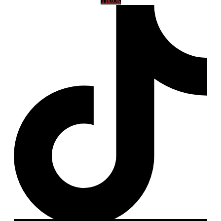
Tiktok