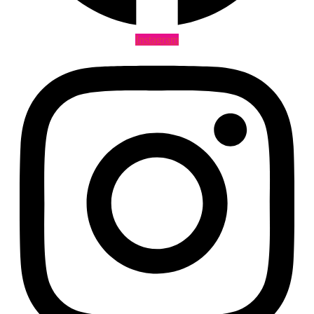
Instagram