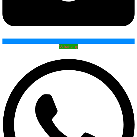
Whatsapp