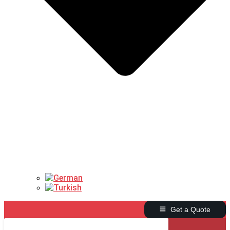
Get a Quote