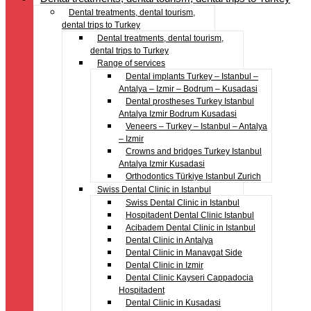
Dental treatments, dental tourism,
dental trips to Turkey
Dental treatments, dental tourism,
dental trips to Turkey
Range of services
Dental implants Turkey – Istanbul –
Antalya – Izmir – Bodrum – Kusadasi
Dental prostheses Turkey Istanbul
Antalya Izmir Bodrum Kusadasi
Veneers – Turkey – Istanbul – Antalya
– Izmir
Crowns and bridges Turkey Istanbul
Antalya Izmir Kusadasi
Orthodontics Türkiye Istanbul Zurich
Swiss Dental Clinic in Istanbul
Swiss Dental Clinic in Istanbul
Hospitadent Dental Clinic Istanbul
Acibadem Dental Clinic in Istanbul
Dental Clinic in Antalya
Dental Clinic in Manavgat Side
Dental Clinic in Izmir
Dental Clinic Kayseri Cappadocia
Hospitadent
Dental Clinic in Kusadasi