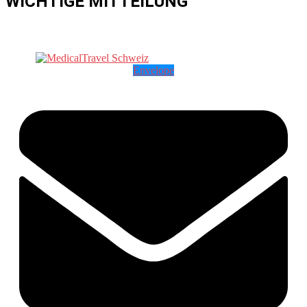
WICHTIGE MITTEILUNG
Envelope