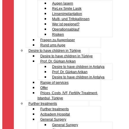
Augen lasern
ReLex Smile Lasik
Linsenimplantation
Multi- und Trifokallinsen
Wer ist geeignet?
Operationsablauf
Risiken
Fragen zu Augenlaser
Rund ums Auge
Desire to have children in Türkiye
Desire to have children in Türkiye
Prof. Dr. Gürkan Arikan
Desire to have children in Antalya
Prof. Dr. Gürkan Arikan
Desire to have children in Antalya
Range of services
Offer
Prices, Costs, IVF, Fertility Treatment,
Istanbul, Türkiye
Further treatments
Further treatments
Acibadem Hospital
General Surgery
General Surgery