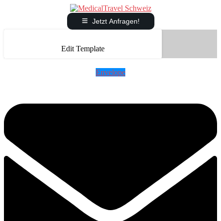
Jetzt Anfragen!
Edit Template
Envelope