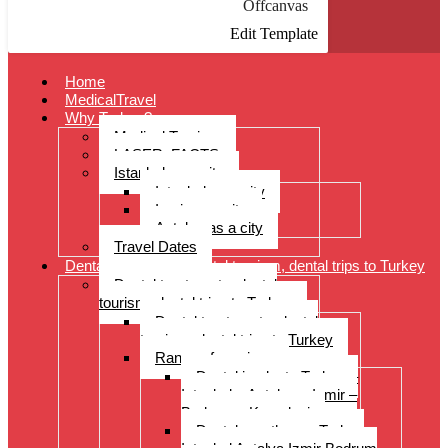
Offcanvas
Edit Template
Home
MedicalTravel
Why Turkey?
Medical Tourism
LASER: FACTS
Istanbul as a city
Istanbul as a city
Izmir as a city
Antalya as a city
Travel Dates
Dental treatments, dental tourism, dental trips to Turkey
Dental treatments, dental
tourism, dental trips to Turkey
Dental treatments, dental
tourism, dental trips to Turkey
Range of services
Dental implants Turkey –
Istanbul – Antalya – Izmir –
Bodrum – Kusadasi
Dental prostheses Turkey