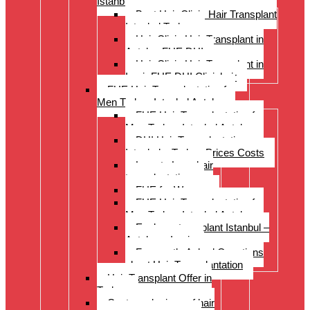
Istanbul Turkey
Best Hair Clinic Hair Transplant
Istanbul Turkey
Hair Clinic Hair Transplant in
Antalya FUE DHI
Hair Clinic Hair Transplant in
Izmir FUE DHI Clinichair
FUE Hair Transplantation for
Men Turkey Istanbul Antalya
FUE Hair Transplantation for
Men Turkey Istanbul Antalya
DHI Hair Transplantation –
Istanbul – Turkey Prices Costs
Long to Long hair
transplantation.
FUE for Women
FUE Hair Transplantation for
Men Turkey Istanbul Antalya
Eyebrow transplant Istanbul –
Antalya – Izmir
Frequently Asked Questions
about Hair Transplantation
Hair Transplant Offer in
Turkey
Costs and prices of hair