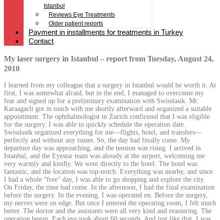
Istanbul
Reviews Eye Treatments
Older patient reports
Payment in installments for treatments in Turkey
Contact
My laser surgery in Istanbul – report from Tuesday, August 24,
2010
I learned from my colleague that a surgery in Istanbul would be worth it. At
first, I was somewhat afraid, but in the end, I managed to overcome my
fear and signed up for a preliminary examination with Swisslasik. Mr.
Karaagacli got in touch with me shortly afterward and organized a suitable
appointment. The ophthalmologist in Zurich confirmed that I was eligible
for the surgery. I was able to quickly schedule the operation date.
Swisslasik organized everything for me—flights, hotel, and transfers—
perfectly and without any issues. So, the day had finally come. My
departure day was approaching, and the tension was rising. I arrived in
Istanbul, and the Eyestar team was already at the airport, welcoming me
very warmly and kindly. We went directly to the hotel. The hotel was
fantastic, and the location was top-notch. Everything was nearby, and since
I had a whole “free” day, I was able to go shopping and explore the city.
On Friday, the time had come. In the afternoon, I had the final examination
before the surgery. In the evening, I was operated on. Before the surgery,
my nerves were on edge. But once I entered the operating room, I felt much
better. The doctor and the assistants were all very kind and reassuring. The
operation began. Each eye took about 60 seconds. And just like that, I was