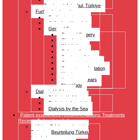
Treatment, Istanbul, Türkiye
Further treatments
Further treatments
Acibadem Hospital
General Surgery
General Surgery
Check-up
Weight loss
Orthopedics
Sports medicine
Cancer treatments
Organ transplantation
Heart surgery
throat, nose, ears
Neurology
Dialysis Holidays
Dialysis Holidays
Dialysis in Istanbul
Dialysis by the Sea
Patient experiences Recommendations Treatments
Reviews Turkey Istanbul
Video- Erfahrungsberichte
Patienten Beurteilung Türkei
Istanbul