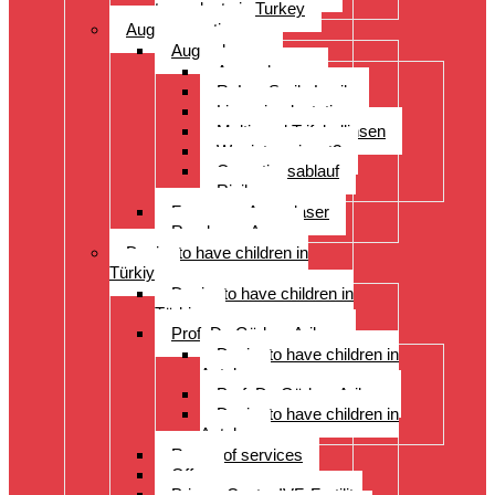
transplants in Turkey
Augenoperation
Augen lasern
Augen lasern
ReLex Smile Lasik
Linsenimplantation
Multi- und Trifokallinsen
Wer ist geeignet?
Operationsablauf
Risiken
Fragen zu Augenlaser
Rund ums Auge
Desire to have children in
Türkiye
Desire to have children in
Türkiye
Prof. Dr. Gürkan Arikan
Desire to have children in
Antalya
Prof. Dr. Gürkan Arikan
Desire to have children in
Antalya
Range of services
Offer
Prices, Costs, IVF, Fertility