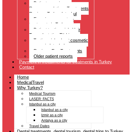
Patient experiences
Recommendations Treatments
Reviews Turkey Istanbul
Experience reports –
treatments in Turkey
Patient testimonials Hair
Transplantation Türkiye
Testimonials about cosmetic
surgery in Istanbul
Reviews Eye Treatments
Older patient reports
Payment in installments for treatments in Turkey
Contact
Home
MedicalTravel
Why Turkey?
Medical Tourism
LASER: FACTS
Istanbul as a city
Istanbul as a city
Izmir as a city
Antalya as a city
Travel Dates
Dental treatments, dental tourism, dental trips to Turkey