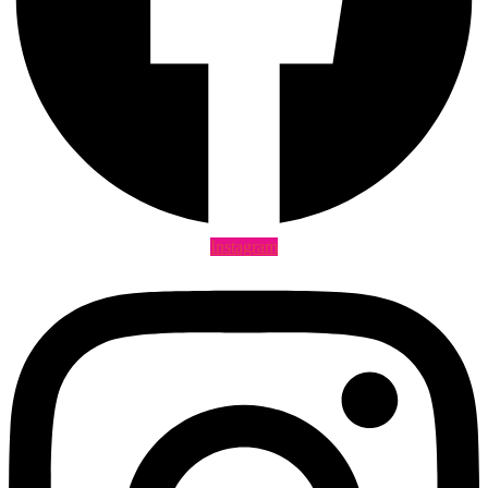
Instagram