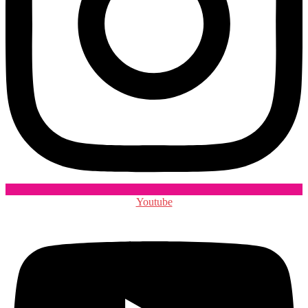
Youtube