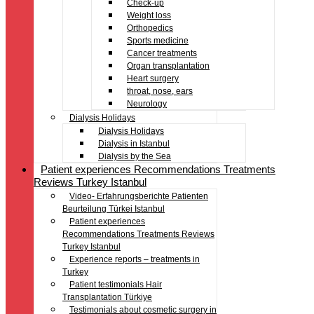
Check-up
Weight loss
Orthopedics
Sports medicine
Cancer treatments
Organ transplantation
Heart surgery
throat, nose, ears
Neurology
Dialysis Holidays
Dialysis Holidays
Dialysis in Istanbul
Dialysis by the Sea
Patient experiences Recommendations Treatments
Reviews Turkey Istanbul
Video- Erfahrungsberichte Patienten
Beurteilung Türkei Istanbul
Patient experiences
Recommendations Treatments Reviews
Turkey Istanbul
Experience reports – treatments in
Turkey
Patient testimonials Hair
Transplantation Türkiye
Testimonials about cosmetic surgery in