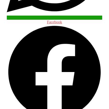
Facebook