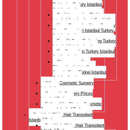
Tightening Turkey Istanbul
Antalya Izmi
Eyelid correction Türkiye
Istanbul Antalya Izmir Eyelid lift
Nose Correction Nose Surgery
Nose Correction Istanbul Turkey
Antalya Izmir
Facelift Face Tightening Turkey
Istanbul Antalya Izmir
Ear Correction Turkey Istanbul
Antalya Izmir
Oberarmstraffung
Oberschenkelstraffung
Armstraffung Türkei Istanbul
Antalya Izmir
Offer – Cosmetic Surgery
Istanbul
Cosmetic Surgery Prices
Istanbul Turkey
Before-After Photos Cosmetic
Surgery Istanbul Turkey
Best Hair Clinic Hair Transplant
Istanbul Turkey
Best Hair Clinic Hair Transplant