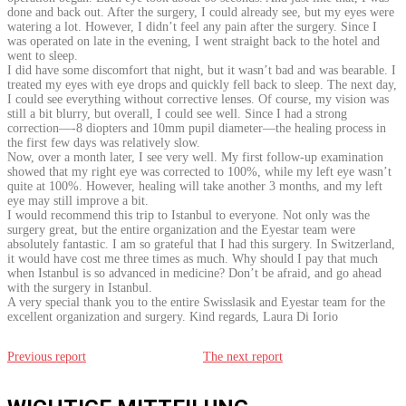
done and back out. After the surgery, I could already see, but my eyes were
watering a lot. However, I didn’t feel any pain after the surgery. Since I
was operated on late in the evening, I went straight back to the hotel and
went to sleep.
I did have some discomfort that night, but it wasn’t bad and was bearable. I
treated my eyes with eye drops and quickly fell back to sleep. The next day,
I could see everything without corrective lenses. Of course, my vision was
still a bit blurry, but overall, I could see well. Since I had a strong
correction—-8 diopters and 10mm pupil diameter—the healing process in
the first few days was relatively slow.
Now, over a month later, I see very well. My first follow-up examination
showed that my right eye was corrected to 100%, while my left eye wasn’t
quite at 100%. However, healing will take another 3 months, and my left
eye may still improve a bit.
I would recommend this trip to Istanbul to everyone. Not only was the
surgery great, but the entire organization and the Eyestar team were
absolutely fantastic. I am so grateful that I had this surgery. In Switzerland,
it would have cost me three times as much. Why should I pay that much
when Istanbul is so advanced in medicine? Don’t be afraid, and go ahead
with the surgery in Istanbul.
A very special thank you to the entire Swisslasik and Eyestar team for the
excellent organization and surgery. Kind regards, Laura Di Iorio
Previous report
The next report