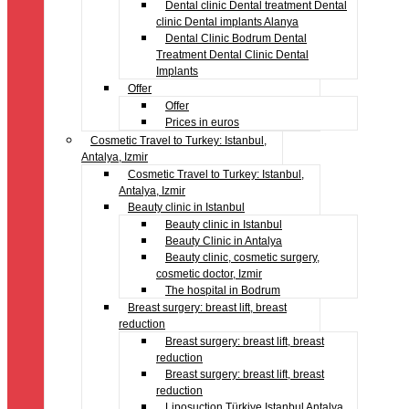
Dental clinic Dental treatment Dental
clinic Dental implants Alanya
Dental Clinic Bodrum Dental
Treatment Dental Clinic Dental
Implants
Offer
Offer
Prices in euros
Cosmetic Travel to Turkey: Istanbul,
Antalya, Izmir
Cosmetic Travel to Turkey: Istanbul,
Antalya, Izmir
Beauty clinic in Istanbul
Beauty clinic in Istanbul
Beauty Clinic in Antalya
Beauty clinic, cosmetic surgery,
cosmetic doctor, Izmir
The hospital in Bodrum
Breast surgery: breast lift, breast
reduction
Breast surgery: breast lift, breast
reduction
Breast surgery: breast lift, breast
reduction
Liposuction Türkiye Istanbul Antalya