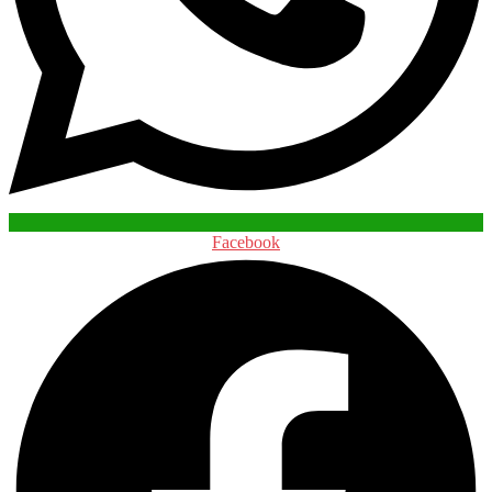
Facebook