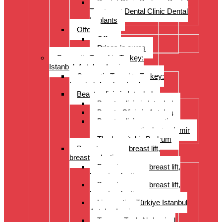
Dental Clinic Bodrum Dental
Treatment Dental Clinic Dental
Implants
Offer
Offer
Prices in euros
Cosmetic Travel to Turkey:
Istanbul, Antalya, Izmir
Cosmetic Travel to Turkey:
Istanbul, Antalya, Izmir
Beauty clinic in Istanbul
Beauty clinic in Istanbul
Beauty Clinic in Antalya
Beauty clinic, cosmetic
surgery, cosmetic doctor, Izmir
The hospital in Bodrum
Breast surgery: breast lift,
breast reduction
Breast surgery: breast lift,
breast reduction
Breast surgery: breast lift,
breast reduction
Liposuction Türkiye Istanbul
Antalya Izmir
Tummy Tuck Abdominal