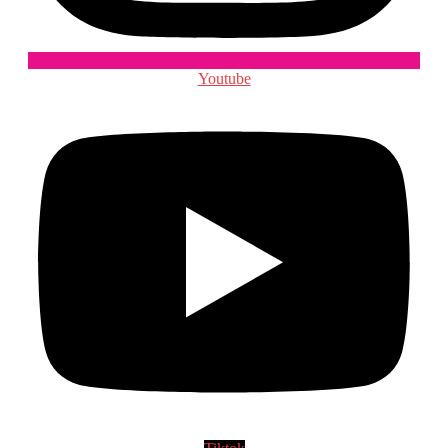
Youtube