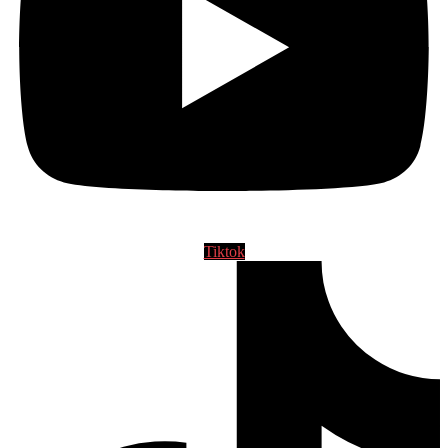
Tiktok