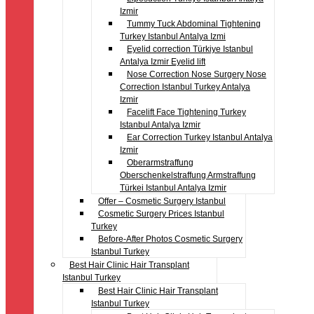
Izmir
Tummy Tuck Abdominal Tightening
Turkey Istanbul Antalya Izmi
Eyelid correction Türkiye Istanbul
Antalya Izmir Eyelid lift
Nose Correction Nose Surgery Nose
Correction Istanbul Turkey Antalya
Izmir
Facelift Face Tightening Turkey
Istanbul Antalya Izmir
Ear Correction Turkey Istanbul Antalya
Izmir
Oberarmstraffung
Oberschenkelstraffung Armstraffung
Türkei Istanbul Antalya Izmir
Offer – Cosmetic Surgery Istanbul
Cosmetic Surgery Prices Istanbul
Turkey
Before-After Photos Cosmetic Surgery
Istanbul Turkey
Best Hair Clinic Hair Transplant
Istanbul Turkey
Best Hair Clinic Hair Transplant
Istanbul Turkey