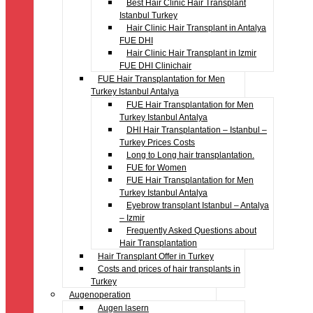
Best Hair Clinic Hair Transplant
Istanbul Turkey
Hair Clinic Hair Transplant in Antalya
FUE DHI
Hair Clinic Hair Transplant in Izmir
FUE DHI Clinichair
FUE Hair Transplantation for Men
Turkey Istanbul Antalya
FUE Hair Transplantation for Men
Turkey Istanbul Antalya
DHI Hair Transplantation – Istanbul –
Turkey Prices Costs
Long to Long hair transplantation.
FUE for Women
FUE Hair Transplantation for Men
Turkey Istanbul Antalya
Eyebrow transplant Istanbul – Antalya
– Izmir
Frequently Asked Questions about
Hair Transplantation
Hair Transplant Offer in Turkey
Costs and prices of hair transplants in
Turkey
Augenoperation
Augen lasern