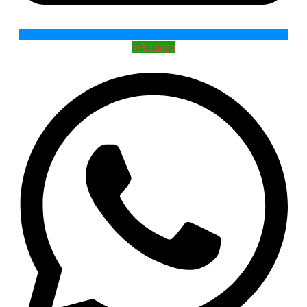
Whatsapp