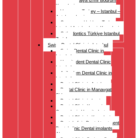
Istanbul Antalya Izmir Bodrum
Kusadasi
Veneers – Turkey – Istanbul –
Antalya – Izmir
Crowns and bridges Turkey
Istanbul Antalya Izmir Kusadasi
Orthodontics Türkiye Istanbul
Zurich
Swiss Dental Clinic in Istanbul
Swiss Dental Clinic in
Istanbul
Hospitadent Dental Clinic
Istanbul
Acibadem Dental Clinic in
Istanbul
Dental Clinic in Antalya
Dental Clinic in Manavgat
Side
Dental Clinic in Izmir
Dental Clinic Kayseri
Cappadocia Hospitadent
Dental Clinic in Kusadasi
Dental clinic Dental treatment
Dental clinic Dental implants
Alanya