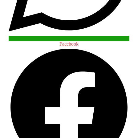
Facebook