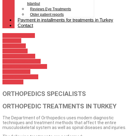
Istanbul
Reviews Eye Treatments
Older patient reports
Payment in installments for treatments in Turkey
Contact
General Surgery
Check-up
Weight loss
Orthopedics
Sports medicine
Cancer treatments
Organ transplantation
Heart surgery
throat, nose, ears
Neurology
ORTHOPEDICS SPECIALISTS
ORTHOPEDIC TREATMENTS IN TURKEY
The Department of Orthopedics uses modern diagnostic
techniques and treatment methods that affect the entire
musculoskeletal system as well as spinal diseases and injuries.