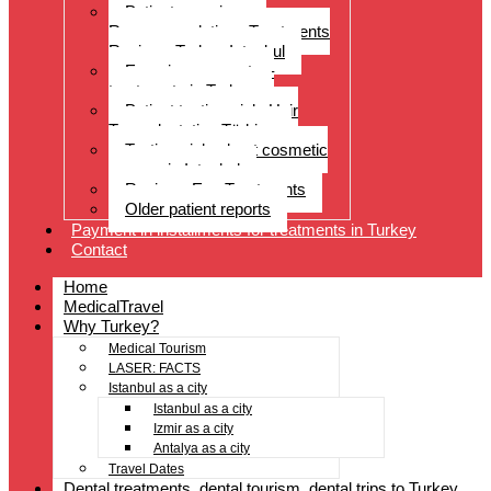
Patient experiences
Recommendations Treatments
Reviews Turkey Istanbul
Experience reports –
treatments in Turkey
Patient testimonials Hair
Transplantation Türkiye
Testimonials about cosmetic
surgery in Istanbul
Reviews Eye Treatments
Older patient reports
Payment in installments for treatments in Turkey
Contact
Home
MedicalTravel
Why Turkey?
Medical Tourism
LASER: FACTS
Istanbul as a city
Istanbul as a city
Izmir as a city
Antalya as a city
Travel Dates
Dental treatments, dental tourism, dental trips to Turkey