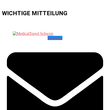
WICHTIGE MITTEILUNG
Envelope