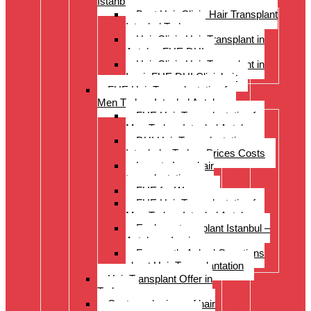
Istanbul Turkey
Best Hair Clinic Hair Transplant
Istanbul Turkey
Hair Clinic Hair Transplant in
Antalya FUE DHI
Hair Clinic Hair Transplant in
Izmir FUE DHI Clinichair
FUE Hair Transplantation for
Men Turkey Istanbul Antalya
FUE Hair Transplantation for
Men Turkey Istanbul Antalya
DHI Hair Transplantation –
Istanbul – Turkey Prices Costs
Long to Long hair
transplantation.
FUE for Women
FUE Hair Transplantation for
Men Turkey Istanbul Antalya
Eyebrow transplant Istanbul –
Antalya – Izmir
Frequently Asked Questions
about Hair Transplantation
Hair Transplant Offer in
Turkey
Costs and prices of hair