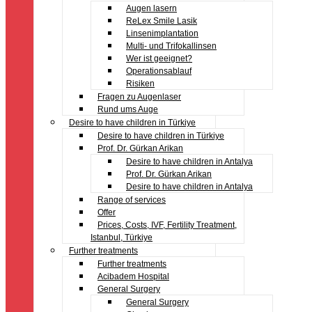
Augen lasern
ReLex Smile Lasik
Linsenimplantation
Multi- und Trifokallinsen
Wer ist geeignet?
Operationsablauf
Risiken
Fragen zu Augenlaser
Rund ums Auge
Desire to have children in Türkiye
Desire to have children in Türkiye
Prof. Dr. Gürkan Arikan
Desire to have children in Antalya
Prof. Dr. Gürkan Arikan
Desire to have children in Antalya
Range of services
Offer
Prices, Costs, IVF, Fertility Treatment,
Istanbul, Türkiye
Further treatments
Further treatments
Acibadem Hospital
General Surgery
General Surgery