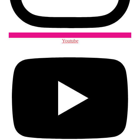
Youtube