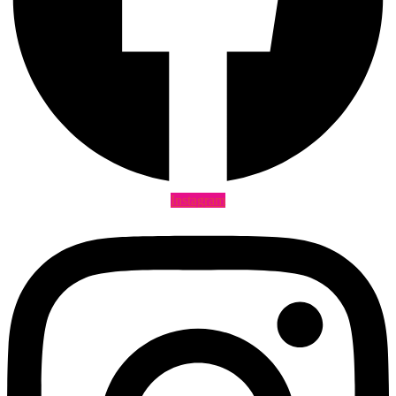
Instagram