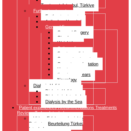
Treatment, Istanbul, Türkiye
Further treatments
Further treatments
Acibadem Hospital
General Surgery
General Surgery
Check-up
Weight loss
Orthopedics
Sports medicine
Cancer treatments
Organ transplantation
Heart surgery
throat, nose, ears
Neurology
Dialysis Holidays
Dialysis Holidays
Dialysis in Istanbul
Dialysis by the Sea
Patient experiences Recommendations Treatments
Reviews Turkey Istanbul
Video- Erfahrungsberichte
Patienten Beurteilung Türkei
Istanbul