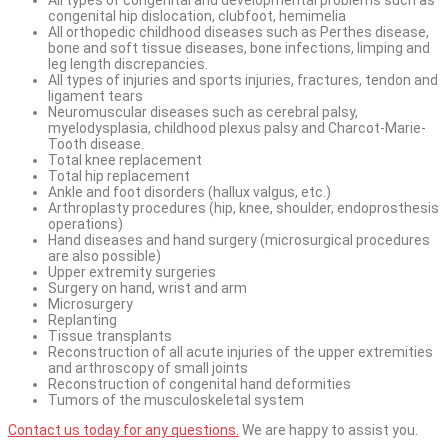
congenital hip dislocation, clubfoot, hemimelia
All orthopedic childhood diseases such as Perthes disease,
bone and soft tissue diseases, bone infections, limping and
leg length discrepancies.
All types of injuries and sports injuries, fractures, tendon and
ligament tears
Neuromuscular diseases such as cerebral palsy,
myelodysplasia, childhood plexus palsy and Charcot-Marie-
Tooth disease.
Total knee replacement
Total hip replacement
Ankle and foot disorders (hallux valgus, etc.)
Arthroplasty procedures (hip, knee, shoulder, endoprosthesis
operations)
Hand diseases and hand surgery (microsurgical procedures
are also possible)
Upper extremity surgeries
Surgery on hand, wrist and arm
Microsurgery
Replanting
Tissue transplants
Reconstruction of all acute injuries of the upper extremities
and arthroscopy of small joints
Reconstruction of congenital hand deformities
Tumors of the musculoskeletal system
Contact us today for any questions.
We are happy to assist you.