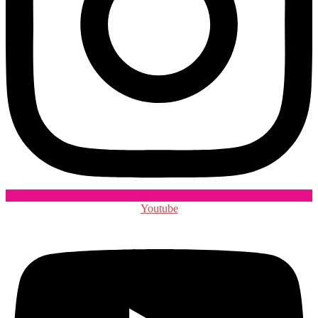
Youtube