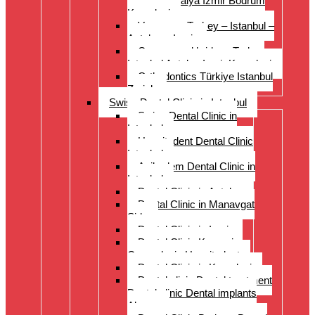
Istanbul Antalya Izmir Bodrum
Kusadasi
Veneers – Turkey – Istanbul –
Antalya – Izmir
Crowns and bridges Turkey
Istanbul Antalya Izmir Kusadasi
Orthodontics Türkiye Istanbul
Zurich
Swiss Dental Clinic in Istanbul
Swiss Dental Clinic in
Istanbul
Hospitadent Dental Clinic
Istanbul
Acibadem Dental Clinic in
Istanbul
Dental Clinic in Antalya
Dental Clinic in Manavgat
Side
Dental Clinic in Izmir
Dental Clinic Kayseri
Cappadocia Hospitadent
Dental Clinic in Kusadasi
Dental clinic Dental treatment
Dental clinic Dental implants
Alanya