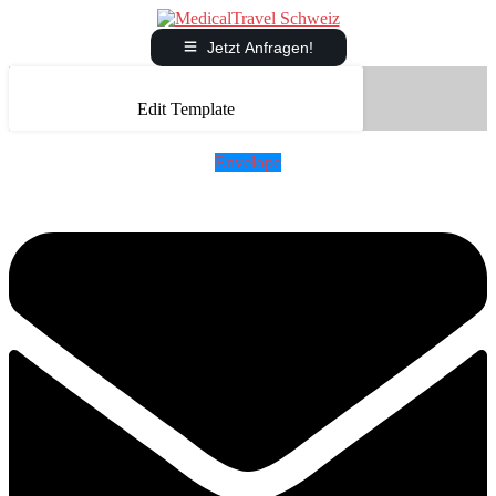
Jetzt Anfragen!
Edit Template
Envelope