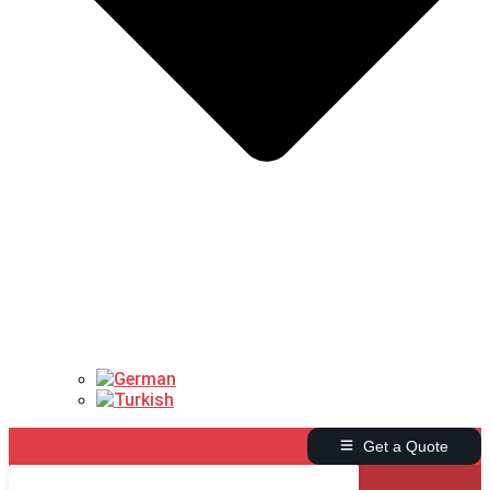
Get a Quote