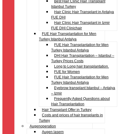
Best Hair Clinic Hair Transplant
Istanbul Turkey
Hair Clinic Hair Transplant in Antalya
FUE DHI
Hair Clinic Hair Transplant in Izmir
FUE DHI Clinichair
FUE Hair Transplantation for Men
Turkey Istanbul Antalya
FUE Hair Transplantation for Men
Turkey Istanbul Antalya
DHI Hair Transplantation – Istanbul –
Turkey Prices Costs
Long to Long hair transplantation.
FUE for Women
FUE Hair Transplantation for Men
Turkey Istanbul Antalya
Eyebrow transplant Istanbul – Antalya
– Izmir
Frequently Asked Questions about
Hair Transplantation
Hair Transplant Offer in Turkey
Costs and prices of hair transplants in
Turkey
Augenoperation
Augen lasern