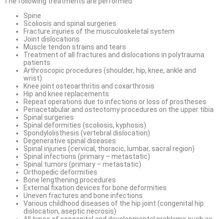
The following treatments are performed:
Spine
Scoliosis and spinal surgeries
Fracture injuries of the musculoskeletal system
Joint dislocations
Muscle tendon strains and tears
Treatment of all fractures and dislocations in polytrauma
patients
Arthroscopic procedures (shoulder, hip, knee, ankle and
wrist)
Knee joint osteoarthritis and coxarthrosis
Hip and knee replacements
Repeat operations due to infections or loss of prostheses
Periacetabular and osteotomy procedures on the upper tibia
Spinal surgeries
Spinal deformities (scoliosis, kyphosis)
Spondylolisthesis (vertebral dislocation)
Degenerative spinal diseases
Spinal injuries (cervical, thoracic, lumbar, sacral region)
Spinal infections (primary – metastatic)
Spinal tumors (primary – metastatic)
Orthopedic deformities
Bone lengthening procedures
External fixation devices for bone deformities
Uneven fractures and bone infections
Various childhood diseases of the hip joint (congenital hip
dislocation, aseptic necrosis)
All types of congenital and developmental problems such as