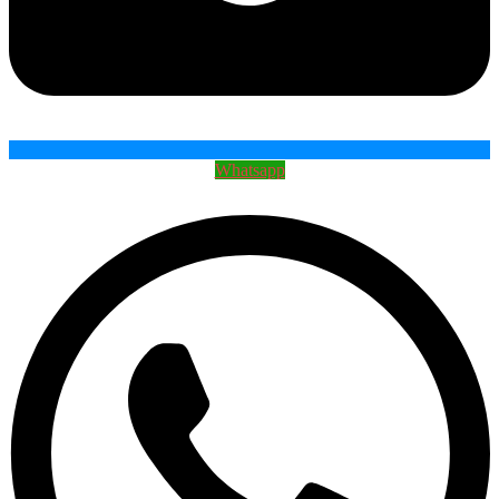
Whatsapp