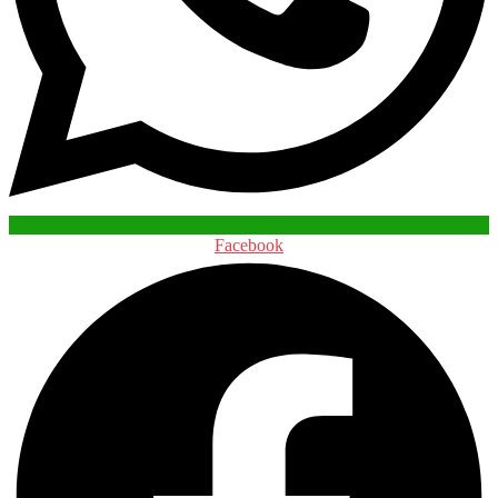
Facebook