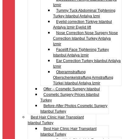
Izmir
Tummy Tuck Abdominal Tightening
Turkey Istanbul Antalya Izmi
Eyelid correction Türkiye Istanbul
Antalya Izmir Eyelid lift
Nose Correction Nose Surgery Nose
Correction Istanbul Turkey Antalya
Izmir
Facelift Face Tightening Turkey
Istanbul Antalya Izmir
Ear Correction Turkey Istanbul Antalya
Izmir
Oberarmstraffung
Oberschenkelstraffung Armstraffung
Türkei Istanbul Antalya Izmir
Offer – Cosmetic Surgery Istanbul
Cosmetic Surgery Prices Istanbul
Turkey
Before-After Photos Cosmetic Surgery
Istanbul Turkey
Best Hair Clinic Hair Transplant
Istanbul Turkey
Best Hair Clinic Hair Transplant
Istanbul Turkey