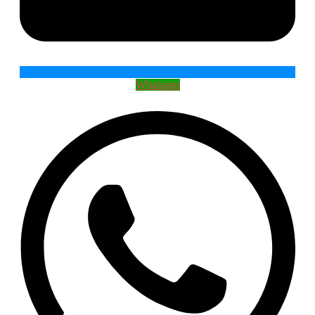
Whatsapp