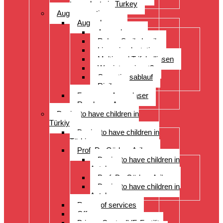
transplants in Turkey
Augenoperation
Augen lasern
Augen lasern
ReLex Smile Lasik
Linsenimplantation
Multi- und Trifokallinsen
Wer ist geeignet?
Operationsablauf
Risiken
Fragen zu Augenlaser
Rund ums Auge
Desire to have children in
Türkiye
Desire to have children in
Türkiye
Prof. Dr. Gürkan Arikan
Desire to have children in
Antalya
Prof. Dr. Gürkan Arikan
Desire to have children in
Antalya
Range of services
Offer
Prices, Costs, IVF, Fertility