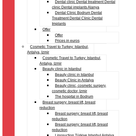
Dental clinic Dental treatment Dental
clinic Dental implants Alanya
Dental Clinic Bodrum Dental
Treatment Dental Clinic Dental
Implants
Offer
Offer
Prices in euros
Cosmetic Travel to Turkey: Istanbul,
Antalya, Izmir
Cosmetic Travel to Turkey: Istanbul,
Antalya, Izmir
Beauty clinic in Istanbul
Beauty clinic in Istanbul
Beauty Clinic in Antalya
Beauty clinic, cosmetic surgery,
cosmetic doctor, Izmir
The hospital in Bodrum
Breast surgery: breast lift, breast
reduction
Breast surgery: breast lift, breast
reduction
Breast surgery: breast lift, breast
reduction
Liposuction Türkiye Istanbul Antalya