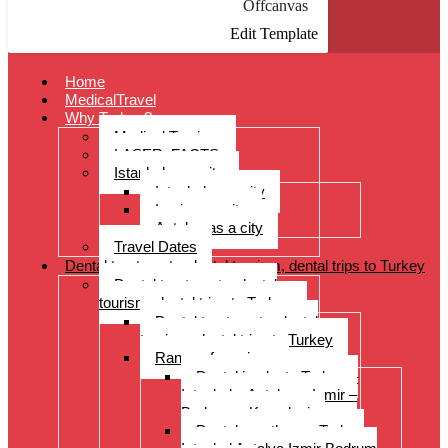
Offcanvas
Edit Template
Home
MedicalTravel
Why Turkey?
Medical Tourism
LASER: FACTS
Istanbul as a city
Istanbul as a city
Izmir as a city
Antalya as a city
Travel Dates
Dental treatments, dental tourism, dental trips to Turkey
Dental treatments, dental
tourism, dental trips to Turkey
Dental treatments, dental
tourism, dental trips to Turkey
Range of services
Dental implants Turkey –
Istanbul – Antalya – Izmir –
Bodrum – Kusadasi
Dental prostheses Turkey