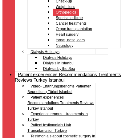
Check-up
Weight loss
Orthopedics
Sports medicine
Cancer treatments
Organ transplantation
Heart surgery
throat, nose, ears
Neurology
Dialysis Holidays
Dialysis Holidays
Dialysis in Istanbul
Dialysis by the Sea
Patient experiences Recommendations Treatments
Reviews Turkey Istanbul
Video- Erfahrungsberichte Patienten
Beurteilung Türkei Istanbul
Patient experiences
Recommendations Treatments Reviews
Turkey Istanbul
Experience reports – treatments in
Turkey
Patient testimonials Hair
Transplantation Türkiye
Testimonials about cosmetic surgery in