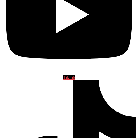
Tiktok