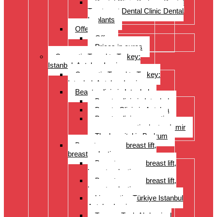
Dental Clinic Bodrum Dental
Treatment Dental Clinic Dental
Implants
Offer
Offer
Prices in euros
Cosmetic Travel to Turkey:
Istanbul, Antalya, Izmir
Cosmetic Travel to Turkey:
Istanbul, Antalya, Izmir
Beauty clinic in Istanbul
Beauty clinic in Istanbul
Beauty Clinic in Antalya
Beauty clinic, cosmetic
surgery, cosmetic doctor, Izmir
The hospital in Bodrum
Breast surgery: breast lift,
breast reduction
Breast surgery: breast lift,
breast reduction
Breast surgery: breast lift,
breast reduction
Liposuction Türkiye Istanbul
Antalya Izmir
Tummy Tuck Abdominal