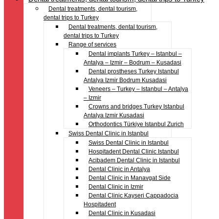
Dental treatments, dental tourism,
dental trips to Turkey
Dental treatments, dental tourism,
dental trips to Turkey
Range of services
Dental implants Turkey – Istanbul –
Antalya – Izmir – Bodrum – Kusadasi
Dental prostheses Turkey Istanbul
Antalya Izmir Bodrum Kusadasi
Veneers – Turkey – Istanbul – Antalya
– Izmir
Crowns and bridges Turkey Istanbul
Antalya Izmir Kusadasi
Orthodontics Türkiye Istanbul Zurich
Swiss Dental Clinic in Istanbul
Swiss Dental Clinic in Istanbul
Hospitadent Dental Clinic Istanbul
Acibadem Dental Clinic in Istanbul
Dental Clinic in Antalya
Dental Clinic in Manavgat Side
Dental Clinic in Izmir
Dental Clinic Kayseri Cappadocia
Hospitadent
Dental Clinic in Kusadasi