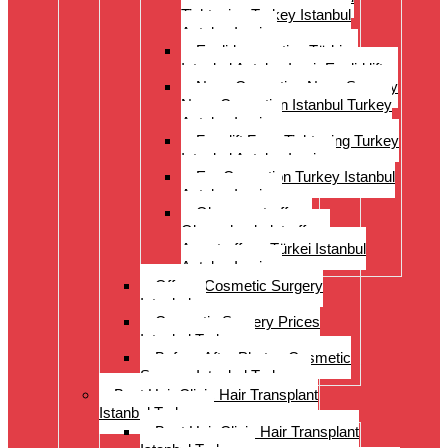
Tightening Turkey Istanbul
Antalya Izmi
Eyelid correction Türkiye
Istanbul Antalya Izmir Eyelid lift
Nose Correction Nose Surgery
Nose Correction Istanbul Turkey
Antalya Izmir
Facelift Face Tightening Turkey
Istanbul Antalya Izmir
Ear Correction Turkey Istanbul
Antalya Izmir
Oberarmstraffung
Oberschenkelstraffung
Armstraffung Türkei Istanbul
Antalya Izmir
Offer – Cosmetic Surgery
Istanbul
Cosmetic Surgery Prices
Istanbul Turkey
Before-After Photos Cosmetic
Surgery Istanbul Turkey
Best Hair Clinic Hair Transplant
Istanbul Turkey
Best Hair Clinic Hair Transplant