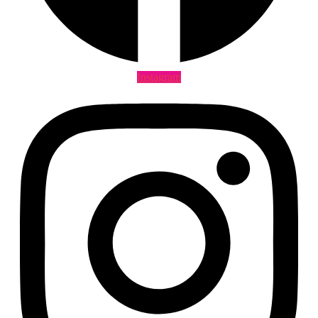
Instagram