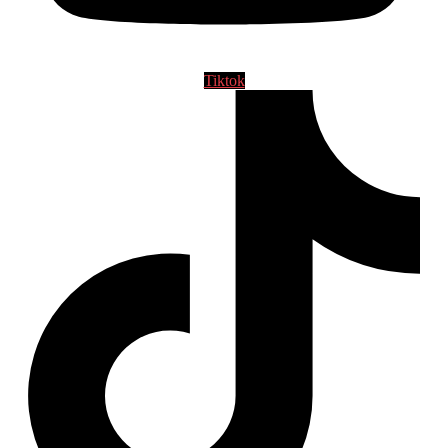
Tiktok