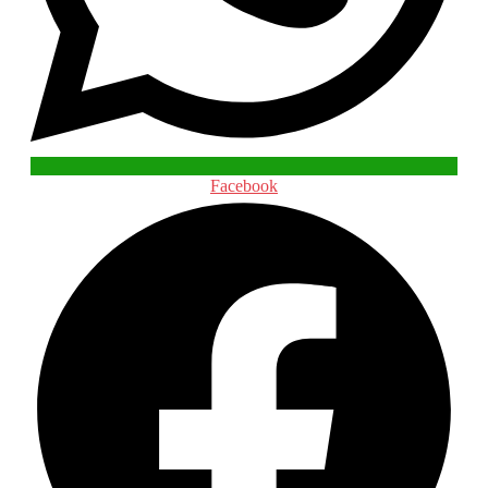
Facebook