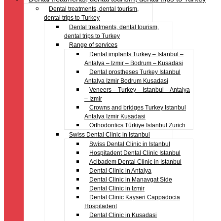
Dental treatments, dental tourism,
dental trips to Turkey
Dental treatments, dental tourism,
dental trips to Turkey
Range of services
Dental implants Turkey – Istanbul –
Antalya – Izmir – Bodrum – Kusadasi
Dental prostheses Turkey Istanbul
Antalya Izmir Bodrum Kusadasi
Veneers – Turkey – Istanbul – Antalya
– Izmir
Crowns and bridges Turkey Istanbul
Antalya Izmir Kusadasi
Orthodontics Türkiye Istanbul Zurich
Swiss Dental Clinic in Istanbul
Swiss Dental Clinic in Istanbul
Hospitadent Dental Clinic Istanbul
Acibadem Dental Clinic in Istanbul
Dental Clinic in Antalya
Dental Clinic in Manavgat Side
Dental Clinic in Izmir
Dental Clinic Kayseri Cappadocia
Hospitadent
Dental Clinic in Kusadasi