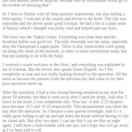
this was another positive surprise, because who in Switzerland would go to
the trouble of checking that?
So I flew to Turkey with all these positive impressions, but also feeling a
little queasy. I was met at the airport and driven to the hotel. The ride was
enjoyable and the driver spoke good German. He had a bit of a dark sense
of humor, which I thought was pretty cool and helped ease our fears.
The hotel was the Taskim Gölen. Everything was clean here and the
breakfast buffet was good too. The only downside was the noise, especially
after the Champions League game. There is also construction work going
on along this street at the moment, so there is some construction noise, but
that has nothing to do with the hotel.
I received a warm welcome at the clinic, and everything was explained to
me in German. But the doctor also speaks fluent English. So I felt
completely at ease and was really looking forward to the operation. All the
more so because the patients from the previous day had come in for their
post-operative check-up.
After the operation, I had a very strong burning sensation in my eyes for
about 10 minutes, but then it went away after I used the drops. And after 2
hours in the hotel, I was completely fine. Now my -4 and -2.25 diopters
have become +0.5 and +0.25 respectively. This measurement was taken the
day after the operation. So I became a new person overnight. And it’s a
really great feeling to get up and just leave the house without having to rely
on visual aids. But after two days, I can say that I can see like an eagle
again. I still have a little trouble with one eye, but I hope that will go away,
as I’ve been told it will.