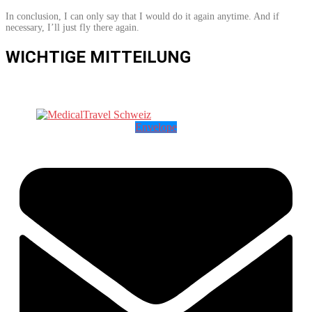
In conclusion, I can only say that I would do it again anytime. And if
necessary, I’ll just fly there again.
WICHTIGE MITTEILUNG
Envelope