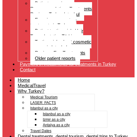
Patient experiences
Recommendations Treatments
Reviews Turkey Istanbul
Experience reports –
treatments in Turkey
Patient testimonials Hair
Transplantation Türkiye
Testimonials about cosmetic
surgery in Istanbul
Reviews Eye Treatments
Older patient reports
Payment in installments for treatments in Turkey
Contact
Home
MedicalTravel
Why Turkey?
Medical Tourism
LASER: FACTS
Istanbul as a city
Istanbul as a city
Izmir as a city
Antalya as a city
Travel Dates
Dental treatments, dental tourism, dental trips to Turkey