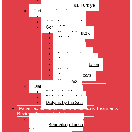
Treatment, Istanbul, Türkiye
Further treatments
Further treatments
Acibadem Hospital
General Surgery
General Surgery
Check-up
Weight loss
Orthopedics
Sports medicine
Cancer treatments
Organ transplantation
Heart surgery
throat, nose, ears
Neurology
Dialysis Holidays
Dialysis Holidays
Dialysis in Istanbul
Dialysis by the Sea
Patient experiences Recommendations Treatments
Reviews Turkey Istanbul
Video- Erfahrungsberichte
Patienten Beurteilung Türkei
Istanbul