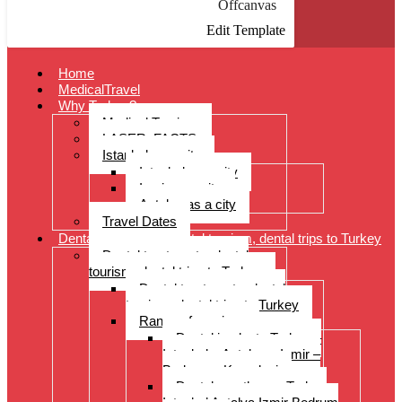
Offcanvas
Edit Template
Home
MedicalTravel
Why Turkey?
Medical Tourism
LASER: FACTS
Istanbul as a city
Istanbul as a city
Izmir as a city
Antalya as a city
Travel Dates
Dental treatments, dental tourism, dental trips to Turkey
Dental treatments, dental
tourism, dental trips to Turkey
Dental treatments, dental
tourism, dental trips to Turkey
Range of services
Dental implants Turkey –
Istanbul – Antalya – Izmir –
Bodrum – Kusadasi
Dental prostheses Turkey