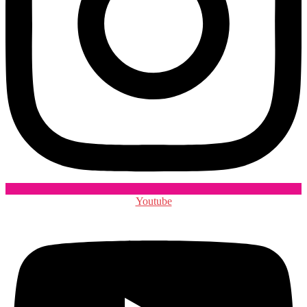
Youtube