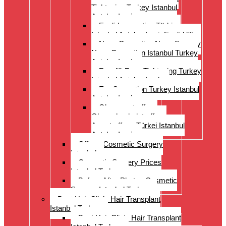
Tightening Turkey Istanbul
Antalya Izmi
Eyelid correction Türkiye
Istanbul Antalya Izmir Eyelid lift
Nose Correction Nose Surgery
Nose Correction Istanbul Turkey
Antalya Izmir
Facelift Face Tightening Turkey
Istanbul Antalya Izmir
Ear Correction Turkey Istanbul
Antalya Izmir
Oberarmstraffung
Oberschenkelstraffung
Armstraffung Türkei Istanbul
Antalya Izmir
Offer – Cosmetic Surgery
Istanbul
Cosmetic Surgery Prices
Istanbul Turkey
Before-After Photos Cosmetic
Surgery Istanbul Turkey
Best Hair Clinic Hair Transplant
Istanbul Turkey
Best Hair Clinic Hair Transplant