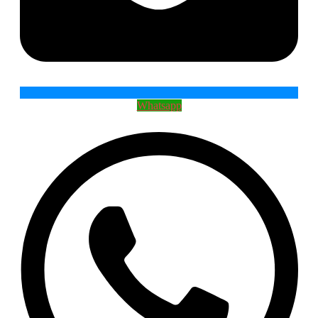
Whatsapp