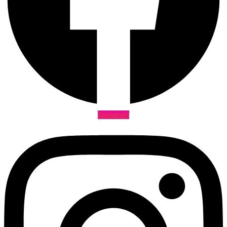
Instagram