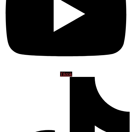
Tiktok