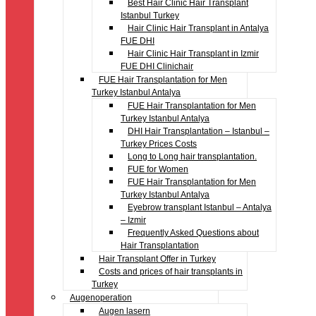
Best Hair Clinic Hair Transplant
Istanbul Turkey
Hair Clinic Hair Transplant in Antalya
FUE DHI
Hair Clinic Hair Transplant in Izmir
FUE DHI Clinichair
FUE Hair Transplantation for Men
Turkey Istanbul Antalya
FUE Hair Transplantation for Men
Turkey Istanbul Antalya
DHI Hair Transplantation – Istanbul –
Turkey Prices Costs
Long to Long hair transplantation.
FUE for Women
FUE Hair Transplantation for Men
Turkey Istanbul Antalya
Eyebrow transplant Istanbul – Antalya
– Izmir
Frequently Asked Questions about
Hair Transplantation
Hair Transplant Offer in Turkey
Costs and prices of hair transplants in
Turkey
Augenoperation
Augen lasern