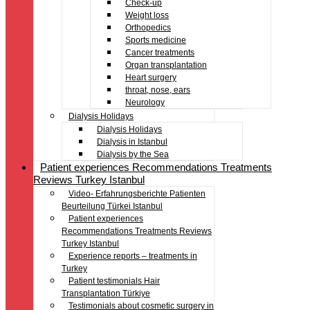
Check-up
Weight loss
Orthopedics
Sports medicine
Cancer treatments
Organ transplantation
Heart surgery
throat, nose, ears
Neurology
Dialysis Holidays
Dialysis Holidays
Dialysis in Istanbul
Dialysis by the Sea
Patient experiences Recommendations Treatments
Reviews Turkey Istanbul
Video- Erfahrungsberichte Patienten
Beurteilung Türkei Istanbul
Patient experiences
Recommendations Treatments Reviews
Turkey Istanbul
Experience reports – treatments in
Turkey
Patient testimonials Hair
Transplantation Türkiye
Testimonials about cosmetic surgery in