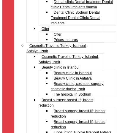
Dental clinic Dental treatment Dental
clinic Dental implants Alanya
Dental Clinic Bodrum Dental
Treatment Dental Clinic Dental
Implants
Offer
Offer
Prices in euros
Cosmetic Travel to Turkey: Istanbul,
Antalya, Izmir
Cosmetic Travel to Turkey: Istanbul,
Antalya, Izmir
Beauty clinic in Istanbul
Beauty clinic in Istanbul
Beauty Clinic in Antalya
Beauty clinic, cosmetic surgery,
cosmetic doctor, Izmir
The hospital in Bodrum
Breast surgery: breast lift, breast
reduction
Breast surgery: breast lift, breast
reduction
Breast surgery: breast lift, breast
reduction
Liposuction Türkiye Istanbul Antalya