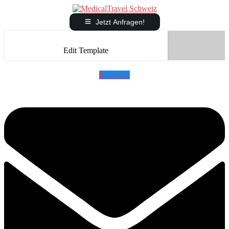
Jetzt Anfragen!
Edit Template
Envelope