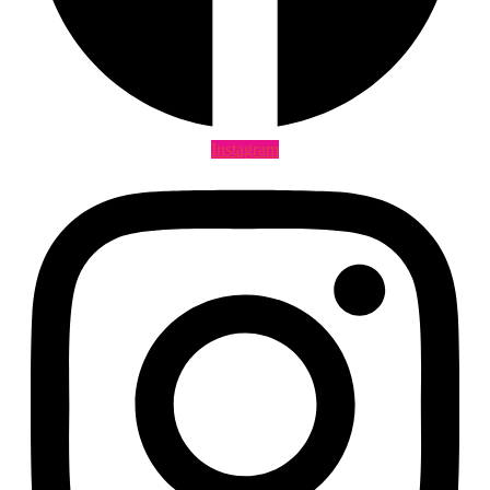
Instagram