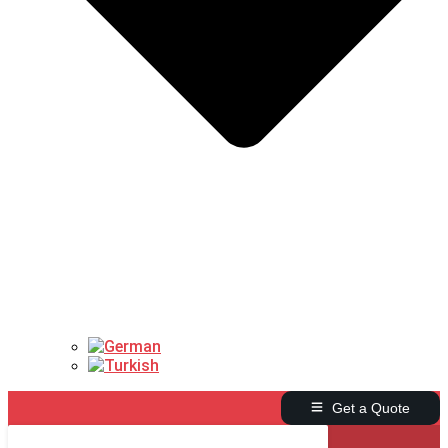
Get a Quote