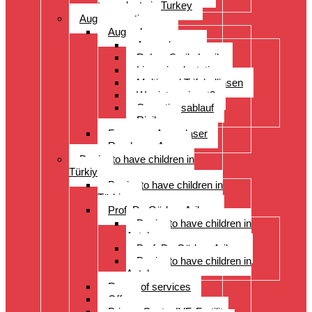
transplants in Turkey
Augenoperation
Augen lasern
Augen lasern
ReLex Smile Lasik
Linsenimplantation
Multi- und Trifokallinsen
Wer ist geeignet?
Operationsablauf
Risiken
Fragen zu Augenlaser
Rund ums Auge
Desire to have children in
Türkiye
Desire to have children in
Türkiye
Prof. Dr. Gürkan Arikan
Desire to have children in
Antalya
Prof. Dr. Gürkan Arikan
Desire to have children in
Antalya
Range of services
Offer
Prices, Costs, IVF, Fertility