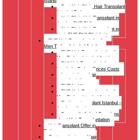
Istanbul Turkey
Best Hair Clinic Hair Transplant
Istanbul Turkey
Hair Clinic Hair Transplant in
Antalya FUE DHI
Hair Clinic Hair Transplant in
Izmir FUE DHI Clinichair
FUE Hair Transplantation for
Men Turkey Istanbul Antalya
FUE Hair Transplantation for
Men Turkey Istanbul Antalya
DHI Hair Transplantation –
Istanbul – Turkey Prices Costs
Long to Long hair
transplantation.
FUE for Women
FUE Hair Transplantation for
Men Turkey Istanbul Antalya
Eyebrow transplant Istanbul –
Antalya – Izmir
Frequently Asked Questions
about Hair Transplantation
Hair Transplant Offer in
Turkey
Costs and prices of hair