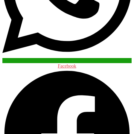
Facebook