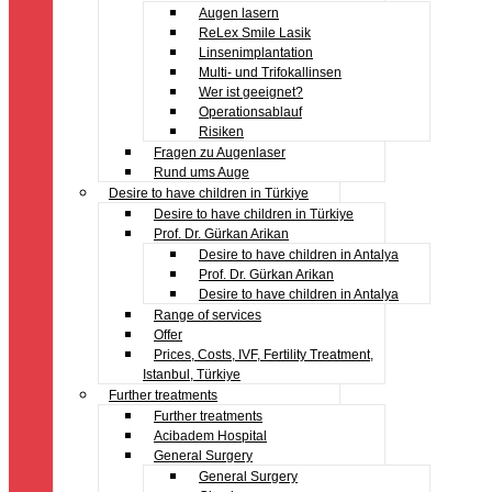
Augen lasern
ReLex Smile Lasik
Linsenimplantation
Multi- und Trifokallinsen
Wer ist geeignet?
Operationsablauf
Risiken
Fragen zu Augenlaser
Rund ums Auge
Desire to have children in Türkiye
Desire to have children in Türkiye
Prof. Dr. Gürkan Arikan
Desire to have children in Antalya
Prof. Dr. Gürkan Arikan
Desire to have children in Antalya
Range of services
Offer
Prices, Costs, IVF, Fertility Treatment,
Istanbul, Türkiye
Further treatments
Further treatments
Acibadem Hospital
General Surgery
General Surgery