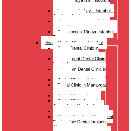
Istanbul Antalya Izmir Bodrum
Kusadasi
Veneers – Turkey – Istanbul –
Antalya – Izmir
Crowns and bridges Turkey
Istanbul Antalya Izmir Kusadasi
Orthodontics Türkiye Istanbul
Zurich
Swiss Dental Clinic in Istanbul
Swiss Dental Clinic in
Istanbul
Hospitadent Dental Clinic
Istanbul
Acibadem Dental Clinic in
Istanbul
Dental Clinic in Antalya
Dental Clinic in Manavgat
Side
Dental Clinic in Izmir
Dental Clinic Kayseri
Cappadocia Hospitadent
Dental Clinic in Kusadasi
Dental clinic Dental treatment
Dental clinic Dental implants
Alanya