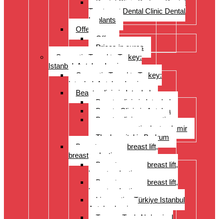
Dental Clinic Bodrum Dental
Treatment Dental Clinic Dental
Implants
Offer
Offer
Prices in euros
Cosmetic Travel to Turkey:
Istanbul, Antalya, Izmir
Cosmetic Travel to Turkey:
Istanbul, Antalya, Izmir
Beauty clinic in Istanbul
Beauty clinic in Istanbul
Beauty Clinic in Antalya
Beauty clinic, cosmetic
surgery, cosmetic doctor, Izmir
The hospital in Bodrum
Breast surgery: breast lift,
breast reduction
Breast surgery: breast lift,
breast reduction
Breast surgery: breast lift,
breast reduction
Liposuction Türkiye Istanbul
Antalya Izmir
Tummy Tuck Abdominal