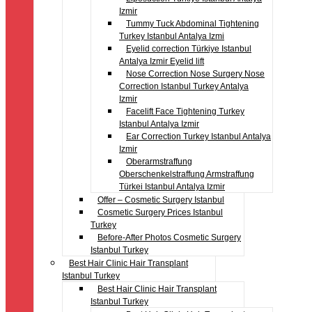
Izmir
Tummy Tuck Abdominal Tightening
Turkey Istanbul Antalya Izmi
Eyelid correction Türkiye Istanbul
Antalya Izmir Eyelid lift
Nose Correction Nose Surgery Nose
Correction Istanbul Turkey Antalya
Izmir
Facelift Face Tightening Turkey
Istanbul Antalya Izmir
Ear Correction Turkey Istanbul Antalya
Izmir
Oberarmstraffung
Oberschenkelstraffung Armstraffung
Türkei Istanbul Antalya Izmir
Offer – Cosmetic Surgery Istanbul
Cosmetic Surgery Prices Istanbul
Turkey
Before-After Photos Cosmetic Surgery
Istanbul Turkey
Best Hair Clinic Hair Transplant
Istanbul Turkey
Best Hair Clinic Hair Transplant
Istanbul Turkey