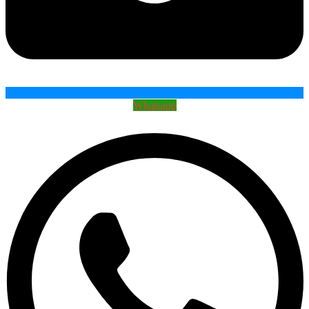
Whatsapp