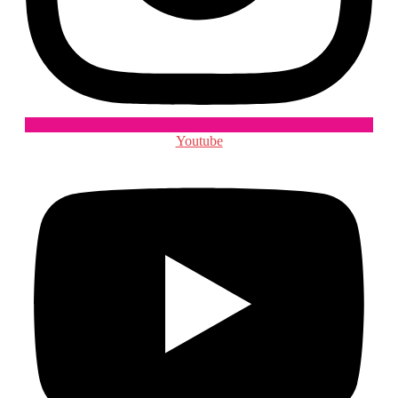
Youtube