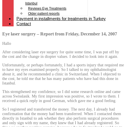
Istanbul
Reviews Eye Treatments
Older patient reports
Payment in installments for treatments in Turkey
Contact
Eye laser surgery – Report from Friday, December 14, 2007
Hallo
After considering laser eye surgery for quite some time, I was put off by
the cost and the change in diopter values. I decided to look into it again.
Unfortunately, or perhaps fortunately, I had a sports injury that required me
to have my eyes examined properly. So I talked to my ophthalmologist
about it, and he recommended a clinic in Switzerland. When I objected to
the cost, he told me that he has many patients who have had this done in
Istanbul.
This strengthened my confidence, so I did some research online and came
across Swisslasik. My first impression was positive, so I wrote to them. I
received a quick reply in good German, which gave me a good feeling.
So I registered and transferred the money. The next day, I already had
confirmation that the money had been transferred. When I contacted them
directly in Istanbul to ask whether they also perform surgical procedures
and only sign with my name, they knew that I had already registered. So